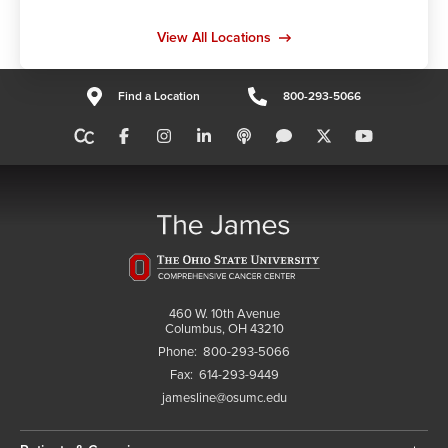
View All Locations
Find a Location
800-293-5066
460 W. 10th Avenue
Columbus, OH 43210
Phone:
800-293-5066
Fax:
614-293-9449
jamesline@osumc.edu