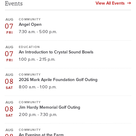
Events
View All Events
AUG
COMMUNITY
07
Angel Open
7:30 a.m. - 5:00 p.m.
FRI
AUG
EDUCATION
07
An Introduction to Crystal Sound Bowls
1:00 p.m. - 2:15 p.m.
FRI
AUG
COMMUNITY
08
2026 Mark Aprile Foundation Golf Outing
8:00 a.m. - 1:00 p.m.
SAT
AUG
COMMUNITY
08
Jim Hardy Memorial Golf Outing
2:00 p.m. - 7:30 p.m.
SAT
AUG
COMMUNITY
An Evening at the Farm