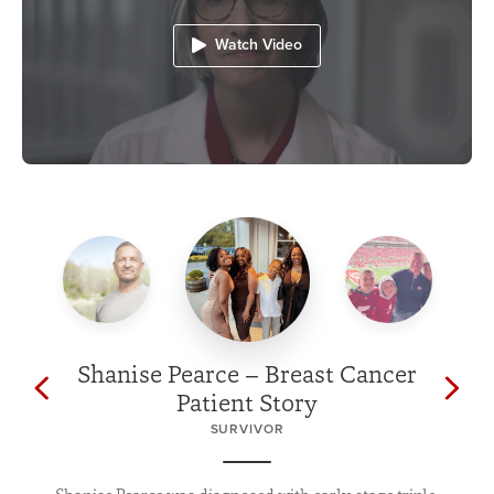
Watch Video
Shanise Pearce – Breast Cancer
Patient Story
SURVIVOR