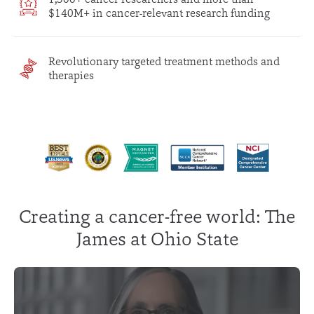
$140M+ in cancer-relevant research funding
Revolutionary targeted treatment methods and
therapies
Creating a cancer-free world: The
James at Ohio State