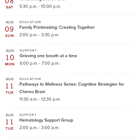
08
5:30 p.m. - 10:00 p.m.
SAT
AUG
EDUCATION
09
Family Printmaking: Creating Together
2:00 p.m. - 3:30 p.m.
SUN
AUG
SUPPORT
10
Grieving one breath at a time
6:00 p.m. - 7:00 p.m.
MON
AUG
EDUCATION
11
Pathways to Wellness Series: Cognitive Strategies for
Chemo Brain
TUE
11:30 a.m. - 12:30 p.m.
AUG
SUPPORT
11
Hematology Support Group
2:00 p.m. - 3:00 p.m.
TUE