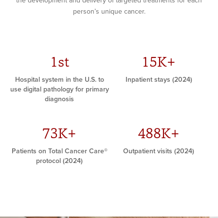
the development and delivery of targeted treatments for each
person’s unique cancer.
1st
15K+
Hospital system in the U.S. to
Inpatient stays (2024)
use digital pathology for primary
diagnosis
73K+
488K+
Patients on Total Cancer Care®
Outpatient visits (2024)
protocol (2024)