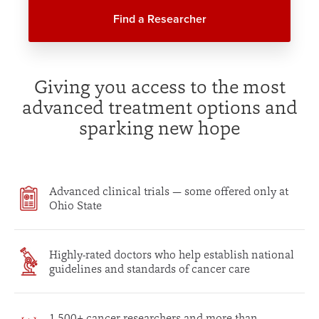
Find a Researcher
Giving you access to the most
advanced treatment options and
sparking new hope
Advanced clinical trials — some offered only at
Ohio State
Highly-rated doctors who help establish national
guidelines and standards of cancer care
1,500+ cancer researchers and more than