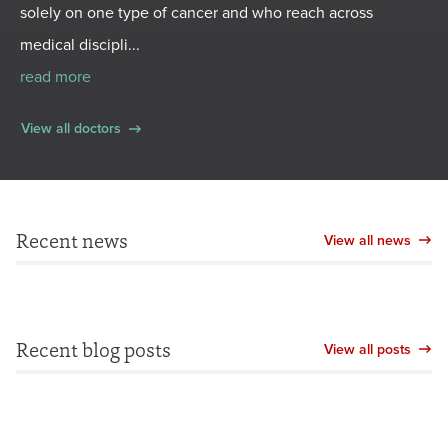
solely on one type of cancer and who reach across
medical discipli...
read more
View all doctors
Recent news
View all news
Recent blog posts
View all posts