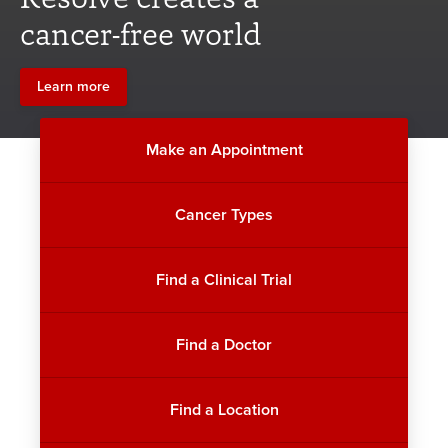
cancer-free world
Learn more
Make an Appointment
Cancer Types
Find a Clinical Trial
Find a Doctor
Find a Location