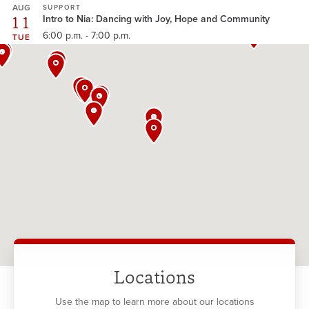
AUG
SUPPORT
11
Intro to Nia: Dancing with Joy, Hope and Community
6:00 p.m. - 7:00 p.m.
TUE
Locations
Use the map to learn more about our locations