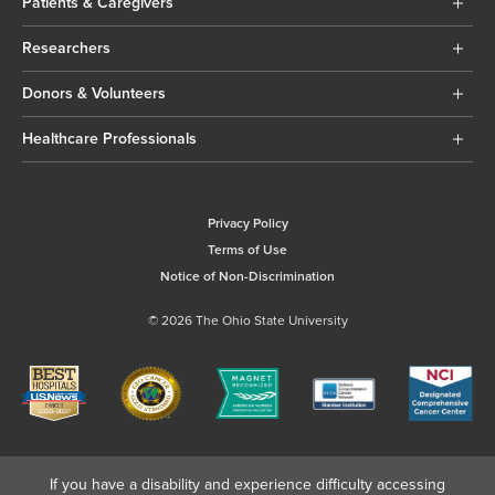
Patients & Caregivers
Researchers
Donors & Volunteers
Healthcare Professionals
Privacy Policy
Terms of Use
Notice of Non-Discrimination
© 2026 The Ohio State University
If you have a disability and experience difficulty accessing