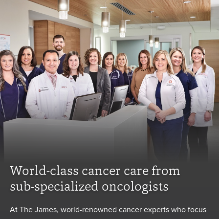
World-class cancer care from
sub-specialized oncologists
At The James, world-renowned cancer experts who focus