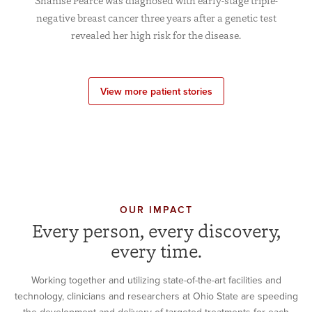
Shanise Pearce was diagnosed with early-stage triple-
negative breast cancer three years after a genetic test
revealed her high risk for the disease.
View more patient stories
OUR IMPACT
Every person, every discovery,
every time.
Working together and utilizing state-of-the-art facilities and
technology, clinicians and researchers at Ohio State are speeding