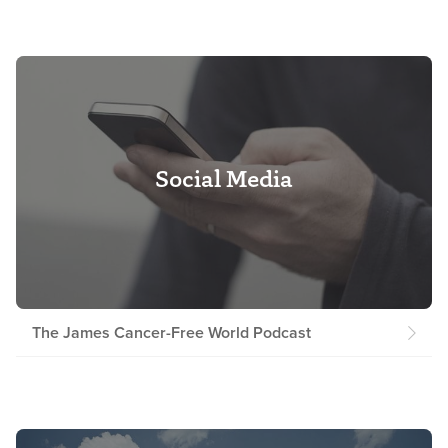
Social Media
The James Cancer-Free World Podcast