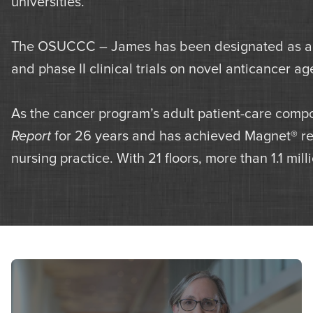
universities.
The OSUCCC – James has been designated as an 
and phase II clinical trials on novel anticancer a
As the cancer program’s adult patient-care compo
Report
for 26 years and has achieved Magnet® reco
nursing practice. With 21 floors, more than 1.1 mil