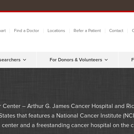
art
Find a Doctor
Locations
Refer a Patient
Contact
C
searchers
For Donors & Volunteers
F
 Center – Arthur G. James Cancer Hospital and Ric
 States that features a National Cancer Institute (
center and a freestanding cancer hospital on the ca