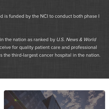
is funded by the NCI to conduct both phase I
 in the nation as ranked by
U.S. News & World
eive for quality patient care and professional
 the third-largest cancer hospital in the nation.