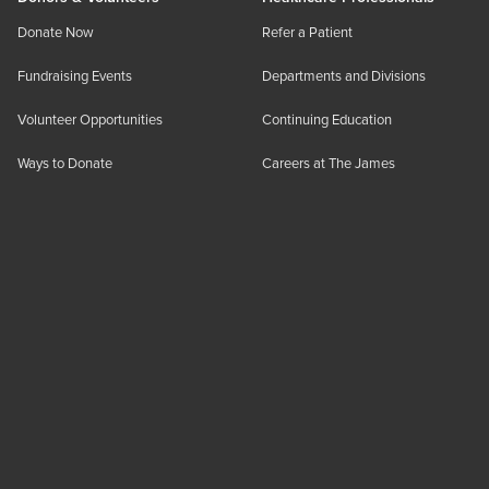
Donate Now
Refer a Patient
Fundraising Events
Departments and Divisions
Volunteer Opportunities
Continuing Education
Ways to Donate
Careers at The James