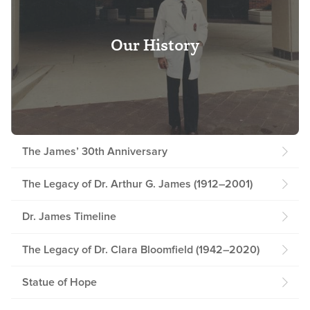
Our History
The James’ 30th Anniversary
The Legacy of Dr. Arthur G. James (1912–2001)
Dr. James Timeline
The Legacy of Dr. Clara Bloomfield (1942–2020)
Statue of Hope