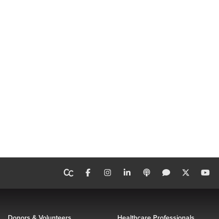
Donors & Volunteers
Healthcare Professionals