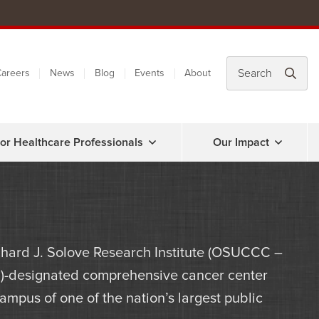
areers
News
Blog
Events
About
or Healthcare Professionals
Our Impact
hard J. Solove Research Institute (OSUCCC –
NCI)-designated comprehensive cancer center
mpus of one of the nation’s largest public