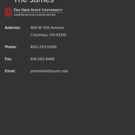
Address:
460 W. 10th Avenue
Columbus, OH 43210
Phone:
800-293-5066
Fax:
614-293-9449
Email:
jamesline@osumc.edu