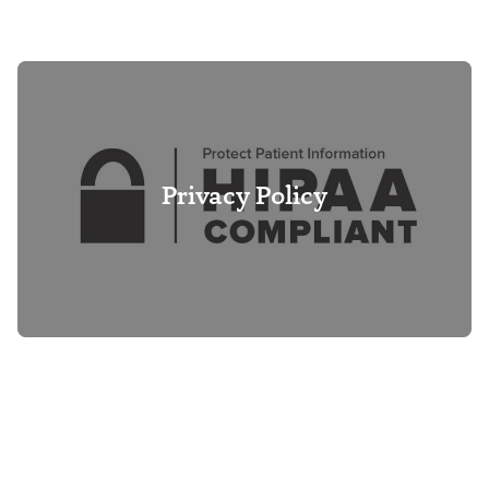
Privacy Policy