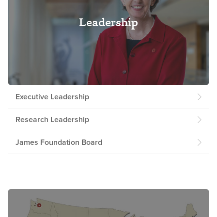
Leadership
Executive Leadership
Research Leadership
James Foundation Board