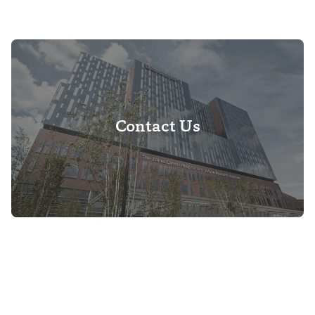
Contact Us