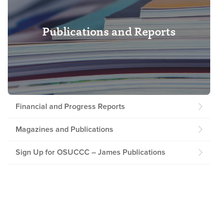
Publications and Reports
Financial and Progress Reports
Magazines and Publications
Sign Up for OSUCCC – James Publications