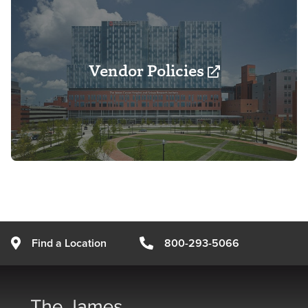
Vendor Policies
Find a Location
800-293-5066