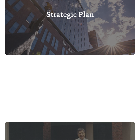
Strategic Plan