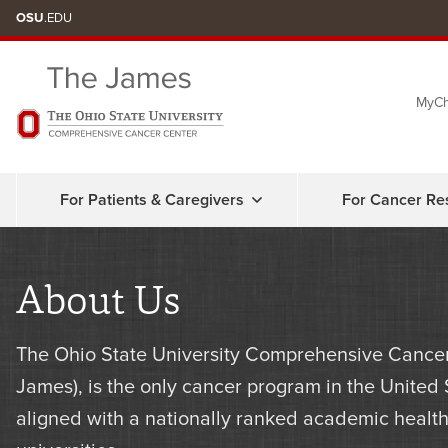
Skip
OSU
.EDU
to
chat
MyCh
window
For Patients & Caregivers
For Cancer Re
About Us
The Ohio State University Comprehensive Cancer
James), is the only cancer program in the United
aligned with a nationally ranked academic health 