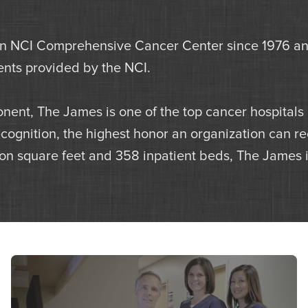
NCI Comprehensive Cancer Center since 1976 and 
gents provided by the NCI.
nent, The James is one of the top cancer hospitals
gnition, the highest honor an organization can rec
lion square feet and 358 inpatient beds, The James is