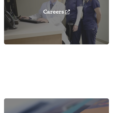
Careers