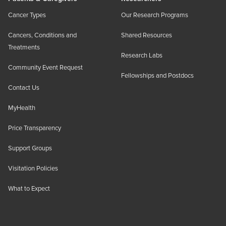
Cancer Types
Our Research Programs
Cancers, Conditions and
Shared Resources
Treatments
Research Labs
Community Event Request
Fellowships and Postdocs
Contact Us
MyHealth
Price Transparency
Support Groups
Visitation Policies
What to Expect