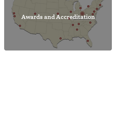
Awards and Accreditation