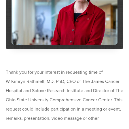
Thank you for your interest in requesting time of
W. Kimryn Rathmell, MD, PhD, CEO of The James Cancer
Hospital and Solove Research Institute and Director of The
Ohio State University Comprehensive Cancer Center. This
request could include participation in a meeting or event,
remarks, presentation, video message or other.