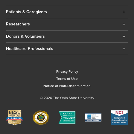
Patients & Caregivers
Researchers
Donors & Volunteers
Healthcare Professionals
Privacy Policy
Terms of Use
Notice of Non-Discrimination
© 2026 The Ohio State University