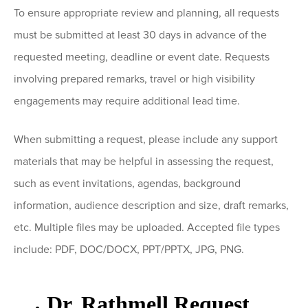
To ensure appropriate review and planning, all requests
must be submitted at least 30 days in advance of the
requested meeting, deadline or event date. Requests
involving prepared remarks, travel or high visibility
engagements may require additional lead time.
When submitting a request, please include any support
materials that may be helpful in assessing the request,
such as event invitations, agendas, background
information, audience description and size, draft remarks,
etc. Multiple files may be uploaded. Accepted file types
include: PDF, DOC/DOCX, PPT/PPTX, JPG, PNG.