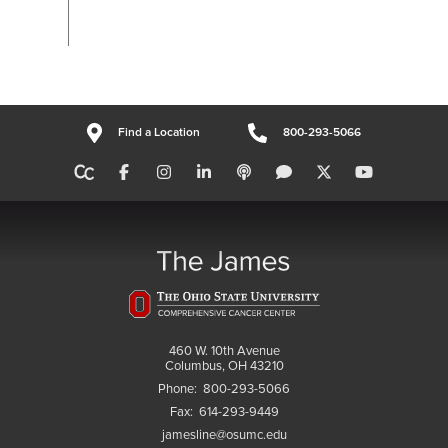
Find a Location
800-293-5066
460 W. 10th Avenue
Columbus, OH 43210
Phone:
800-293-5066
Fax:
614-293-9449
jamesline@osumc.edu