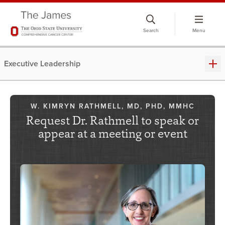
Skip
to
Search
Menu
chat
window
Executive Leadership
W. KIMRYN RATHMELL, MD, PHD, MMHC
Request Dr. Rathmell to speak or
appear at a meeting or event