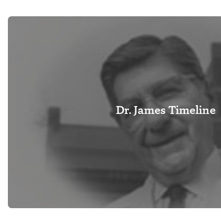
Dr. James Timeline