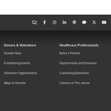
Donors & Volunteers
Healthcare Professionals
Donate Now
Refer a Patient
Fundraising Events
Departments and Divisions
Volunteer Opportunities
Continuing Education
Ways to Donate
Careers at The James