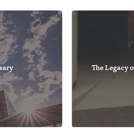
sary
The Legacy o