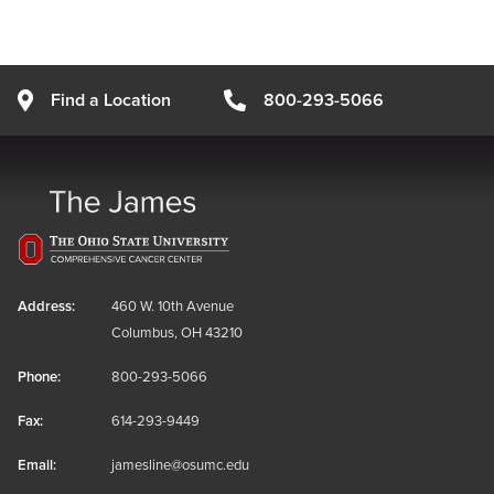
Find a Location
800-293-5066
Address:
460 W. 10th Avenue
Columbus, OH 43210
Phone:
800-293-5066
Fax:
614-293-9449
Email:
jamesline@osumc.edu