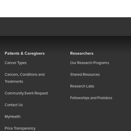
Patients & Caregivers
Researchers
Cancer Types
Our Research Programs
Cancers, Conditions and
Shared Resources
Treatments
Research Labs
Community Event Request
Fellowships and Postdocs
Contact Us
MyHealth
Price Transparency