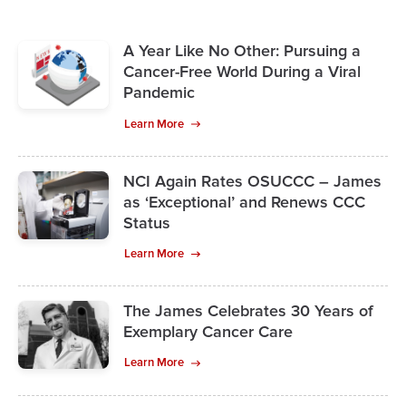
A Year Like No Other: Pursuing a
Cancer-Free World During a Viral
Pandemic
Learn More
NCI Again Rates OSUCCC – James
as ‘Exceptional’ and Renews CCC
Status
Learn More
The James Celebrates 30 Years of
Exemplary Cancer Care
Learn More