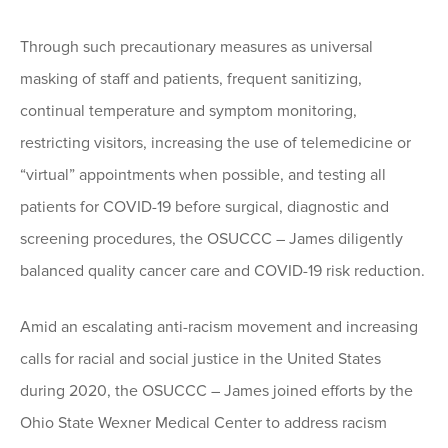
Through such precautionary measures as universal
masking of staff and patients, frequent sanitizing,
continual temperature and symptom monitoring,
restricting visitors, increasing the use of telemedicine or
“virtual” appointments when possible, and testing all
patients for COVID-19 before surgical, diagnostic and
screening procedures, the OSUCCC – James diligently
balanced quality cancer care and COVID-19 risk reduction.
Amid an escalating anti-racism movement and increasing
calls for racial and social justice in the United States
during 2020, the OSUCCC – James joined efforts by the
Ohio State Wexner Medical Center to address racism