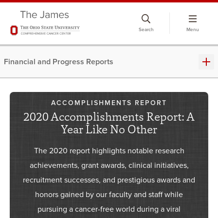
Skip
to
Search
Menu
chat
window
Financial and Progress Reports
ACCOMPLISHMENTS REPORT
2020 Accomplishments Report: A
Year Like No Other
​The 2020 report highlights notable research
achievements, grant awards, clinical initiatives,
recruitment successes, and prestigious awards and
honors gained by our faculty and staff while
pursuing a cancer-free world during a viral