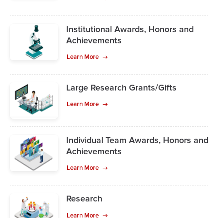
Institutional Awards, Honors and
Achievements
Learn More
Large Research Grants/Gifts
Learn More
Individual Team Awards, Honors and
Achievements
Learn More
Research
Learn More