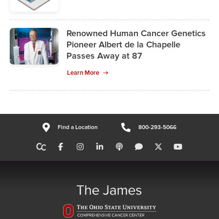
Renowned Human Cancer Genetics
Pioneer Albert de la Chapelle
Passes Away at 87
Learn More
Find a Location
800-293-5066