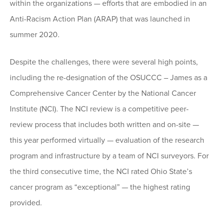
within the organizations — efforts that are embodied in an
Anti-Racism Action Plan (ARAP) that was launched in
summer 2020.
Despite the challenges, there were several high points,
including the re-designation of the OSUCCC – James as a
Comprehensive Cancer Center by the National Cancer
Institute (NCI). The NCI review is a competitive peer-
review process that includes both written and on-site —
this year performed virtually — evaluation of the research
program and infrastructure by a team of NCI surveyors. For
the third consecutive time, the NCI rated Ohio State’s
cancer program as “exceptional” — the highest rating
provided.