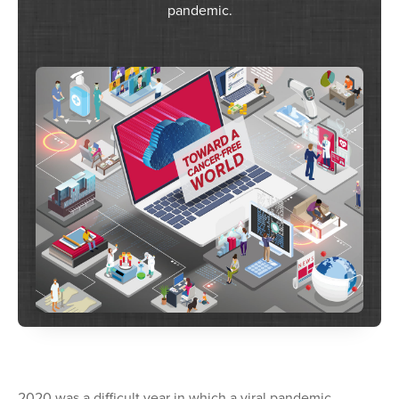
pandemic.
2020 was a difficult year in which a viral pandemic