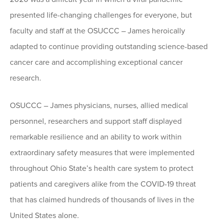
presented life-changing challenges for everyone, but
faculty and staff at the OSUCCC – James heroically
adapted to continue providing outstanding science-based
cancer care and accomplishing exceptional cancer
research.
OSUCCC – James physicians, nurses, allied medical
personnel, researchers and support staff displayed
remarkable resilience and an ability to work within
extraordinary safety measures that were implemented
throughout Ohio State’s health care system to protect
patients and caregivers alike from the COVID-19 threat
that has claimed hundreds of thousands of lives in the
United States alone.