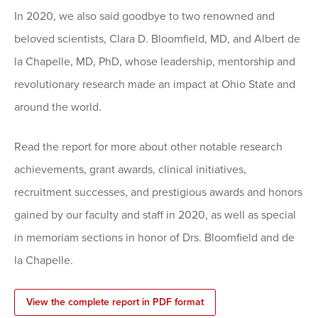
In 2020, we also said goodbye to two renowned and
beloved scientists, Clara D. Bloomfield, MD, and Albert de
la Chapelle, MD, PhD, whose leadership, mentorship and
revolutionary research made an impact at Ohio State and
around the world.
Read the report for more about other notable research
achievements, grant awards, clinical initiatives,
recruitment successes, and prestigious awards and honors
gained by our faculty and staff in 2020, as well as special
in memoriam sections in honor of Drs. Bloomfield and de
la Chapelle.
View the complete report in PDF format