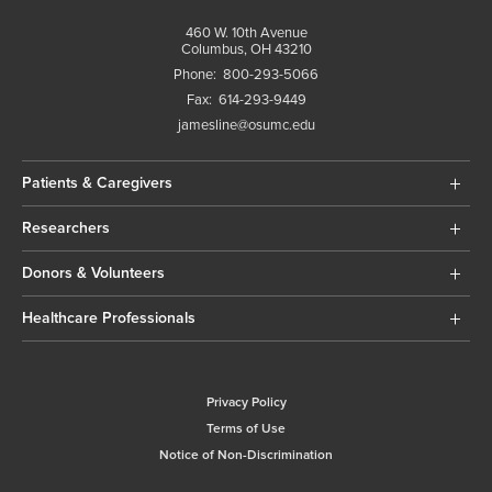
460 W. 10th Avenue
Columbus, OH 43210
Phone:
800-293-5066
Fax:
614-293-9449
jamesline@osumc.edu
Patients & Caregivers
Researchers
Donors & Volunteers
Healthcare Professionals
Privacy Policy
Terms of Use
Notice of Non-Discrimination