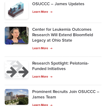
OSUCCC – James Updates
Learn More
Center for Leukemia Outcomes
Research Will Extend Bloomfield
Legacy at Ohio State
Learn More
Research Spotlight: Pelotonia-
Funded Initiatives
Learn More
Prominent Recruits Join OSUCCC –
James Team
Learn More