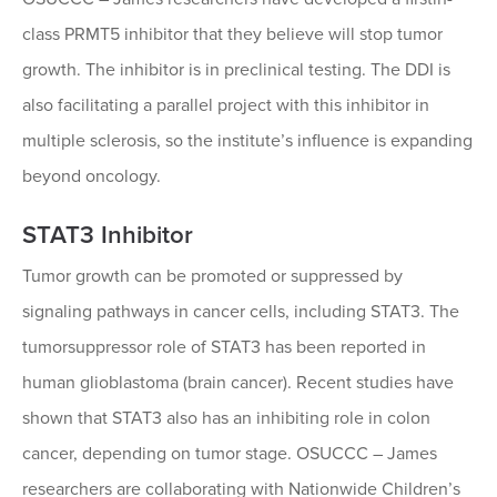
class PRMT5 inhibitor that they believe will stop tumor
growth. The inhibitor is in preclinical testing. The DDI is
also facilitating a parallel project with this inhibitor in
multiple sclerosis, so the institute’s influence is expanding
beyond oncology.
STAT3 Inhibitor
Tumor growth can be promoted or suppressed by
signaling pathways in cancer cells, including STAT3. The
tumorsuppressor role of STAT3 has been reported in
human glioblastoma (brain cancer). Recent studies have
shown that STAT3 also has an inhibiting role in colon
cancer, depending on tumor stage. OSUCCC – James
researchers are collaborating with Nationwide Children’s