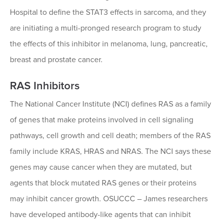
Hospital to define the STAT3 effects in sarcoma, and they
are initiating a multi-pronged research program to study
the effects of this inhibitor in melanoma, lung, pancreatic,
breast and prostate cancer.
RAS Inhibitors
The National Cancer Institute (NCI) defines RAS as a family
of genes that make proteins involved in cell signaling
pathways, cell growth and cell death; members of the RAS
family include KRAS, HRAS and NRAS. The NCI says these
genes may cause cancer when they are mutated, but
agents that block mutated RAS genes or their proteins
may inhibit cancer growth. OSUCCC – James researchers
have developed antibody-like agents that can inhibit