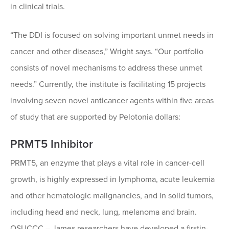
in clinical trials.
“The DDI is focused on solving important unmet needs in
cancer and other diseases,” Wright says. “Our portfolio
consists of novel mechanisms to address these unmet
needs.” Currently, the institute is facilitating 15 projects
involving seven novel anticancer agents within five areas
of study that are supported by Pelotonia dollars:
PRMT5 Inhibitor
PRMT5, an enzyme that plays a vital role in cancer-cell
growth, is highly expressed in lymphoma, acute leukemia
and other hematologic malignancies, and in solid tumors,
including head and neck, lung, melanoma and brain.
OSUCCC – James researchers have developed a firstin-