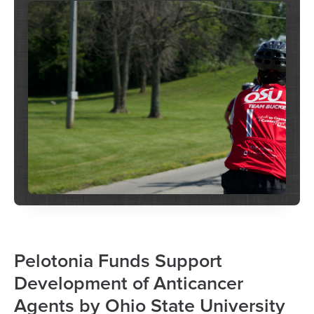
Pelotonia Funds Support
Development of Anticancer
Agents by Ohio State University