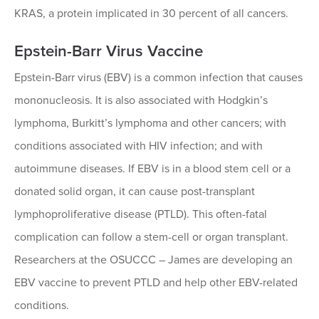
KRAS, a protein implicated in 30 percent of all cancers.
Epstein-Barr Virus Vaccine
Epstein-Barr virus (EBV) is a common infection that causes
mononucleosis. It is also associated with Hodgkin’s
lymphoma, Burkitt’s lymphoma and other cancers; with
conditions associated with HIV infection; and with
autoimmune diseases. If EBV is in a blood stem cell or a
donated solid organ, it can cause post-transplant
lymphoproliferative disease (PTLD). This often-fatal
complication can follow a stem-cell or organ transplant.
Researchers at the OSUCCC – James are developing an
EBV vaccine to prevent PTLD and help other EBV-related
conditions.