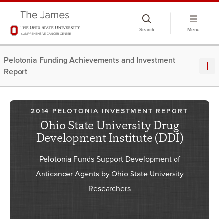
Skip
to
Search
Menu
chat
window
Pelotonia Funding Achievements and Investment
Report
2014 PELOTONIA INVESTMENT REPORT
Ohio State University Drug
Development Institute (DDI)
Pelotonia Funds Support Development of
Anticancer Agents by Ohio State University
Researchers