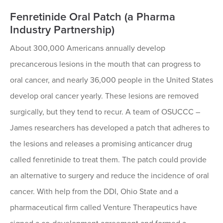
Fenretinide Oral Patch (a Pharma
Industry Partnership)
About 300,000 Americans annually develop
precancerous lesions in the mouth that can progress to
oral cancer, and nearly 36,000 people in the United States
develop oral cancer yearly. These lesions are removed
surgically, but they tend to recur. A team of OSUCCC –
James researchers has developed a patch that adheres to
the lesions and releases a promising anticancer drug
called fenretinide to treat them. The patch could provide
an alternative to surgery and reduce the incidence of oral
cancer. With help from the DDI, Ohio State and a
pharmaceutical firm called Venture Therapeutics have