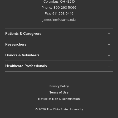
Columbus, OH 43210
Phone:
800-293-5066
Fax:
614-293-9449
jamesline@osumc.edu
Patients & Caregivers
Researchers
Donors & Volunteers
Healthcare Professionals
Privacy Policy
Terms of Use
Notice of Non-Discrimination
© 2026 The Ohio State University