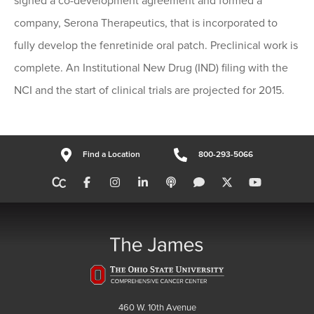
signed a co-development agreement and formed a
company, Serona Therapeutics, that is incorporated to
fully develop the fenretinide oral patch. Preclinical work is
complete. An Institutional New Drug (IND) filing with the
NCI and the start of clinical trials are projected for 2015.
Find a Location
800-293-5066
460 W. 10th Avenue