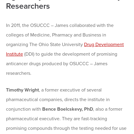
Researchers
In 2011, the OSUCCC – James collaborated with the
colleges of Medicine, Pharmacy and Business in
organizing The Ohio State University
Drug Development
Institute
(DDI) to guide the development of promising
anticancer drugs produced by OSUCCC – James
researchers.
Timothy Wright
, a former executive of several
pharmaceutical companies, directs the institute in
conjunction with
Bence Boelcskevy, PhD
, also a former
pharmaceutical executive. They are fast-tracking
promising compounds through the testing needed for use