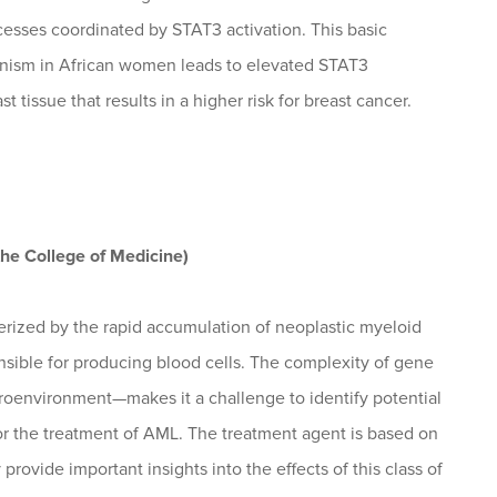
ocesses coordinated by STAT3 activation. This basic
hanism in African women leads to elevated STAT3
t tissue that results in a higher risk for breast cancer.
the College of Medicine)
rized by the rapid accumulation of neoplastic myeloid
onsible for producing blood cells. The complexity of gene
roenvironment—makes it a challenge to identify potential
 for the treatment of AML. The treatment agent is based on
vide important insights into the effects of this class of