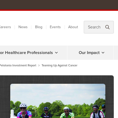
areers
News
Blog
Events
About
or Healthcare Professionals
Our Impact
Pelotonia Investment Report
Teaming Up Against Cancer