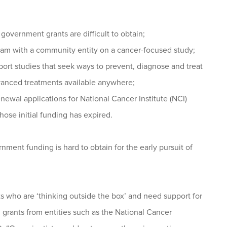
government grants are difficult to obtain;
am with a community entity on a cancer-focused study;
pport studies that seek ways to prevent, diagnose and treat
dvanced treatments available anywhere;
ewal applications for National Cancer Institute (NCI)
hose initial funding has expired.
nment funding is hard to obtain for the early pursuit of
ts who are ‘thinking outside the box’ and need support for
al grants from entities such as the National Cancer