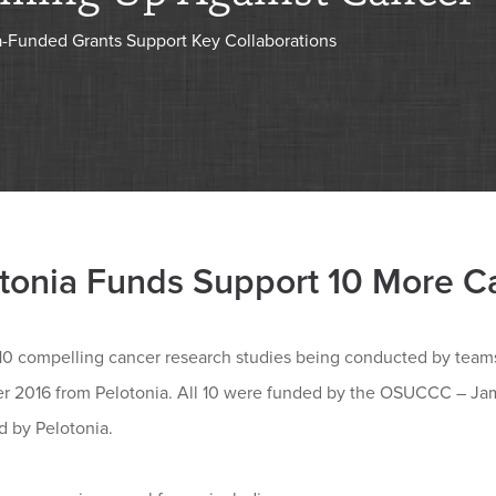
a-Funded Grants Support Key Collaborations
tonia Funds Support 10 More C
0 compelling cancer research studies being conducted by teams o
r 2016 from Pelotonia. All 10 were funded by the OSUCCC – J
d by Pelotonia.