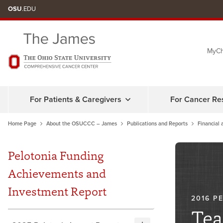
Skip
OSU
.EDU
to
chat
MyCh
window
For Patients & Caregivers
For Cancer Re
Home Page
About the OSUCCC – James
Publications and Reports
Financial 
Pelotonia Funding
Achievements and
Investment Report
2016 P
Tea