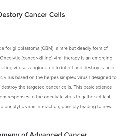
Destory Cancer Cells
 for glioblastoma (GBM), a rare but deadly form of
Oncolytic (cancer-killing) viral therapy is an emerging
icating viruses engineered to infect and destroy cancer-
 virus based on the herpes simplex virus 1 designed to
 destroy the targeted cancer cells. This basic science
 responses to the oncolytic virus to gather critical
 oncolytic virus interaction, possibly leading to new
opmeny of Advanced Cancer