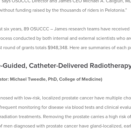
,” says OSUCCC Director and James CEO Michael A. Caligiuri, MD.
without funding raised by the thousands of riders in Pelotonia.”
ast six years, 89 OSUCCC – James research teams have received 
ocess conducted by both internal and external scientists who are
st round of grants totals $948,348. Here are summaries of each p
-Guided, Catheter-Delivered Radiotherapy
gator: Michael Tweedle, PhD, College of Medicine)
nosed with low-risk, localized prostate cancer have multiple ch
frequent monitoring for disease via blood tests and clinical eval
radiation treatments. Removing the prostate carries a high risk
f men diagnosed with prostate cancer have gland-localized, early