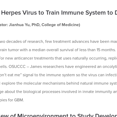
 Herpes Virus to Train Immune System to 
gator: Jianhua Yu, PhD, College of Medicine)
two decades of research, few treatment advances have been made
rain tumor with a median overall survival of less than 15 months. 
or new anticancer treatments that uses naturally occurring, repl
 cells. OSUCCC – James researchers have engineered an oncolytic
on’t eat me” signal to the immune system so the virus can infect/
l explore the molecular mechanisms behind natural immune system
 about the biological processes involved in innate immunity and
pies for GBM.
iew of Microenvironment to Study Devel