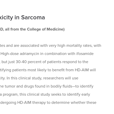
xicity in Sarcoma
, all from the College of Medicine)
tes and are associated with very high mortality rates, with
. High-dose adriamycin in combination with ifosamide
but just 30-40 percent of patients respond to the
tifying patients most likely to benefit from HD-AIM will
. In this clinical study, researchers will use
 tumor and drugs found in bodily fluids—to identify
rogram, this clinical study seeks to identify early
 undergoing HD-AIM therapy to determine whether these