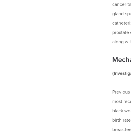
cancer-ta
gland-spa
catheteri
prostate
along wit
Mecha
(Investi
Previous 
most rece
black wom
birth rat
breastfee