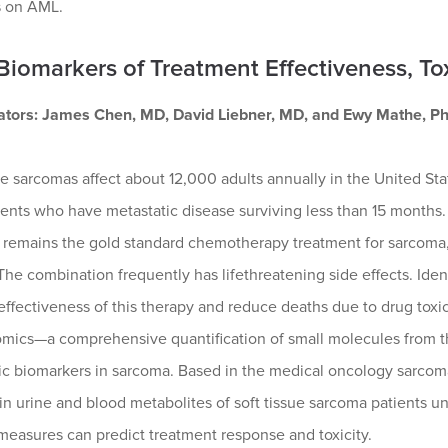
s on AML.
 Biomarkers of Treatment Effectiveness, To
gators: James Chen, MD, David Liebner, MD, and Ewy Mathe, PhD
ue sarcomas affect about 12,000 adults annually in the United Sta
ients who have metastatic disease surviving less than 15 months
 remains the gold standard chemotherapy treatment for sarcoma, 
The combination frequently has lifethreatening side effects. Iden
ffectiveness of this therapy and reduce deaths due to drug toxicity
mics—a comprehensive quantification of small molecules from the
c biomarkers in sarcoma. Based in the medical oncology sarcoma p
in urine and blood metabolites of soft tissue sarcoma patients
measures can predict treatment response and toxicity.