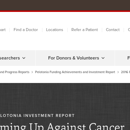
art
Find a Doctor
Locations
Refer a Patient
Contact
C
searchers
For Donors & Volunteers
F
and Progress Reports
Pelotonia Funding Achievements and Investment Report
2016 
ELOTONIA INVESTMENT REPORT
ming Up Against Cancer