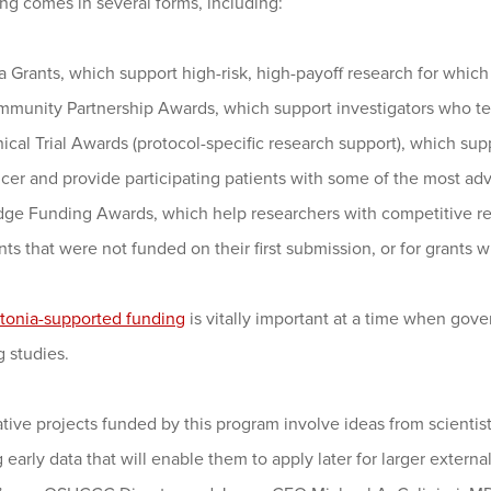
ng comes in several forms, including:
a Grants, which support high-risk, high-payoff research for which 
munity Partnership Awards, which support investigators who te
nical Trial Awards (protocol-specific research support), which su
cer and provide participating patients with some of the most a
dge Funding Awards, which help researchers with competitive ren
nts that were not funded on their first submission, or for grants w
tonia-supported funding
is vitally important at a time when gover
 studies.
tive projects funded by this program involve ideas from scientis
 early data that will enable them to apply later for larger extern