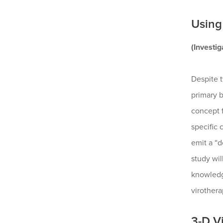
Using
(Investi
Despite 
primary b
concept f
specific
emit a “d
study wil
knowledge
virothera
3-D V