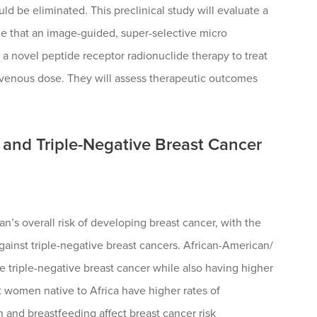
ld be eliminated. This preclinical study will evaluate a
ze that an image-guided, super-selective micro
 a novel peptide receptor radionuclide therapy to treat
ravenous dose. They will assess therapeutic outcomes
and Triple-Negative Breast Cancer
n’s overall risk of developing breast cancer, with the
gainst triple-negative breast cancers. African-American/
 triple-negative breast cancer while also having higher
t women native to Africa have higher rates of
h and breastfeeding affect breast cancer risk