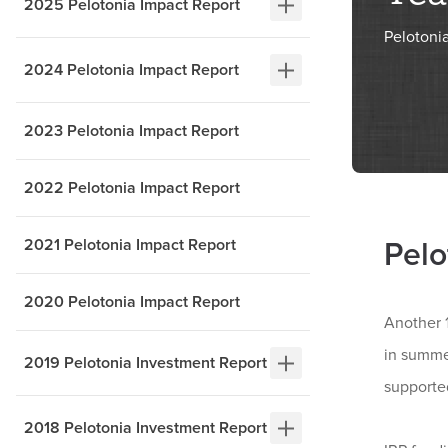
2025 Pelotonia Impact Report
Pelotoni
2024 Pelotonia Impact Report
2023 Pelotonia Impact Report
2022 Pelotonia Impact Report
2021 Pelotonia Impact Report
Pelo
2020 Pelotonia Impact Report
Another 1
in summe
2019 Pelotonia Investment Report
supporte
2018 Pelotonia Investment Report