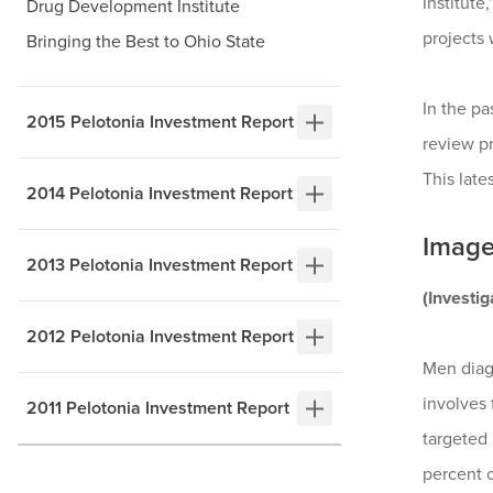
Institute
Drug Development Institute
projects 
Bringing the Best to Ohio State
In the p
2015 Pelotonia Investment Report
review pr
This late
2014 Pelotonia Investment Report
Image
2013 Pelotonia Investment Report
(Investi
2012 Pelotonia Investment Report
Men diag
involves 
2011 Pelotonia Investment Report
targeted 
percent o