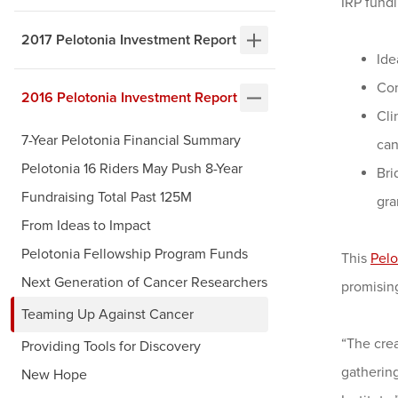
IRP fundi
2017 Pelotonia Investment Report
Ide
Com
2016 Pelotonia Investment Report
Cli
7-Year Pelotonia Financial Summary
can
Pelotonia 16 Riders May Push 8-Year
Bri
Fundraising Total Past 125M
gra
From Ideas to Impact
Pelotonia Fellowship Program Funds
This
Pelo
Next Generation of Cancer Researchers
promising
Teaming Up Against Cancer
“The crea
Providing Tools for Discovery
gathering
New Hope