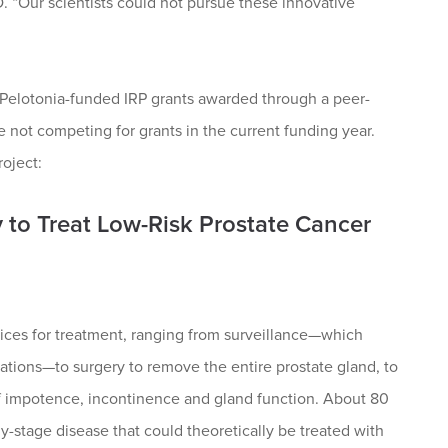
 “Our scientists could not pursue these innovative
Pelotonia-funded IRP grants awarded through a peer-
 not competing for grants in the current funding year.
roject:
 to Treat Low-Risk Prostate Cancer
oices for treatment, ranging from surveillance—which
uations—to surgery to remove the entire prostate gland, to
 of impotence, incontinence and gland function. About 80
-stage disease that could theoretically be treated with