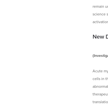
remain un
science 
activatio
New D
(Investi
Acute my
cells in 
abnormal
therapeut
translati