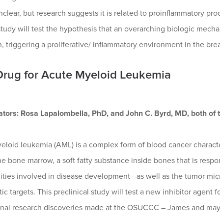
clear, but research suggests it is related to proinflammatory pr
study will test the hypothesis that an overarching biologic mec
n, triggering a proliferative/ inflammatory environment in the breas
rug for Acute Myeloid Leukemia
gators: Rosa Lapalombella, PhD, and John C. Byrd, MD, both of 
eloid leukemia (AML) is a complex form of blood cancer characte
the bone marrow, a soft fatty substance inside bones that is resp
ities involved in disease development—as well as the tumor mic
ic targets. This preclinical study will test a new inhibitor agent
onal research discoveries made at the OSUCCC – James and may pro