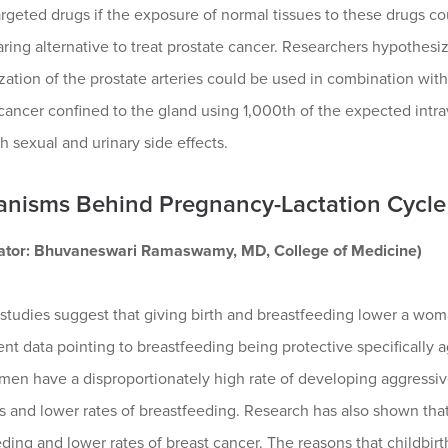
rgeted drugs if the exposure of normal tissues to these drugs cou
ring alternative to treat prostate cancer. Researchers hypothesi
zation of the prostate arteries could be used in combination with
 cancer confined to the gland using 1,000th of the expected int
h sexual and urinary side effects.
nisms Behind Pregnancy-Lactation Cycle 
gator: Bhuvaneswari Ramaswamy, MD, College of Medicine)
studies suggest that giving birth and breastfeeding lower a woma
nt data pointing to breastfeeding being protective specifically a
en have a disproportionately high rate of developing aggressive
es and lower rates of breastfeeding. Research has also shown tha
ding and lower rates of breast cancer. The reasons that childbirt