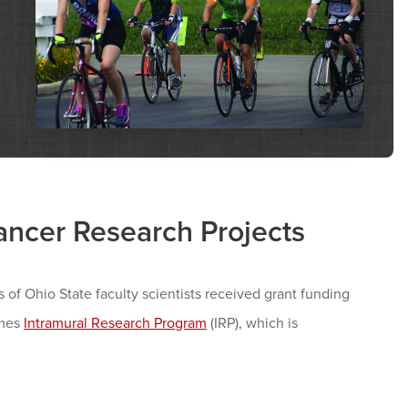
ancer Research Projects
f Ohio State faculty scientists received grant funding
ames
Intramural Research Program
(IRP), which is