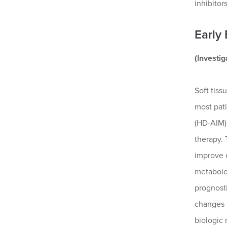
inhibitor
Early
(Investi
Soft tiss
most pat
(HD-AIM)
therapy. 
improve e
metabolo
prognosti
changes 
biologic 