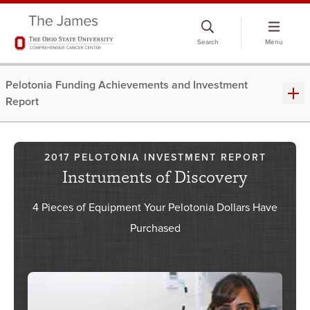
Skip
to
Search
Menu
chat
window
Pelotonia Funding Achievements and Investment
Report
2017 PELOTONIA INVESTMENT REPORT
Instruments of Discovery
4 Pieces of Equipment Your Pelotonia Dollars Have
Purchased