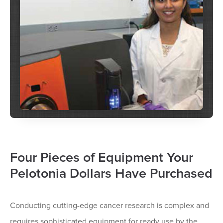
Four Pieces of Equipment Your
Pelotonia Dollars Have Purchased
Conducting cutting-edge cancer research is complex and
requires sophisticated equipment for ready use by the