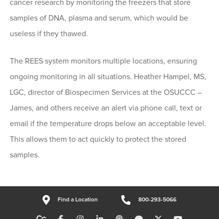
cancer research by monitoring the freezers that store
samples of DNA, plasma and serum, which would be
useless if they thawed.
The REES system monitors multiple locations, ensuring
ongoing monitoring in all situations. Heather Hampel, MS,
LGC, director of Biospecimen Services at the OSUCCC –
James, and others receive an alert via phone call, text or
email if the temperature drops below an acceptable level.
This allows them to act quickly to protect the stored
samples.
Find a Location
800-293-5066