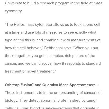
University to build a research program in the field of mass
cytometry.
“The Helios mass cytometer allows us to look at one cell
at a time and use lots of measures to see exactly what
type of cell this is, and combine it with measurements of
how the cell behaves,” Behbehani says. “When you put
these together, you get a complex, rich picture of the
cancer, and we can discover how it responds to standard
treatment or novel treatment.”
Orbitrap Fusion™ and Quantiva Mass Spectrometers
–
These instruments aid in the understanding of cancer cell
biology. They detect abnormal proteins shed by tumor
cells via urine, blood or saliva—proteins that originate in