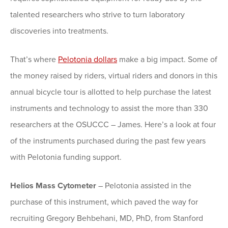
talented researchers who strive to turn laboratory
discoveries into treatments.
That’s where
Pelotonia dollars
make a big impact. Some of
the money raised by riders, virtual riders and donors in this
annual bicycle tour is allotted to help purchase the latest
instruments and technology to assist the more than 330
researchers at the OSUCCC – James. Here’s a look at four
of the instruments purchased during the past few years
with Pelotonia funding support.
Helios Mass Cytometer
– Pelotonia assisted in the
purchase of this instrument, which paved the way for
recruiting Gregory Behbehani, MD, PhD, from Stanford