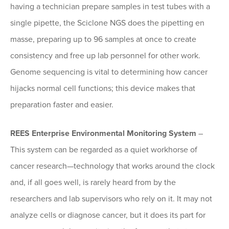
having a technician prepare samples in test tubes with a
single pipette, the Sciclone NGS does the pipetting en
masse, preparing up to 96 samples at once to create
consistency and free up lab personnel for other work.
Genome sequencing is vital to determining how cancer
hijacks normal cell functions; this device makes that
preparation faster and easier.
REES Enterprise Environmental Monitoring System
–
This system can be regarded as a quiet workhorse of
cancer research—technology that works around the clock
and, if all goes well, is rarely heard from by the
researchers and lab supervisors who rely on it. It may not
analyze cells or diagnose cancer, but it does its part for