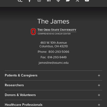
460 W. 10th Avenue
Columbus, OH 43210
Phone:
800-293-5066
Fax:
614-293-9449
jamesline@osumc.edu
Patients & Caregivers
Researchers
Donors & Volunteers
Healthcare Professionals