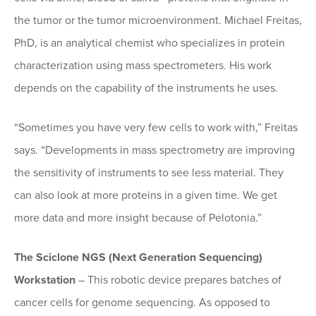
the tumor or the tumor microenvironment. Michael Freitas,
PhD, is an analytical chemist who specializes in protein
characterization using mass spectrometers. His work
depends on the capability of the instruments he uses.
“Sometimes you have very few cells to work with,” Freitas
says. “Developments in mass spectrometry are improving
the sensitivity of instruments to see less material. They
can also look at more proteins in a given time. We get
more data and more insight because of Pelotonia.”
The Sciclone NGS (Next Generation Sequencing)
Workstation
– This robotic device prepares batches of
cancer cells for genome sequencing. As opposed to