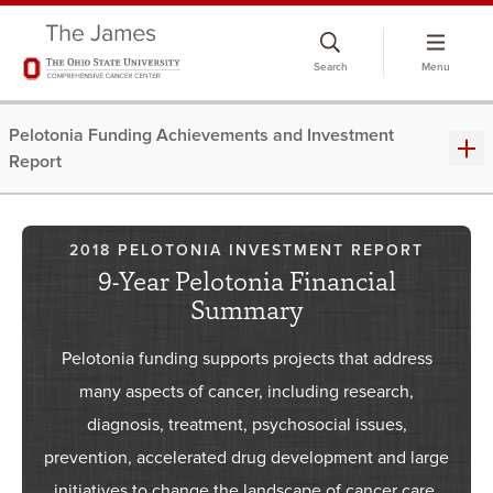
Search
Menu
Pelotonia Funding Achievements and Investment
Report
2018 PELOTONIA INVESTMENT REPORT
9-Year Pelotonia Financial
Summary
Pelotonia funding supports projects that address
many aspects of cancer, including research,
diagnosis, treatment, psychosocial issues,
prevention, accelerated drug development and large
initiatives to change the landscape of cancer care.