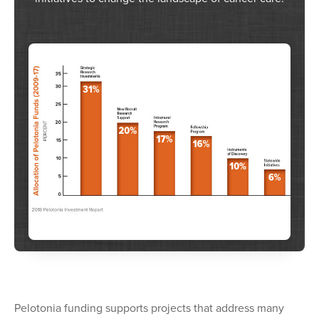
Pelotonia funding supports projects that address many