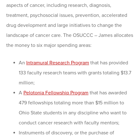
aspects of cancer, including research, diagnosis,
treatment, psychosocial issues, prevention, accelerated
drug development and large initiatives to change the
landscape of cancer care. The OSUCCC – James allocates
the money to six major spending areas:
An
Intramural Research Program
that has provided
133 faculty research teams with grants totaling $13.7
million;
A
Pelotonia Fellowship Program
that has awarded
479 fellowships totaling more than $15 million to
Ohio State students in any discipline who want to
conduct cancer research with faculty mentors;
Instruments of discovery, or the purchase of