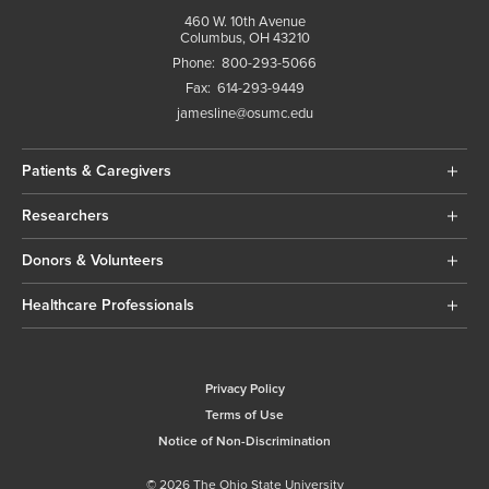
460 W. 10th Avenue
Columbus, OH 43210
Phone:
800-293-5066
Fax:
614-293-9449
jamesline@osumc.edu
Patients & Caregivers
Researchers
Donors & Volunteers
Healthcare Professionals
Privacy Policy
Terms of Use
Notice of Non-Discrimination
© 2026 The Ohio State University