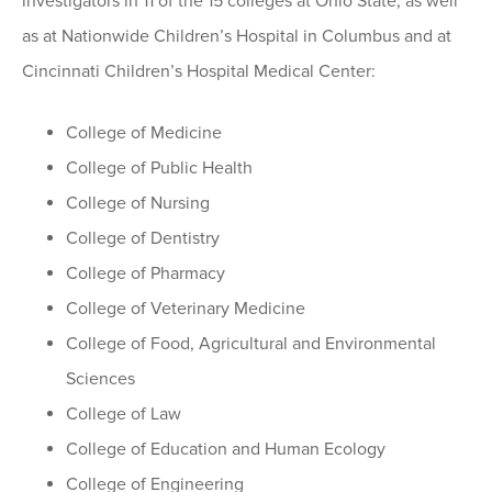
investigators in 11 of the 15 colleges at Ohio State, as well
as at Nationwide Children’s Hospital in Columbus and at
Cincinnati Children’s Hospital Medical Center:
College of Medicine
College of Public Health
College of Nursing
College of Dentistry
College of Pharmacy
College of Veterinary Medicine
College of Food, Agricultural and Environmental
Sciences
College of Law
College of Education and Human Ecology
College of Engineering