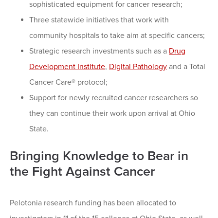
sophisticated equipment for cancer research;
Three statewide initiatives that work with
community hospitals to take aim at specific cancers;
Strategic research investments such as a
Drug
Development Institute
,
Digital Pathology
and a Total
Cancer Care® protocol;
Support for newly recruited cancer researchers so
they can continue their work upon arrival at Ohio
State.
Bringing Knowledge to Bear in
the Fight Against Cancer
Pelotonia research funding has been allocated to