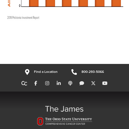
Find a Location
800-293-5066