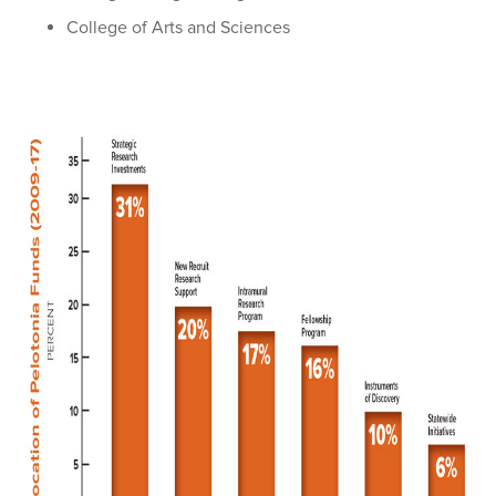
College of Arts and Sciences