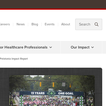
areers
News
Blog
Events
About
or Healthcare Professionals
Our Impact
Pelotonia Impact Report