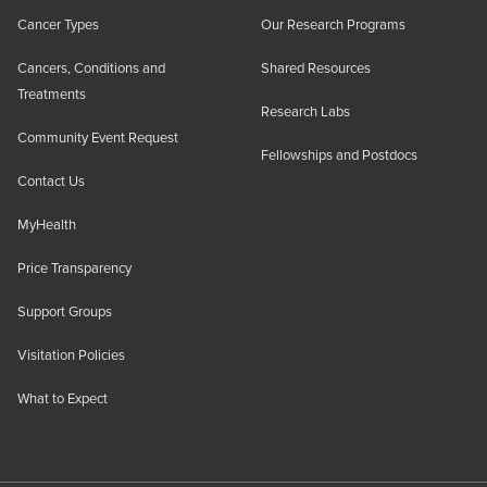
Cancer Types
Our Research Programs
Cancers, Conditions and
Shared Resources
Treatments
Research Labs
Community Event Request
Fellowships and Postdocs
Contact Us
MyHealth
Price Transparency
Support Groups
Visitation Policies
What to Expect