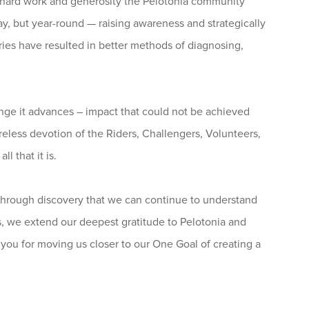
e hard work and generosity the Pelotonia community
, but year-round — raising awareness and strategically
ries have resulted in better methods of diagnosing,
nge it advances – impact that could not be achieved
ireless devotion of the Riders, Challengers, Volunteers,
l that it is.
y through discovery that we can continue to understand
 we extend our deepest gratitude to Pelotonia and
you for moving us closer to our One Goal of creating a