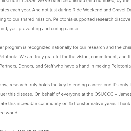
e first ride in 2009, we’ve been astonished (and humbled) by th
ates each year. And not just during Ride Weekend and Gravel Day
ing to our shared mission. Pelotonia-supported research discove
 and, yes, preventing and curing cancer.
r program is recognized nationally for our research and the cha
elotonia. We are truly grateful for the vision, commitment, and t
artners, Donors, and Staff who have a hand in making Pelotonia al
ow, research truly holds the key to ending cancer, and it’s onl
uer this disease. On behalf of everyone at the OSUCCC – James,
ate this incredible community on 15 transformative years. Thank 
ee world.