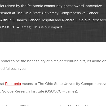
llar raised by the Pelotonia community goes toward innovative
esearch at The Ohio State University Comprehensive Cancer
 Arthur G. James Cancer Hospital and Richard J. Solove Researc
 (OSUCCC – James). This is our impact.
re honor to be the beneficiary of a major recurring gift, let alone 
actful each year.
what
Pelotonia
means to The Ohio State University Comprehensive
J. Solove Research Institute (OSUCCC – James).