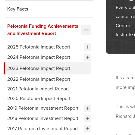
Every do
Key Facts
cancer r
Center –
Pelotonia Funding Achievements
and Investment Report
Institute
2025 Pelotonia Impact Report
2024 Pelotonia Impact Report
2023 Pelotonia Impact Report
It’s a ra
2022 Pelotonia Impact Report
more imp
2021 Pelotonia Impact Report
2020 Pelotonia Impact Report
This is 
2019 Pelotonia Investment Report
Richard 
2018 Pelotonia Investment Report
2017 Pelotonia Investment Report