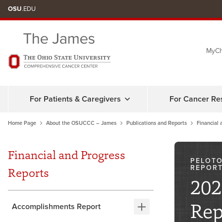
Skip
OSU
.EDU
to
chat
MyCh
window
For Patients & Caregivers
For Cancer Re
Home Page
About the OSUCCC – James
Publications and Reports
Financial 
Financial and Progress
PELOTO
REPOR
Reports
202
Rep
Accomplishments Report