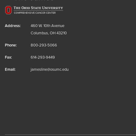
Address:
460 W. 10th Avenue
Columbus, OH 43210
Phone:
800-293-5066
Fax:
614-293-9449
Email:
jamesline@osumc.edu