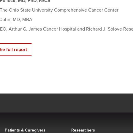
Pollock, MD, PhD, FACS
, The Ohio State University Comprehensive Cancer Center
 Cohn, MD, MBA
CEO, Arthur G. James Cancer Hospital and Richard J. Solove Rese
he full report
Patients & Caregivers
Researchers