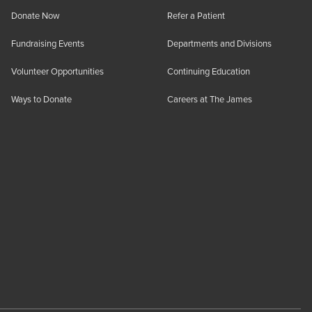
Donate Now
Refer a Patient
Fundraising Events
Departments and Divisions
Volunteer Opportunities
Continuing Education
Ways to Donate
Careers at The James