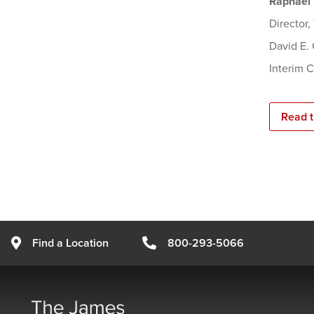
Raphael 
Director
David E.
Interim 
Read t
Find a Location
800-293-5066