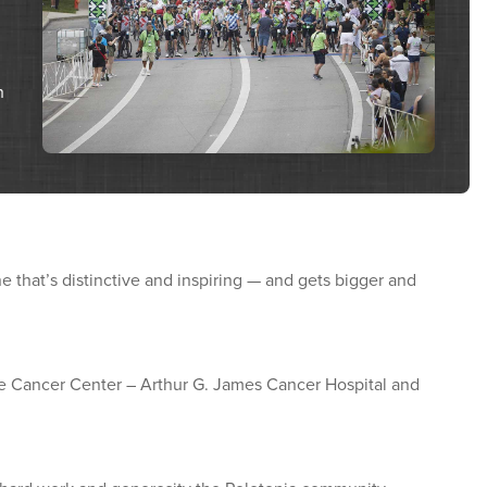
h
one that’s distinctive and inspiring — and gets bigger and
 Cancer Center – Arthur G. James Cancer Hospital and