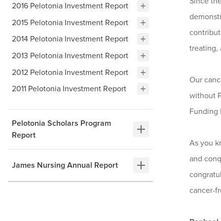
Since th
2016 Pelotonia Investment Report
demonstr
2015 Pelotonia Investment Report
contribut
2014 Pelotonia Investment Report
treating,
2013 Pelotonia Investment Report
2012 Pelotonia Investment Report
Our cance
2011 Pelotonia Investment Report
without P
Funding P
Pelotonia Scholars Program
Report
As you kn
and conq
James Nursing Annual Report
congratul
cancer-fr