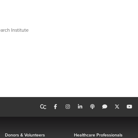
arch Institute
Donors & Volunteers
Healthcare Professionals