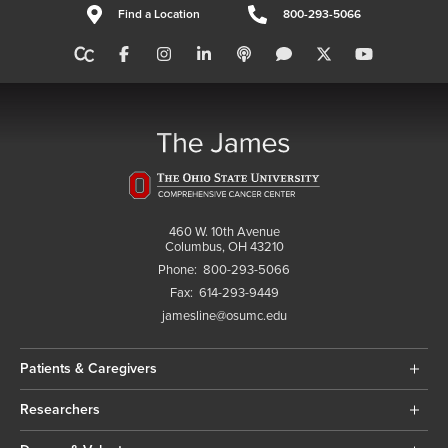
Find a Location
800-293-5066
460 W. 10th Avenue
Columbus, OH 43210
Phone:
800-293-5066
Fax:
614-293-9449
jamesline@osumc.edu
Patients & Caregivers
Researchers