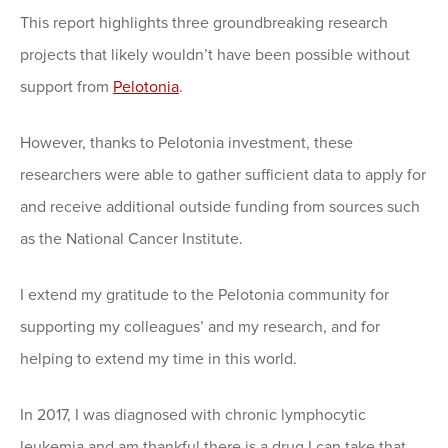
This report highlights three groundbreaking research
projects that likely wouldn’t have been possible without
support from
Pelotonia
.
However, thanks to Pelotonia investment, these
researchers were able to gather sufficient data to apply for
and receive additional outside funding from sources such
as the National Cancer Institute.
I extend my gratitude to the Pelotonia community for
supporting my colleagues’ and my research, and for
helping to extend my time in this world.
In 2017, I was diagnosed with chronic lymphocytic
leukemia and am thankful there is a drug I can take that