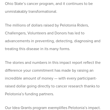
Ohio State’s cancer program, and it continues to be
unmistakably transformational.
The millions of dollars raised by Pelotonia Riders,
Challengers, Volunteers and Donors has led to
advancements in preventing, detecting, diagnosing and
treating this disease in its many forms.
The stories and numbers in this impact report reflect the
difference your commitment has made by raising an
incredible amount of money — with every participant-
raised dollar going directly to cancer research thanks to
Pelotonia’s funding partners.
Our Idea Grants program exemplifies Pelotonia’s impact.