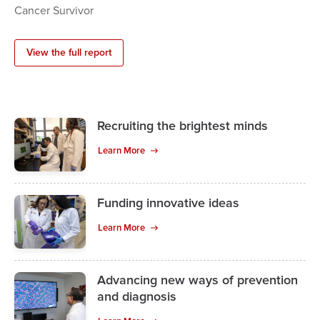
Cancer Survivor
View the full report
Recruiting the brightest minds
Learn More
Funding innovative ideas
Learn More
Advancing new ways of prevention
and diagnosis