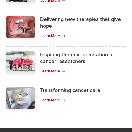
Learn More
Delivering new therapies that give
hope
Learn More
Inspiring the next generation of
cancer researchers
Learn More
Transforming cancer care
Learn More