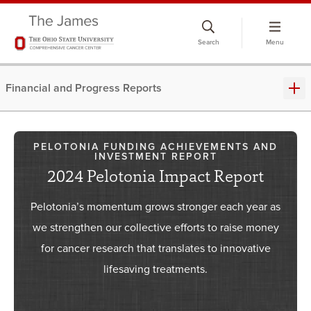
Skip
to
Search
Menu
chat
window
Financial and Progress Reports
PELOTONIA FUNDING ACHIEVEMENTS AND
INVESTMENT REPORT
2024 Pelotonia Impact Report
Pelotonia’s momentum grows stronger each year as
we strengthen our collective efforts to raise money
for cancer research that translates to innovative
lifesaving treatments.