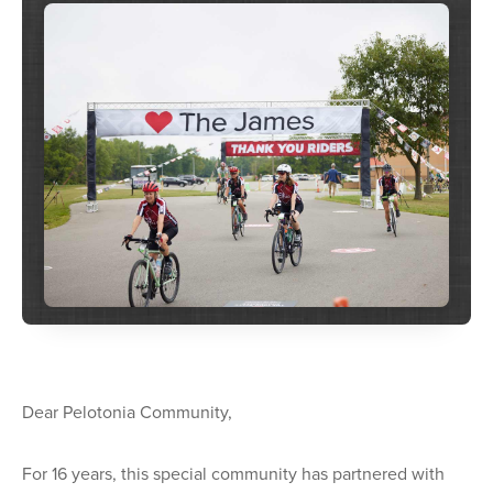
Dear Pelotonia Community,
For 16 years, this special community has partnered with