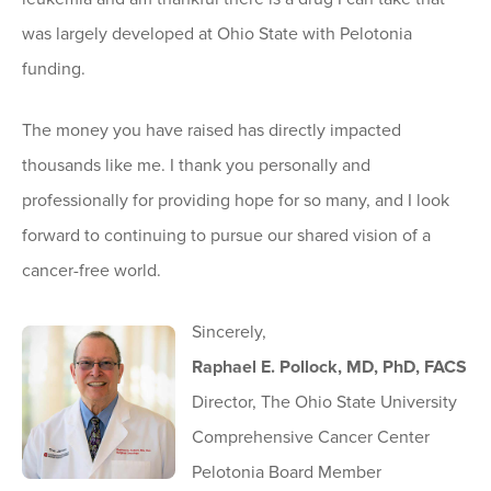
was largely developed at Ohio State with Pelotonia
funding.
The money you have raised has directly impacted
thousands like me. I thank you personally and
professionally for providing hope for so many, and I look
forward to continuing to pursue our shared vision of a
cancer-free world.
Sincerely,
Raphael E. Pollock, MD, PhD, FACS
Director, The Ohio State University
Comprehensive Cancer Center
Pelotonia Board Member