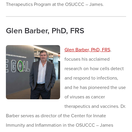
Therapeutics Program at the OSUCCC – James.
Glen Barber, PhD, FRS
Glen Barber, PhD, FRS
,
focuses his acclaimed
research on how cells detect
and respond to infections,
and he has pioneered the use
of viruses as cancer
therapeutics and vaccines. Dr.
Barber serves as director of the Center for Innate
Immunity and Inflammation in the OSUCCC – James