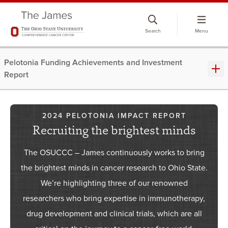
Skip
to
Search
Menu
chat
window
Pelotonia Funding Achievements and Investment
Report
2024 PELOTONIA IMPACT REPORT
Recruiting the brightest minds
The OSUCCC – James continuously works to bring
the brightest minds in cancer research to Ohio State.
We’re highlighting three of our renowned
researchers who bring expertise in immunotherapy,
drug development and clinical trials, which are all