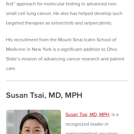
first” approach for molecular testing in advanced non-
small cell lung cancer. He also has helped develop such
targeted therapies as entrectinib and selpercatinib.
His recruitment from the Mount Sinai Icahn School of
Medicine in New York is a significant addition to Ohio
State’s mission of advancing cancer research and patient
care.
Susan Tsai, MD, MPH
Susan Tsai, MD, MPH
, is a
recognized leader in
gastrointestinal oncology