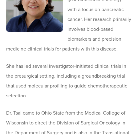
with a focus on pancreatic
cancer. Her research primarily
involves blood-based
biomarkers and precision
medicine clinical trials for patients with this disease.
She has led several investigator-initiated clinical trials in
the presurgical setting, including a groundbreaking trial
that used molecular profiling to guide chemotherapeutic
selection.
Dr. Tsai came to Ohio State from the Medical College of
Wisconsin to direct the Division of Surgical Oncology in
the Department of Surgery and is also in the Translational