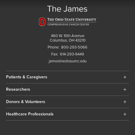
460 W. 10th Avenue
Columbus, OH 43210
Phone:
800-293-5066
Fax:
614-293-9449
jamesline@osumc.edu
Patients & Caregivers
Researchers
Donors & Volunteers
Healthcare Professionals