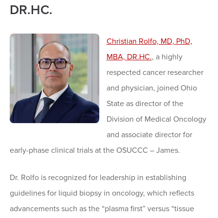
DR.HC.
Christian Rolfo, MD, PhD,
MBA, DR.HC.
, a highly
respected cancer researcher
and physician, joined Ohio
State as director of the
Division of Medical Oncology
and associate director for
early-phase clinical trials at the OSUCCC – James.
Dr. Rolfo is recognized for leadership in establishing
guidelines for liquid biopsy in oncology, which reflects
advancements such as the “plasma first” versus “tissue