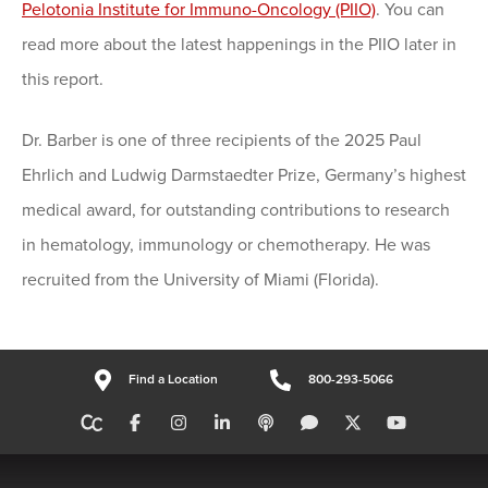
Pelotonia Institute for Immuno-Oncology (PIIO)
. You can
read more about the latest happenings in the PIIO later in
this report.
Dr. Barber is one of three recipients of the 2025 Paul
Ehrlich and Ludwig Darmstaedter Prize, Germany’s highest
medical award, for outstanding contributions to research
in hematology, immunology or chemotherapy. He was
recruited from the University of Miami (Florida).
Find a Location
800-293-5066