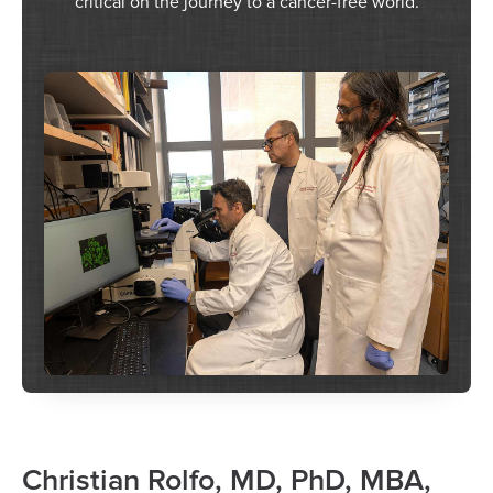
critical on the journey to a cancer-free world.
Christian Rolfo, MD, PhD, MBA,