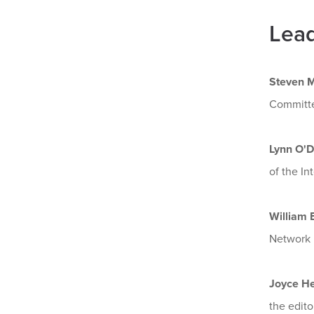
Lead
Steven M
Committ
Lynn O'D
of the In
William E
Network B
Joyce H
the edito