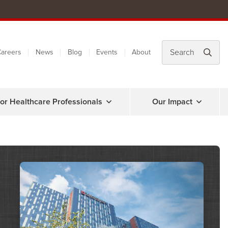
areers
News
Blog
Events
About
or Healthcare Professionals
Our Impact