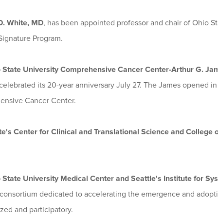
D. White, MD
, has been appointed professor and chair of Ohio St
Signature Program.
 State University Comprehensive Cancer Center-Arthur G. Jam
celebrated its 20-year anniversary July 27. The James opened in
nsive Cancer Center.
te's Center for Clinical and Translational Science and College
 State University Medical Center and Seattle's Institute for S
 consortium dedicated to accelerating the emergence and adoption
zed and participatory.