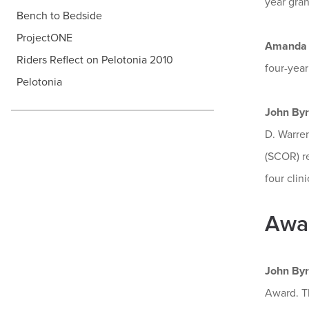
year gran
Bench to Bedside
ProjectONE
Amanda 
Riders Reflect on Pelotonia 2010
four-year
Pelotonia
John By
D. Warre
(SCOR) r
four clinic
Awa
John By
Award. T