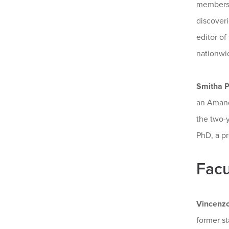
members o
discoveri
editor of
nationwi
Smitha Pi
an Amanda
the two-y
PhD, a pr
Facu
Vincenz
former s