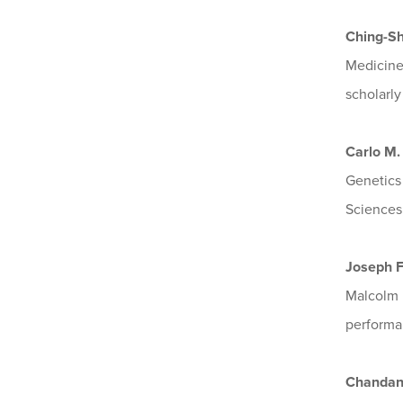
Ching-S
Medicine
scholarl
Carlo M.
Genetics
Sciences,
Joseph 
Malcolm B
performa
Chandan