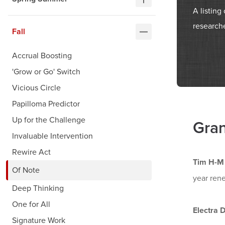
A listin
researche
Fall
Accrual Boosting
'Grow or Go' Switch
Vicious Circle
Papilloma Predictor
Up for the Challenge
Gran
Invaluable Intervention
Rewire Act
Tim H-M
Of Note
year rene
Deep Thinking
One for All
Electra 
Signature Work