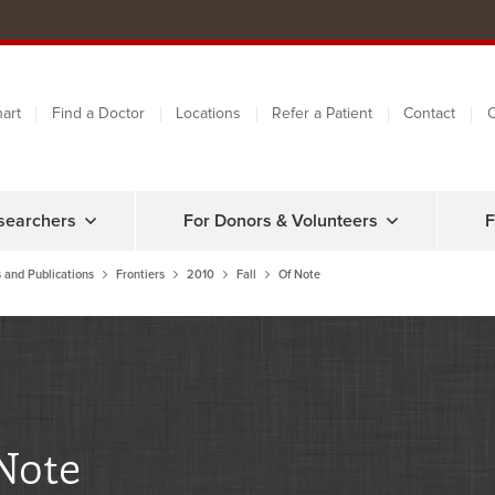
art
Find a Doctor
Locations
Refer a Patient
Contact
C
searchers
For Donors & Volunteers
F
 and Publications
Frontiers
2010
Fall
Of Note
Note