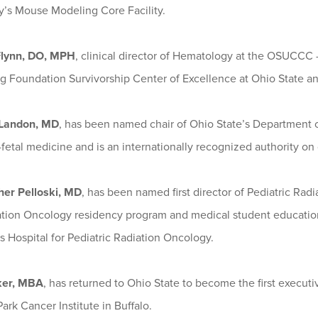
y’s Mouse Modeling Core Facility.
Flynn, DO, MPH
, clinical director of Hematology at the OSUCCC
 Foundation Survivorship Center of Excellence at Ohio State and 
 Landon, MD
, has been named chair of Ohio State’s Department 
fetal medicine and is an internationally recognized authority on
her Pelloski, MD
, has been named first director of Pediatric Ra
ation Oncology residency program and medical student educatio
s Hospital for Pediatric Radiation Oncology.
ker, MBA
, has returned to Ohio State to become the first execu
ark Cancer Institute in Buffalo.