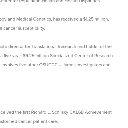
Center for Population Health and Health Disparities.
ogy and Medical Genetics, has received a $1.25 million,
l cancer susceptibility.
ate director for Translational Research and holder of the
five-year, $6.25 million Specialized Center of Research
 involves five other OSUCCC – James investigators and
eceived the first Richard L. Schilsky CALGB Achievement
nsformed cancer-patient care.