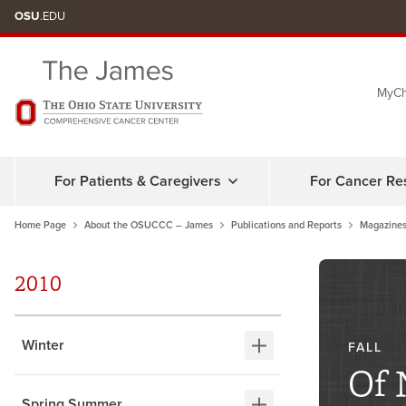
Skip
OSU
.EDU
to
chat
MyCh
window
For Patients & Caregivers
For Cancer Re
Home Page
About the OSUCCC – James
Publications and Reports
Magazines
2010
Winter
FALL
Of 
Spring Summer