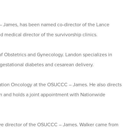
 – James, has been named co-director of the Lance
medical director of the survivorship clinics.
of Obstetrics and Gynecology. Landon specializes in
 gestational diabetes and cesarean delivery.
diation Oncology at the OSUCCC – James. He also directs
n and holds a joint appointment with Nationwide
tive director of the OSUCCC – James. Walker came from