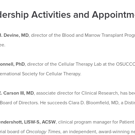
ership Activities and Appointm
. Devine, MD
, director of the Blood and Marrow Transplant Pro
ee.
onnell, PhD
, director of the Cellular Therapy Lab at the OSUC
ternational Society for Cellular Therapy.
. Carson III, MD
, associate director for Clinical Research, has
oard of Directors. He succeeds Clara D. Bloomfield, MD, a Disti
endershott, LISW-S, ACSW
, clinical program manager for Patie
rial board of
Oncology Times
, an independent, award-winning ne