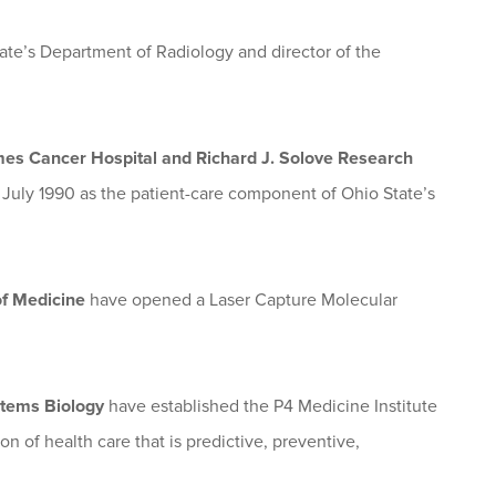
ate’s Department of Radiology and director of the
es Cancer Hospital and Richard J. Solove Research
 July 1990 as the patient-care component of Ohio State’s
 of Medicine
have opened a Laser Capture Molecular
ystems Biology
have established the P4 Medicine Institute
 of health care that is predictive, preventive,