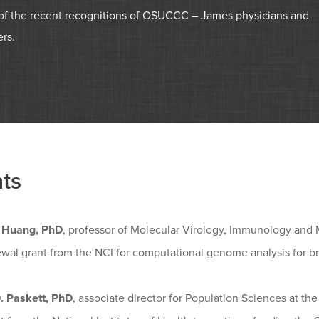
g of the recent recognitions of OSUCCC – James physicians and
rs.
ts
 Huang, PhD
, professor of Molecular Virology, Immunology and 
wal grant from the NCI for computational genome analysis for br
D. Paskett, PhD
, associate director for Population Sciences at t