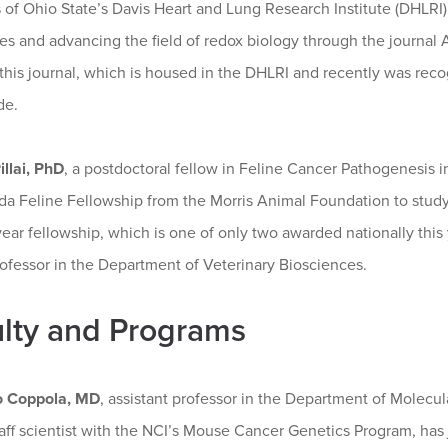
f Ohio State’s Davis Heart and Lung Research Institute (DHLRI) 
es and advancing the field of redox biology through the journal 
 this journal, which is housed in the DHLRI and recently was reco
de.
llai, PhD
, a postdoctoral fellow in Feline Cancer Pathogenesis i
 Feline Fellowship from the Morris Animal Foundation to study o
ear fellowship, which is one of only two awarded nationally thi
ofessor in the Department of Veterinary Biosciences.
lty and Programs
o Coppola, MD
, assistant professor in the Department of Molecu
taff scientist with the NCI’s Mouse Cancer Genetics Program, ha