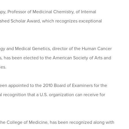
y, Professor of Medicinal Chemistry, of Internal
uished Scholar Award, which recognizes exceptional
logy and Medical Genetics, director of the Human Cancer
 has been elected to the American Society of Arts and
ies.
 been appointed to the 2010 Board of Examiners for the
 recognition that a U.S. organization can receive for
n the College of Medicine, has been recognized along with