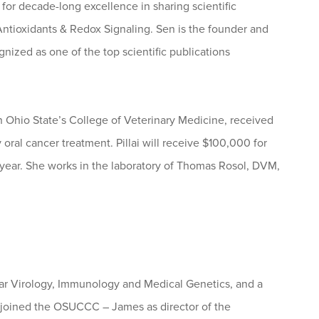
for decade-long excellence in sharing scientific
Antioxidants & Redox Signaling. Sen is the founder and
gnized as one of the top scientific publications
n Ohio State’s College of Veterinary Medicine, received
ral cancer treatment. Pillai will receive $100,000 for
s year. She works in the laboratory of Thomas Rosol, DVM,
lar Virology, Immunology and Medical Genetics, and a
s joined the OSUCCC – James as director of the