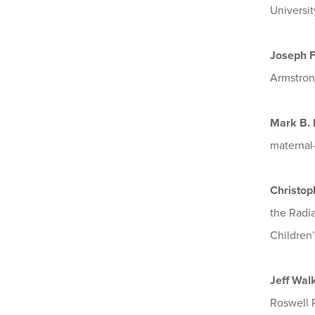
Universit
Joseph 
Armstrong
Mark B.
maternal-
Christop
the Radi
Children’
Jeff Wal
Roswell P