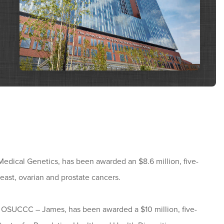
Medical Genetics, has been awarded an $8.6 million, five-
east, ovarian and prostate cancers.
he OSUCCC – James, has been awarded a $10 million, five-