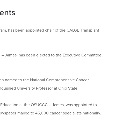
ents
gram, has been appointed chair of the CALGB Transplant
CC – James, has been elected to the Executive Committee
 been named to the National Comprehensive Cancer
nguished University Professor at Ohio State.
nt Education at the OSUCCC – James, was appointed to
wspaper mailed to 45,000 cancer specialists nationally.