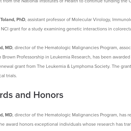
t from the National Institutes of Health to continue funding the 
Toland, PhD
, assistant professor of Molecular Virology, Immunol
 NCI grant for a study examining genetic interactions in colorecta
rd, MD
, director of the Hematologic Malignancies Program, associ
n Brown Professorship in Leukemia Research, has been awarded a 
enewal grant from The Leukemia & Lymphoma Society. The grant
al trials.
rds and Honors
rd, MD
, director of the Hematologic Malignancies Program, has r
he award honors exceptional individuals whose research has tra