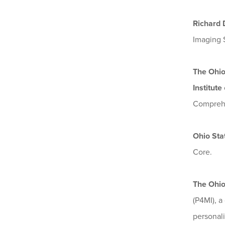
Richard 
Imaging 
The Ohio
Institute
Comprehe
Ohio Sta
Core.
The Ohio
(P4MI), a
personali