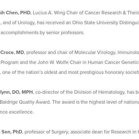
hih Chen, PHD
, Lucius A. Wing Chair of Cancer Research & Therap
, and of Urology, has received an Ohio State University Disting
y accomplishments by senior professors.
 Croce, MD
, professor and chair of Molecular Virology, Immuno
 Program and the John W. Wolfe Chair in Human Cancer Genetics,
 one of the nation’s oldest and most prestigious honorary societ
Flynn, DO, MPH
, co-director of the Division of Hematology, has
aldrige Quality Award. The award is the highest level of national
nce excellence.
 Sen, PhD
, professor of Surgery, associate dean for Research i