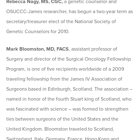
Rebecca Nagy, MS, CGC,
a genetic counselor and
OSUCCC-James researcher, has begun a two-year term as
secretary/treasurer elect of the National Society of
Genetic Counselors for 2010.
Mark Bloomston, MD, FACS
, assistant professor of
Surgery and director of the Surgical Oncology Fellowship
Program, is one of five recipients worldwide of a 2009
traveling fellowship from the James IV Association of
Surgeons based in Edinburgh, Scotland. The association –
named in honor of the fourth Stuart king of Scotland, who
was fascinated with science – was formed to strengthen
ties between surgeons of the United States and the
United Kingdom. Bloomston traveled to Scotland,
Switzerland, Italy, Germany, France, Hong Kong and