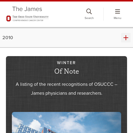
Skip
to
Search
Menu
chat
window
2010
WINTER
Of Note
A listing of the recent recognitions of OSUCCC –
James physicians and researchers.