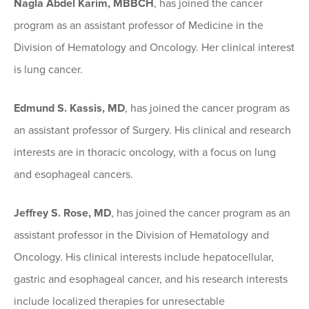
Nagla Abdel Karim, MBBCH
, has joined the cancer
program as an assistant professor of Medicine in the
Division of Hematology and Oncology. Her clinical interest
is lung cancer.
Edmund S. Kassis, MD
, has joined the cancer program as
an assistant professor of Surgery. His clinical and research
interests are in thoracic oncology, with a focus on lung
and esophageal cancers.
Jeffrey S. Rose, MD
, has joined the cancer program as an
assistant professor in the Division of Hematology and
Oncology. His clinical interests include hepatocellular,
gastric and esophageal cancer, and his research interests
include localized therapies for unresectable