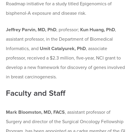
Roadmap initiative for a study titled Epigenomics of
bisphenol-A exposure and disease risk.
Jeffrey Parvin, MD, PhD
, professor;
Kun Huang, PhD
,
assistant professor, in the Department of Biomedical
Informatics, and
Umit Catalyurek, PhD
, associate
professor, received a $2.3 million, five-year, NCI grant to
develop a new framework for discovery of genes involved
in breast carcinogenesis.
Faculty and Staff
Mark Bloomston, MD, FACS
, assistant professor of
Surgery and director of the Surgical Oncology Fellowship
Program, has been appointed as a cadre member of the GI