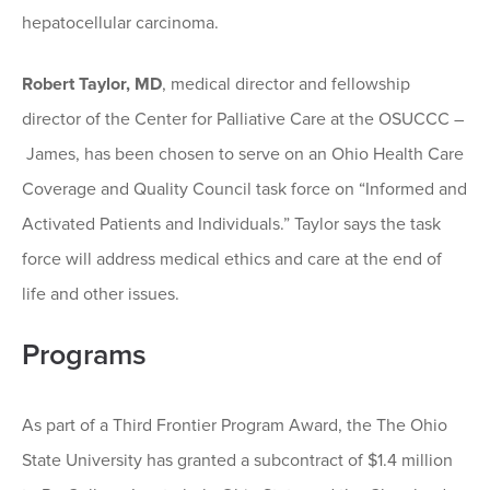
hepatocellular carcinoma.
Robert Taylor, MD
, medical director and fellowship
director of the Center for Palliative Care at the OSUCCC –
James, has been chosen to serve on an Ohio Health Care
Coverage and Quality Council task force on “Informed and
Activated Patients and Individuals.” Taylor says the task
force will address medical ethics and care at the end of
life and other issues.
Programs
As part of a Third Frontier Program Award, the The Ohio
State University has granted a subcontract of $1.4 million