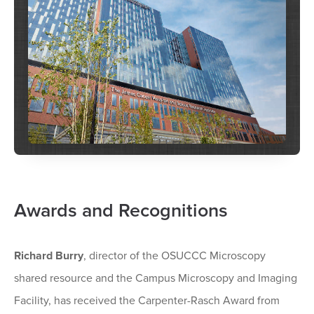
Awards and Recognitions
Richard Burry
, director of the OSUCCC Microscopy
shared resource and the Campus Microscopy and Imaging
Facility, has received the Carpenter-Rasch Award from