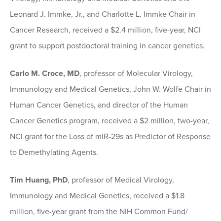
Leonard J. Immke, Jr., and Charlotte L. Immke Chair in
Cancer Research, received a $2.4 million, five-year, NCI
grant to support postdoctoral training in cancer genetics.
Carlo M. Croce, MD
, professor of Molecular Virology,
Immunology and Medical Genetics, John W. Wolfe Chair in
Human Cancer Genetics, and director of the Human
Cancer Genetics program, received a $2 million, two-year,
NCI grant for the Loss of miR-29s as Predictor of Response
to Demethylating Agents.
Tim Huang, PhD
, professor of Medical Virology,
Immunology and Medical Genetics, received a $1.8
million, five-year grant from the NIH Common Fund/