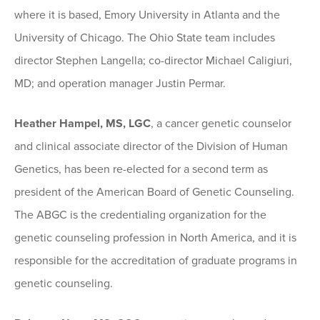
where it is based, Emory University in Atlanta and the
University of Chicago. The Ohio State team includes
director Stephen Langella; co-director Michael Caligiuri,
MD; and operation manager Justin Permar.
Heather Hampel, MS, LGC
, a cancer genetic counselor
and clinical associate director of the Division of Human
Genetics, has been re-elected for a second term as
president of the American Board of Genetic Counseling.
The ABGC is the credentialing organization for the
genetic counseling profession in North America, and it is
responsible for the accreditation of graduate programs in
genetic counseling.