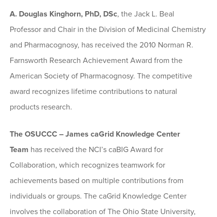
A. Douglas Kinghorn, PhD, DSc
, the Jack L. Beal
Professor and Chair in the Division of Medicinal Chemistry
and Pharmacognosy, has received the 2010 Norman R.
Farnsworth Research Achievement Award from the
American Society of Pharmacognosy. The competitive
award recognizes lifetime contributions to natural
products research.
The OSUCCC – James caGrid Knowledge Center
Team
has received the NCI’s caBIG Award for
Collaboration, which recognizes teamwork for
achievements based on multiple contributions from
individuals or groups. The caGrid Knowledge Center
involves the collaboration of The Ohio State University,