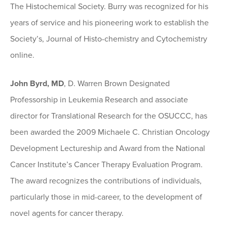
The Histochemical Society. Burry was recognized for his
years of service and his pioneering work to establish the
Society’s, Journal of Histo-chemistry and Cytochemistry
online.
John Byrd, MD
, D. Warren Brown Designated
Professorship in Leukemia Research and associate
director for Translational Research for the OSUCCC, has
been awarded the 2009 Michaele C. Christian Oncology
Development Lectureship and Award from the National
Cancer Institute’s Cancer Therapy Evaluation Program.
The award recognizes the contributions of individuals,
particularly those in mid-career, to the development of
novel agents for cancer therapy.