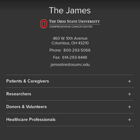
460 W. 10th Avenue
Columbus, OH 43210
Phone:
800-293-5066
Fax:
614-293-9449
jamesline@osumc.edu
Patients & Caregivers
Researchers
Donors & Volunteers
Healthcare Professionals