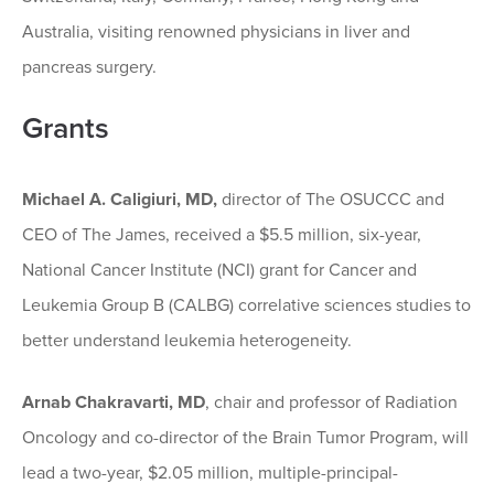
Australia, visiting renowned physicians in liver and
pancreas surgery.
Grants
Michael A. Caligiuri, MD,
director of The OSUCCC and
CEO of The James, received a $5.5 million, six-year,
National Cancer Institute (NCI) grant for Cancer and
Leukemia Group B (CALBG) correlative sciences studies to
better understand leukemia heterogeneity.
Arnab Chakravarti, MD
, chair and professor of Radiation
Oncology and co-director of the Brain Tumor Program, will
lead a two-year, $2.05 million, multiple-principal-