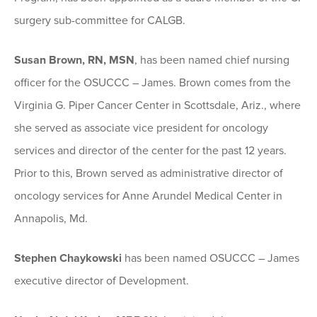
surgery sub-committee for CALGB.
Susan Brown, RN, MSN
, has been named chief nursing
officer for the OSUCCC – James. Brown comes from the
Virginia G. Piper Cancer Center in Scottsdale, Ariz., where
she served as associate vice president for oncology
services and director of the center for the past 12 years.
Prior to this, Brown served as administrative director of
oncology services for Anne Arundel Medical Center in
Annapolis, Md.
Stephen Chaykowski
has been named OSUCCC – James
executive director of Development.