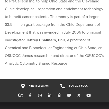
to PreCelleon Inc. to help Ohio State and the Cleveland
Clinic develop cell separation and enrichment technology
to benefit cancer patients. The money is part of a larger
$3.5 million grant package from the Ohio Department of
Development that was awarded in July 2006 to principal
investigator
Jeffrey Chalmers, PhD
, a professor of
Chemical and Biomolecular Engineering at Ohio State, an
OSUCCC-James researcher and director of the OSUCCC’s
Analytic Cytometry Shared Resource.
Find a Location
800-293-5066