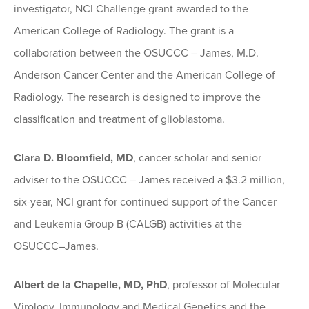
investigator, NCI Challenge grant awarded to the
American College of Radiology. The grant is a
collaboration between the OSUCCC – James, M.D.
Anderson Cancer Center and the American College of
Radiology. The research is designed to improve the
classification and treatment of glioblastoma.
Clara D. Bloomfield, MD
, cancer scholar and senior
adviser to the OSUCCC – James received a $3.2 million,
six-year, NCI grant for continued support of the Cancer
and Leukemia Group B (CALGB) activities at the
OSUCCC–James.
Albert de la Chapelle, MD, PhD
, professor of Molecular
Virology, Immunology and Medical Genetics and the