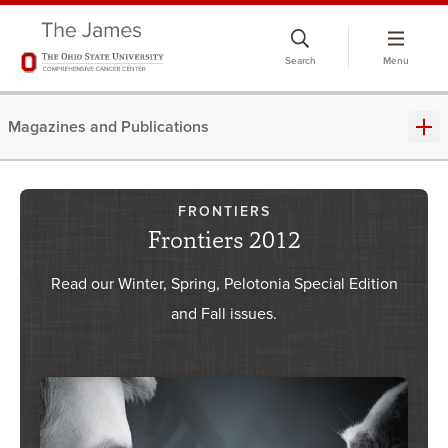
Skip
to
Search
Menu
chat
window
Magazines and Publications
FRONTIERS
Frontiers 2012
Read our Winter, Spring, Pelotonia Special Edition
and Fall issues.