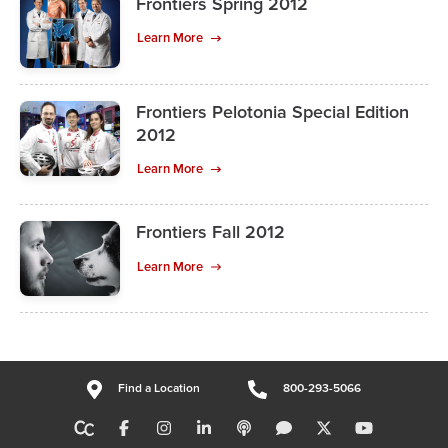
Frontiers Spring 2012
Learn More
Frontiers Pelotonia Special Edition
2012
Learn More
Frontiers Fall 2012
Learn More
Find a Location
800-293-5066