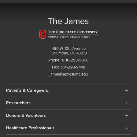
460 W. 10th Avenue
Columbus, OH 43210
Phone:
800-293-5066
Fax:
614-293-9449
jamesline@osumc.edu
Patients & Caregivers
Researchers
Donors & Volunteers
Healthcare Professionals