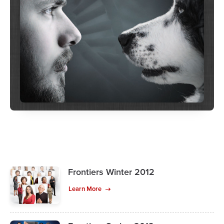
Frontiers Winter 2012
Learn More