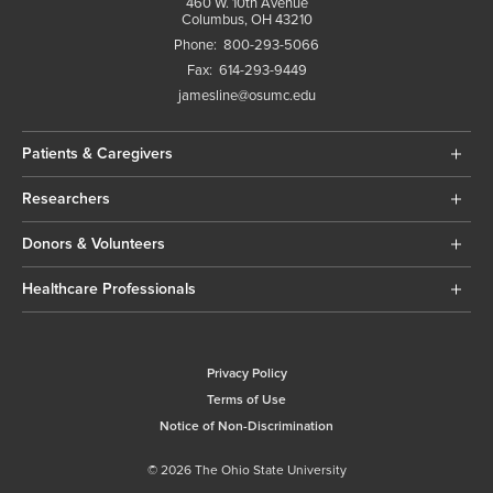
460 W. 10th Avenue
Columbus, OH 43210
Phone:
800-293-5066
Fax:
614-293-9449
jamesline@osumc.edu
Patients & Caregivers
Researchers
Donors & Volunteers
Healthcare Professionals
Privacy Policy
Terms of Use
Notice of Non-Discrimination
© 2026 The Ohio State University