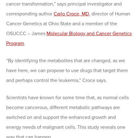
cancer transformation,” says principal investigator and
corresponding author
Carlo Croce, MD
, director of Human
Cancer Genetics at Ohio State and a member of the
OSUCCC – James
Molecular Biology and Cancer Genetics
Program
.
“By identifying the metabolites that are changed, as we
have here, we can propose to use drugs that target them
and perhaps control the leukemia,” Croce says.
Scientists have known for some time that, as normal cells
become cancerous, different metabolic pathways are
switched on and support the enhanced growth and
energy needs of malignant cells. This study reveals one
way that can happen.