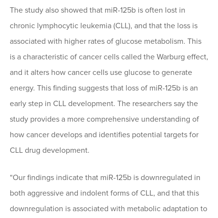
The study also showed that miR-125b is often lost in
chronic lymphocytic leukemia (CLL), and that the loss is
associated with higher rates of glucose metabolism. This
is a characteristic of cancer cells called the Warburg effect,
and it alters how cancer cells use glucose to generate
energy. This finding suggests that loss of miR-125b is an
early step in CLL development. The researchers say the
study provides a more comprehensive understanding of
how cancer develops and identifies potential targets for
CLL drug development.
“Our findings indicate that miR-125b is downregulated in
both aggressive and indolent forms of CLL, and that this
downregulation is associated with metabolic adaptation to