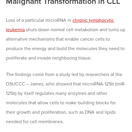
Malignant Transformation in CLL
Loss of a particular microRNA in
chronic lymphocytic
leukemia
shuts down normal cell metabolism and turns up
alternative mechanisms that enable cancer cells to
produce the energy and build the molecules they need to
proliferate and invade neighboring tissue.
The findings come from a study led by researchers at the
OSUCCC – James, who showed that microRNA-125b (miR-
125b) by itself regulates many enzymes and other
molecules that allow cells to make building blocks for
their growth and proliferation, such as DNA and lipids
needed for cell membranes.