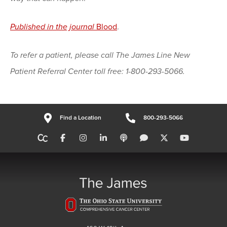
Published in the journal
Blood
.
To refer a patient, please call The James Line New
Patient Referral Center toll free: 1-800-293-5066.
Find a Location
800-293-5066