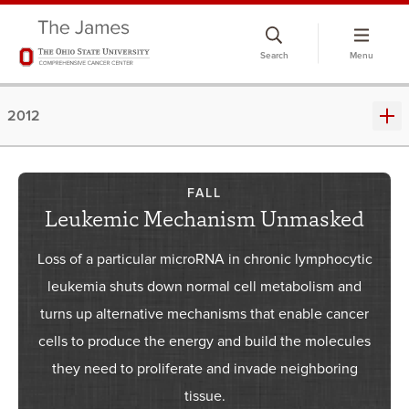
Skip
to
Search
Menu
chat
window
2012
FALL
Leukemic Mechanism Unmasked
Loss of a particular microRNA in chronic lymphocytic
leukemia shuts down normal cell metabolism and
turns up alternative mechanisms that enable cancer
cells to produce the energy and build the molecules
they need to proliferate and invade neighboring
tissue.