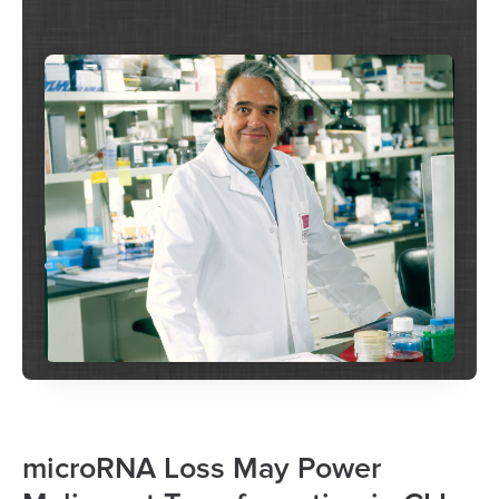
microRNA Loss May Power