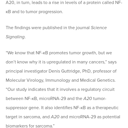
A20, in turn, leads to a rise in levels of a protein called NF-
κB and to tumor progression.
The findings were published in the journal
Science
Signaling
.
“We know that NF-κB promotes tumor growth, but we
don’t know why it is upregulated in many cancers,” says
principal investigator Denis Guttridge, PhD, professor of
Molecular Virology, Immunology and Medical Genetics.
“Our study indicates that it involves a regulatory circuit
between NF-κB, microRNA-29 and the
A20
tumor-
suppressor gene. It also identifies NF-κB as a therapeutic
target in sarcoma, and
A20
and microRNA-29 as potential
biomarkers for sarcoma.”