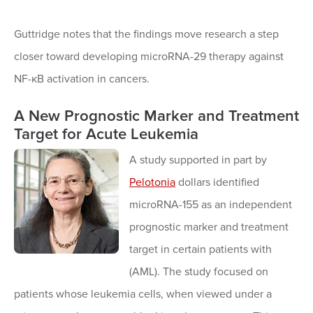
Guttridge notes that the findings move research a step
closer toward developing microRNA-29 therapy against
NF-κB activation in cancers.
A New Prognostic Marker and Treatment
Target for Acute Leukemia
A study supported in part by
Pelotonia
dollars identified
microRNA-155 as an independent
prognostic marker and treatment
target in certain patients with
(AML). The study focused on
patients whose leukemia cells, when viewed under a