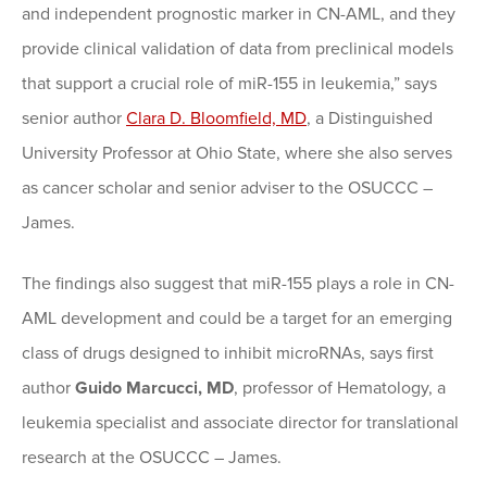
and independent prognostic marker in CN-AML, and they
provide clinical validation of data from preclinical models
that support a crucial role of miR-155 in leukemia,” says
senior author
Clara D. Bloomfield, MD
, a Distinguished
University Professor at Ohio State, where she also serves
as cancer scholar and senior adviser to the OSUCCC –
James.
The findings also suggest that miR-155 plays a role in CN-
AML development and could be a target for an emerging
class of drugs designed to inhibit microRNAs, says first
author
Guido Marcucci, MD
, professor of Hematology, a
leukemia specialist and associate director for translational
research at the OSUCCC – James.