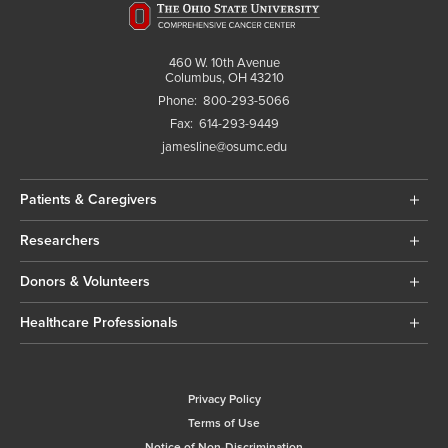
460 W. 10th Avenue
Columbus, OH 43210
Phone:
800-293-5066
Fax:
614-293-9449
jamesline@osumc.edu
Patients & Caregivers
Researchers
Donors & Volunteers
Healthcare Professionals
Privacy Policy
Terms of Use
Notice of Non-Discrimination