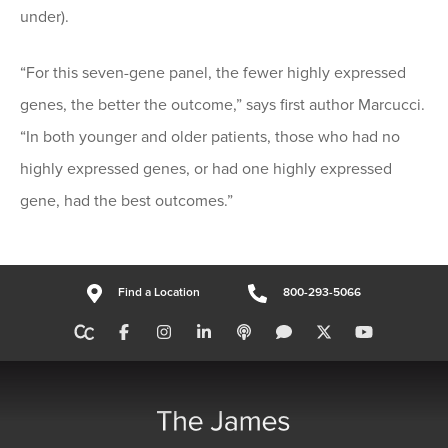
under).
“For this seven-gene panel, the fewer highly expressed
genes, the better the outcome,” says first author Marcucci.
“In both younger and older patients, those who had no
highly expressed genes, or had one highly expressed
gene, had the best outcomes.”
Find a Location
800-293-5066