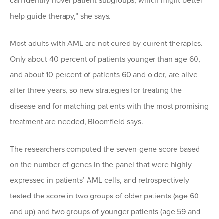
can identify novel patient subgroups, which might better
help guide therapy,” she says.
Most adults with AML are not cured by current therapies.
Only about 40 percent of patients younger than age 60,
and about 10 percent of patients 60 and older, are alive
after three years, so new strategies for treating the
disease and for matching patients with the most promising
treatment are needed, Bloomfield says.
The researchers computed the seven-gene score based
on the number of genes in the panel that were highly
expressed in patients’ AML cells, and retrospectively
tested the score in two groups of older patients (age 60
and up) and two groups of younger patients (age 59 and