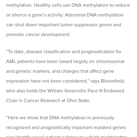
methylation. Healthy cells use DNA methylation to reduce
or silence a gene’s activity. Abnormal DNA methylation
can shut down important tumor-suppressor genes and
promote cancer development.
“To date, disease classification and prognostication for
AML patients have been based largely on chromosomal
and genetic markers, and changes that affect gene
expression have not been considered,” says Bloomfield,
who also holds the William Greenville Pace III Endowed
Chair in Cancer Research at Ohio State.
“Here we show that DNA methylation in previously
recognized and prognostically important mutated genes