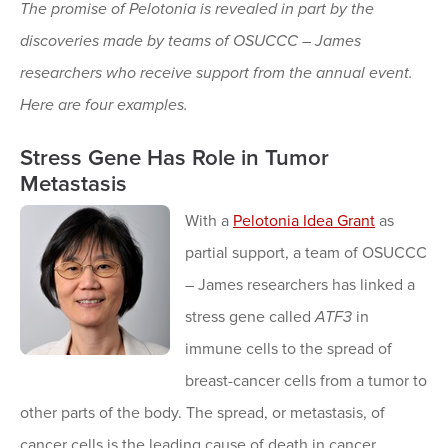
The promise of Pelotonia is revealed in part by the
discoveries made by teams of OSUCCC – James
researchers who receive support from the annual event.
Here are four examples.
Stress Gene Has Role in Tumor
Metastasis
With a
Pelotonia Idea Grant
as
partial support, a team of OSUCCC
– James researchers has linked a
stress gene called
ATF3
in
immune cells to the spread of
breast-cancer cells from a tumor to
other parts of the body. The spread, or metastasis, of
cancer cells is the leading cause of death in cancer