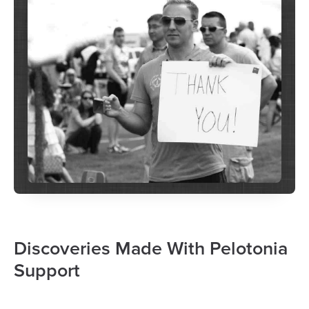
Discoveries Made With Pelotonia
Support