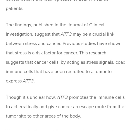
patients.
The findings, published in the Journal of Clinical
Investigation, suggest that
ATF3
may be a crucial link
between stress and cancer. Previous studies have shown
that stress is a risk factor for cancer. This research
suggests that cancer cells, by acting as stress signals, coax
immune cells that have been recruited to a tumor to
express
ATF3
.
Though it’s unclear how,
ATF3
promotes the immune cells
to act erratically and give cancer an escape route from the
tumor site to other areas of the body.