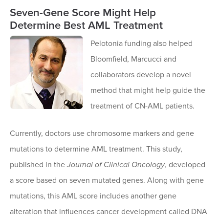
Seven-Gene Score Might Help
Determine Best AML Treatment
Pelotonia funding also helped
Bloomfield, Marcucci and
collaborators develop a novel
method that might help guide the
treatment of CN-AML patients.
Currently, doctors use chromosome markers and gene
mutations to determine AML treatment. This study,
published in the
Journal of Clinical Oncology
, developed
a score based on seven mutated genes. Along with gene
mutations, this AML score includes another gene
alteration that influences cancer development called DNA