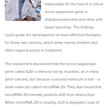
responsible for the loss of a critical
tumor-suppressor gene in
rhabdomyosarcoma and other soft-
tissue sarcomas. The findings
could guide the development of more effective therapies
for these rare cancers, which strike mainly children and
often respond poorly to treatment.
The researchers discovered that the tumor-suppressor
gene called
A20
is silenced not by mutation, as in many
other cancers, but because a second molecule is lost – a
small molecule called microRNA-29. They also found that
microRNA-29 normally protects
A20
from destruction.
When microRNA-29 is missing,
A20
is degraded. Loss of