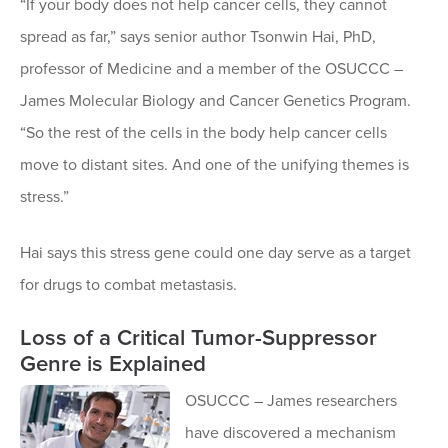
“If your body does not help cancer cells, they cannot
spread as far,” says senior author Tsonwin Hai, PhD,
professor of Medicine and a member of the OSUCCC –
James Molecular Biology and Cancer Genetics Program.
“So the rest of the cells in the body help cancer cells
move to distant sites. And one of the unifying themes is
stress.”
Hai says this stress gene could one day serve as a target
for drugs to combat metastasis.
Loss of a Critical Tumor-Suppressor
Genre is Explained
OSUCCC – James researchers
have discovered a mechanism