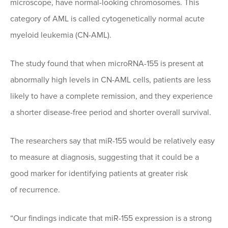
microscope, have normal-looking chromosomes. This
category of AML is called cytogenetically normal acute
myeloid leukemia (CN-AML).
The study found that when microRNA-155 is present at
abnormally high levels in CN-AML cells, patients are less
likely to have a complete remission, and they experience
a shorter disease-free period and shorter overall survival.
The researchers say that miR-155 would be relatively easy
to measure at diagnosis, suggesting that it could be a
good marker for identifying patients at greater risk
of recurrence.
“Our findings indicate that miR-155 expression is a strong