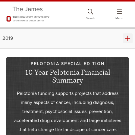
Skip
to
Search
Menu
chat
window
2019
PELOTONIA SPECIAL EDITION
10-Year Pelotonia Financial
Summary
Pelotonia funding supports projects that address
many aspects of cancer, including diagnosis,
treatment, psychosocial issues, prevention,
accelerated drug development and large initiatives
that help change the landscape of cancer care.