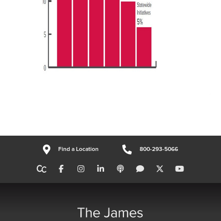
Find a Location
800-293-5066