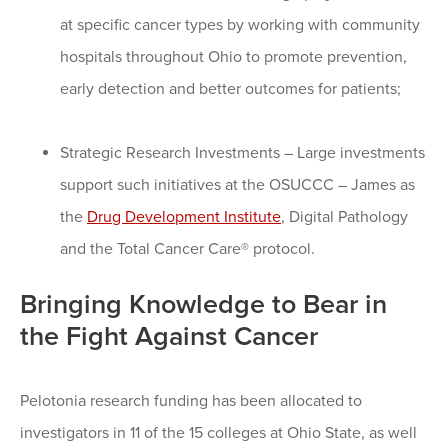
at specific cancer types by working with community
hospitals throughout Ohio to promote prevention,
early detection and better outcomes for patients;
Strategic Research Investments – Large investments
support such initiatives at the OSUCCC – James as
the
Drug Development Institute
, Digital Pathology
and the Total Cancer Care® protocol.
Bringing Knowledge to Bear in
the Fight Against Cancer
Pelotonia research funding has been allocated to
investigators in 11 of the 15 colleges at Ohio State, as well