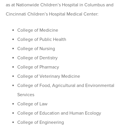
as at Nationwide Children’s Hospital in Columbus and
Cincinnati Children’s Hospital Medical Center:
College of Medicine
College of Public Health
College of Nursing
College of Dentistry
College of Pharmacy
College of Veterinary Medicine
College of Food, Agricultural and Environmental
Services
College of Law
College of Education and Human Ecology
College of Engineering