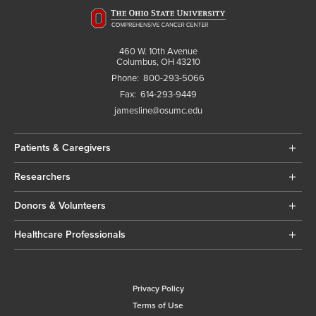
460 W. 10th Avenue
Columbus, OH 43210
Phone:
800-293-5066
Fax:
614-293-9449
jamesline@osumc.edu
Patients & Caregivers
Researchers
Donors & Volunteers
Healthcare Professionals
Privacy Policy
Terms of Use