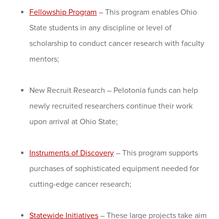
Fellowship Program
– This program enables Ohio
State students in any discipline or level of
scholarship to conduct cancer research with faculty
mentors;
New Recruit Research – Pelotonia funds can help
newly recruited researchers continue their work
upon arrival at Ohio State;
Instruments of Discovery
– This program supports
purchases of sophisticated equipment needed for
cutting-edge cancer research;
Statewide Initiatives
– These large projects take aim