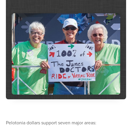
Pelotonia dollars support seven major areas: