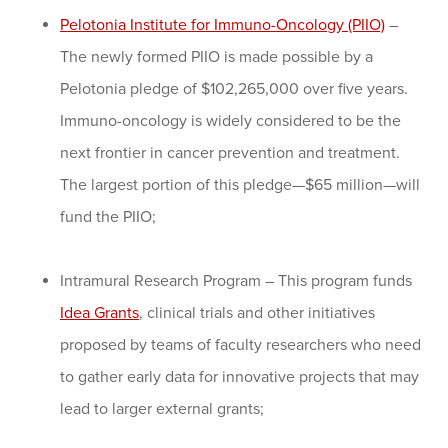
Pelotonia Institute for Immuno-Oncology (PIIO)
–
The newly formed PIIO is made possible by a
Pelotonia pledge of $102,265,000 over five years.
Immuno-oncology is widely considered to be the
next frontier in cancer prevention and treatment.
The largest portion of this pledge—$65 million—will
fund the PIIO;
Intramural Research Program – This program funds
Idea Grants
, clinical trials and other initiatives
proposed by teams of faculty researchers who need
to gather early data for innovative projects that may
lead to larger external grants;