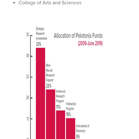
College of Arts and Sciences