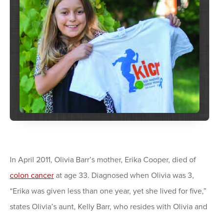
In April 2011, Olivia Barr’s mother, Erika Cooper, died of
colon cancer
at age 33. Diagnosed when Olivia was 3,
“Erika was given less than one year, yet she lived for five,”
states Olivia’s aunt, Kelly Barr, who resides with Olivia and