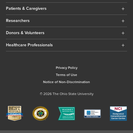
Patients & Caregivers
Researchers
Donors & Volunteers
Healthcare Professionals
Privacy Policy
Terms of Use
Notice of Non-Discrimination
© 2026 The Ohio State University