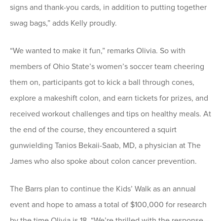
signs and thank-you cards, in addition to putting together
swag bags,” adds Kelly proudly.
“We wanted to make it fun,” remarks Olivia. So with
members of Ohio State’s women’s soccer team cheering
them on, participants got to kick a ball through cones,
explore a makeshift colon, and earn tickets for prizes, and
received workout challenges and tips on healthy meals. At
the end of the course, they encountered a squirt
gunwielding Tanios Bekaii-Saab, MD, a physician at The
James who also spoke about colon cancer prevention.
The Barrs plan to continue the Kids’ Walk as an annual
event and hope to amass a total of $100,000 for research
by the time Olivia is 18. “We’re thrilled with the response—