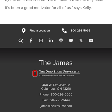
it’s been a good motivator for all of us,” says Kelly.
Find a Location
800-293-5066
460 W. 10th Avenue
Columbus, OH 43210
Phone:
800-293-5066
Fax:
614-293-9449
jamesline@osumc.edu