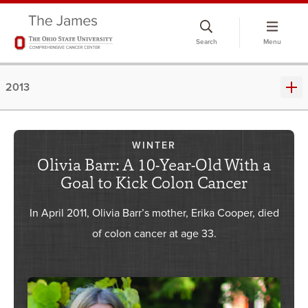
Skip
to
Search
Menu
chat
window
2013
WINTER
Olivia Barr: A 10-Year-Old With a
Goal to Kick Colon Cancer
In April 2011, Olivia Barr’s mother, Erika Cooper, died
of colon cancer at age 33.