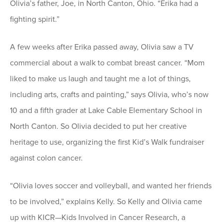
Olivia’s father, Joe, in North Canton, Ohio. “Erika had a
fighting spirit.”
A few weeks after Erika passed away, Olivia saw a TV
commercial about a walk to combat breast cancer. “Mom
liked to make us laugh and taught me a lot of things,
including arts, crafts and painting,” says Olivia, who’s now
10 and a fifth grader at Lake Cable Elementary School in
North Canton. So Olivia decided to put her creative
heritage to use, organizing the first Kid’s Walk fundraiser
against colon cancer.
“Olivia loves soccer and volleyball, and wanted her friends
to be involved,” explains Kelly. So Kelly and Olivia came
up with KICR—Kids Involved in Cancer Research, a