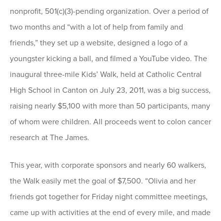
nonprofit, 501(c)(3)-pending organization. Over a period of
two months and “with a lot of help from family and
friends,” they set up a website, designed a logo of a
youngster kicking a ball, and filmed a YouTube video. The
inaugural three-mile Kids’ Walk, held at Catholic Central
High School in Canton on July 23, 2011, was a big success,
raising nearly $5,100 with more than 50 participants, many
of whom were children. All proceeds went to colon cancer
research at The James.
This year, with corporate sponsors and nearly 60 walkers,
the Walk easily met the goal of $7,500. “Olivia and her
friends got together for Friday night committee meetings,
came up with activities at the end of every mile, and made