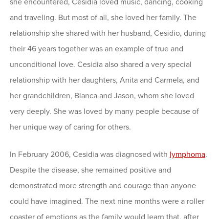
she encountered, Cesidia loved music, dancing, cooking
and traveling. But most of all, she loved her family. The
relationship she shared with her husband, Cesidio, during
their 46 years together was an example of true and
unconditional love. Cesidia also shared a very special
relationship with her daughters, Anita and Carmela, and
her grandchildren, Bianca and Jason, whom she loved
very deeply. She was loved by many people because of
her unique way of caring for others.
In February 2006, Cesidia was diagnosed with
lymphoma
.
Despite the disease, she remained positive and
demonstrated more strength and courage than anyone
could have imagined. The next nine months were a roller
coaster of emotions as the family would learn that, after