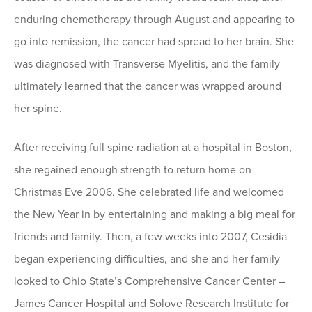
enduring chemotherapy through August and appearing to
go into remission, the cancer had spread to her brain. She
was diagnosed with Transverse Myelitis, and the family
ultimately learned that the cancer was wrapped around
her spine.
After receiving full spine radiation at a hospital in Boston,
she regained enough strength to return home on
Christmas Eve 2006. She celebrated life and welcomed
the New Year in by entertaining and making a big meal for
friends and family. Then, a few weeks into 2007, Cesidia
began experiencing difficulties, and she and her family
looked to Ohio State’s Comprehensive Cancer Center –
James Cancer Hospital and Solove Research Institute for