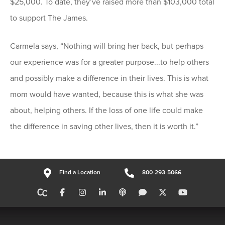
$25,000. To date, they’ve raised more than $103,000 total
to support The James.
Carmela says, “Nothing will bring her back, but perhaps
our experience was for a greater purpose...to help others
and possibly make a difference in their lives. This is what
mom would have wanted, because this is what she was
about, helping others. If the loss of one life could make
the difference in saving other lives, then it is worth it.”
Find a Location
800-293-5066