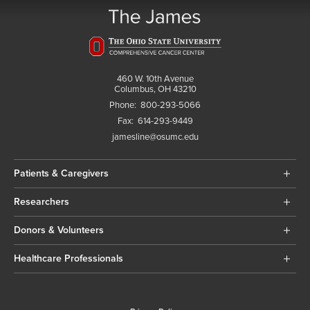
460 W. 10th Avenue
Columbus, OH 43210
Phone:
800-293-5066
Fax:
614-293-9449
jamesline@osumc.edu
Patients & Caregivers
Researchers
Donors & Volunteers
Healthcare Professionals