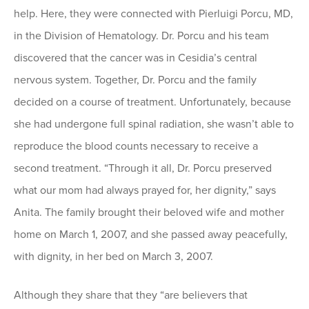
help. Here, they were connected with Pierluigi Porcu, MD,
in the Division of Hematology. Dr. Porcu and his team
discovered that the cancer was in Cesidia’s central
nervous system. Together, Dr. Porcu and the family
decided on a course of treatment. Unfortunately, because
she had undergone full spinal radiation, she wasn’t able to
reproduce the blood counts necessary to receive a
second treatment. “Through it all, Dr. Porcu preserved
what our mom had always prayed for, her dignity,” says
Anita. The family brought their beloved wife and mother
home on March 1, 2007, and she passed away peacefully,
with dignity, in her bed on March 3, 2007.
Although they share that they “are believers that