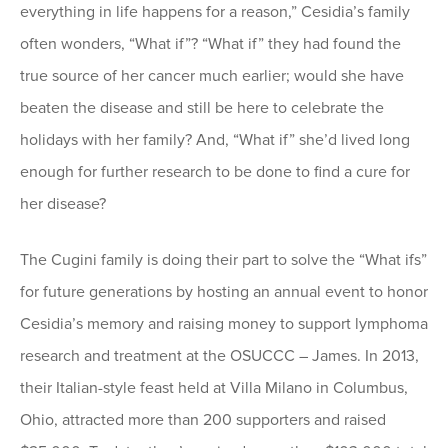
everything in life happens for a reason,” Cesidia’s family
often wonders, “What if”? “What if” they had found the
true source of her cancer much earlier; would she have
beaten the disease and still be here to celebrate the
holidays with her family? And, “What if” she’d lived long
enough for further research to be done to find a cure for
her disease?
The Cugini family is doing their part to solve the “What ifs”
for future generations by hosting an annual event to honor
Cesidia’s memory and raising money to support lymphoma
research and treatment at the OSUCCC – James. In 2013,
their Italian-style feast held at Villa Milano in Columbus,
Ohio, attracted more than 200 supporters and raised