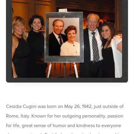
Cesidia Cugini was born on May 26, 1942, just outside of
Rome, Italy. Known for her outgoing personality, passion
for life, great sense of humor and kindness to everyone