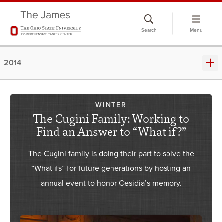
Skip
to
Search
Menu
chat
window
2014
WINTER
The Cugini Family: Working to
Find an Answer to “What if?”
The Cugini family is doing their part to solve the
“What ifs” for future generations by hosting an
annual event to honor Cesidia’s memory.