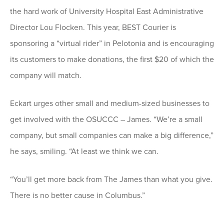
the hard work of University Hospital East Administrative
Director Lou Flocken. This year, BEST Courier is
sponsoring a “virtual rider” in Pelotonia and is encouraging
its customers to make donations, the first $20 of which the
company will match.
Eckart urges other small and medium-sized businesses to
get involved with the OSUCCC – James. “We’re a small
company, but small companies can make a big difference,”
he says, smiling. “At least we think we can.
“You’ll get more back from The James than what you give.
There is no better cause in Columbus.”