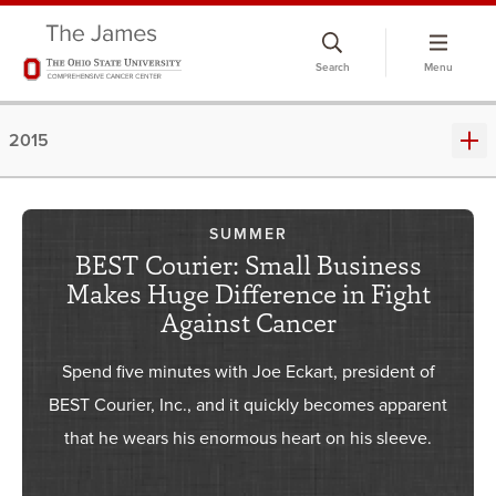
Skip
to
Search
Menu
chat
window
2015
SUMMER
BEST Courier: Small Business
Makes Huge Difference in Fight
Against Cancer
Spend five minutes with Joe Eckart, president of
BEST Courier, Inc., and it quickly becomes apparent
that he wears his enormous heart on his sleeve.