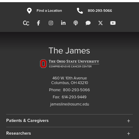
Find a Location
800-293-5066
460 W. 10th Avenue
Columbus, OH 43210
Phone:
800-293-5066
Fax:
614-293-9449
jamesline@osumc.edu
Patients & Caregivers
Researchers