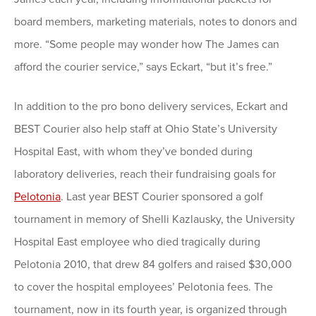
board members, marketing materials, notes to donors and
more. “Some people may wonder how The James can
afford the courier service,” says Eckart, “but it’s free.”
In addition to the pro bono delivery services, Eckart and
BEST Courier also help staff at Ohio State’s University
Hospital East, with whom they’ve bonded during
laboratory deliveries, reach their fundraising goals for
Pelotonia
. Last year BEST Courier sponsored a golf
tournament in memory of Shelli Kazlausky, the University
Hospital East employee who died tragically during
Pelotonia 2010, that drew 84 golfers and raised $30,000
to cover the hospital employees’ Pelotonia fees. The
tournament, now in its fourth year, is organized through