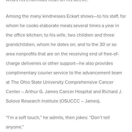
Among the many kindnesses Eckart shows—to his staff, for
whom he cooks elaborate meals several times a year in
the office kitchen; to his wife, two children and three
grandchildren, whom he dotes on; and to the 30 or so
area nonprofits that are on the receiving end of free-of-
charge deliveries or other support—he also provides
complimentary courier service to the advancement team
at The Ohio State University Comprehensive Cancer
Center – Arthur G. James Cancer Hospital and Richard J.
Solove Research Institute (OSUCCC – James).
“I’m a soft touch,” he admits, then jokes: “Don’t tell
anyone.”