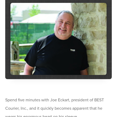
Spend five minutes with Joe Eckart, president of BEST
Courier, Inc., and it quickly becomes apparent that he
wears his enormous heart on his sleeve.