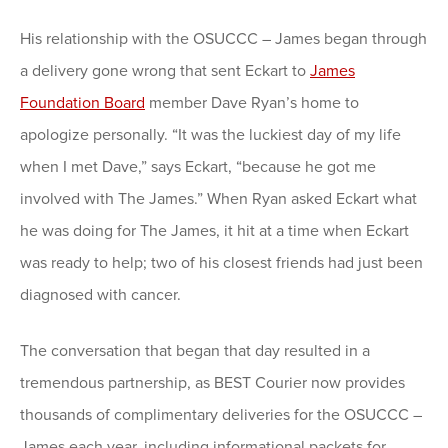
His relationship with the OSUCCC – James began through
a delivery gone wrong that sent Eckart to
James
Foundation Board
member Dave Ryan’s home to
apologize personally. “It was the luckiest day of my life
when I met Dave,” says Eckart, “because he got me
involved with The James.” When Ryan asked Eckart what
he was doing for The James, it hit at a time when Eckart
was ready to help; two of his closest friends had just been
diagnosed with cancer.
The conversation that began that day resulted in a
tremendous partnership, as BEST Courier now provides
thousands of complimentary deliveries for the OSUCCC –
James each year, including informational packets for