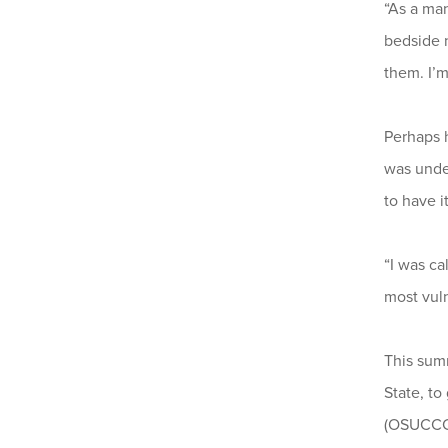
“As a man
bedside n
them. I’
Perhaps h
was under
to have i
“I was ca
most vuln
This sum
State, t
(OSUCCC 