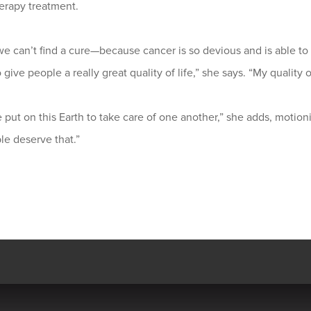
rapy treatment.
we can’t find a cure—because cancer is so devious and is able t
give people a really great quality of life,” she says. “My quality o
put on this Earth to take care of one another,” she adds, motioni
ple deserve that.”