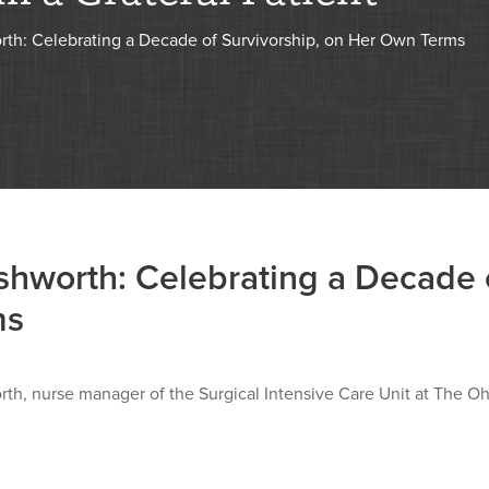
rth: Celebrating a Decade of Survivorship, on Her Own Terms
shworth: Celebrating a Decade 
ms
th, nurse manager of the Surgical Intensive Care Unit at The Oh