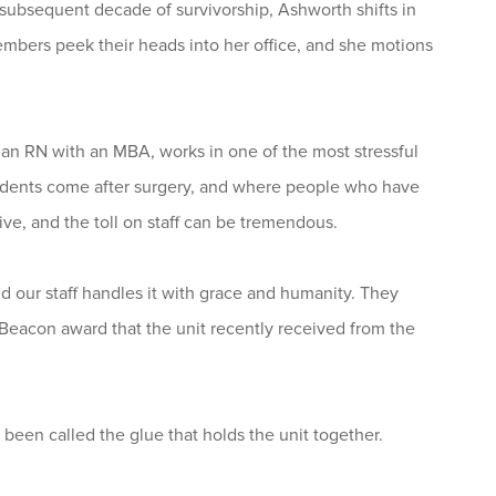
subsequent decade of survivorship, Ashworth shifts in
members peek their heads into her office, and she motions
 an RN with an MBA, works in one of the most stressful
ccidents come after surgery, and where people who have
ive, and the toll on staff can be tremendous.
nd our staff handles it with grace and humanity. They
r Beacon award that the unit recently received from the
en called the glue that holds the unit together.