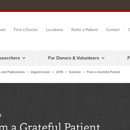
art
Find a Doctor
Locations
Refer a Patient
Contact
C
searchers
For Donors & Volunteers
F
 and Publications
ImpactCancer
2015
Summer
From a Grateful Patient
R
m a Grateful Patient