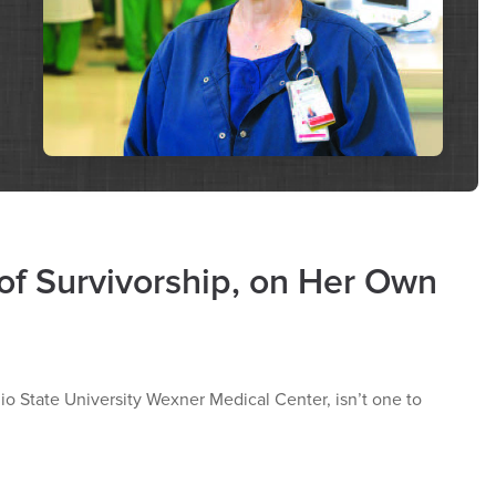
of Survivorship, on Her Own
io State University Wexner Medical Center, isn’t one to