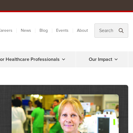
areers
News
Blog
Events
About
or Healthcare Professionals
Our Impact