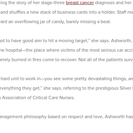
ling the story of her stage-three
breast cancer
diagnosis and her 
 and shuffles a new stack of business cards into a holder. Staff 
rd an overflowing jar of candy, barely missing a beat.
ot to have good aim to hit a moving target,” she says. Ashworth,
 the hospital—the place where victims of the most serious car a
rely burned in fires come to recover. Not all of the patients surv
a hard unit to work in—you see some pretty devastating things, a
verything they get,” she says, referring to the prestigious Silve
Association of Critical Care Nurses.
anagement philosophy based on respect and love, Ashworth has be