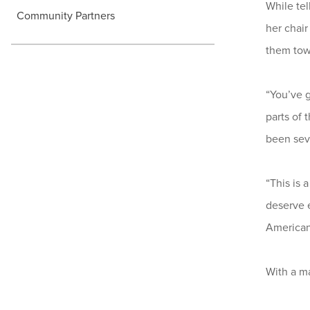
While tel
Community Partners
her chair
them towa
“You’ve g
parts of
been seve
“This is 
deserve e
American 
With a m