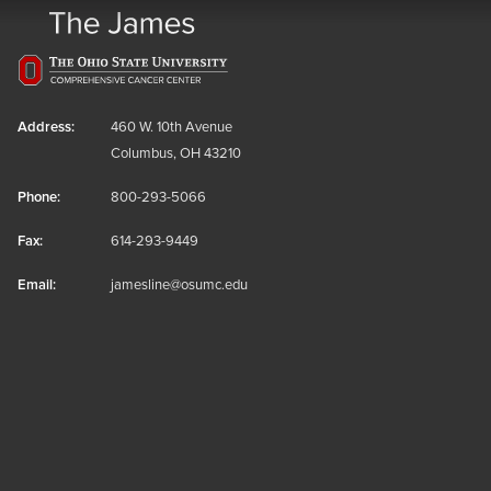
Address:
460 W. 10th Avenue
Columbus, OH 43210
Phone:
800-293-5066
Fax:
614-293-9449
Email:
jamesline@osumc.edu