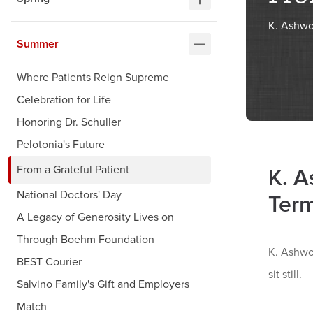
K. Ashwo
Summer
Where Patients Reign Supreme
Celebration for Life
Honoring Dr. Schuller
Pelotonia's Future
From a Grateful Patient
K. A
National Doctors' Day
Ter
A Legacy of Generosity Lives on
Through Boehm Foundation
K. Ashwor
BEST Courier
sit still.
Salvino Family's Gift and Employers
Match