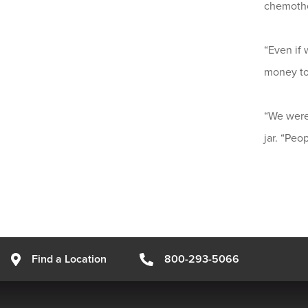
chemothe
“Even if 
money to 
“We were 
jar. “Peo
Find a Location
800-293-5066