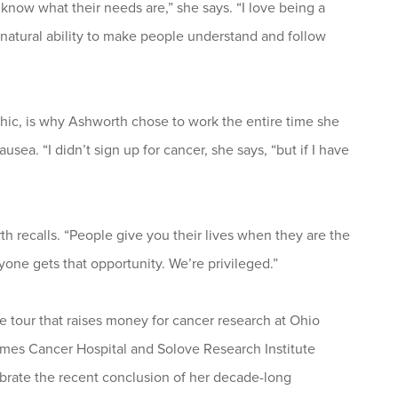
know what their needs are,” she says. “I love being a
natural ability to make people understand and follow
ethic, is why Ashworth chose to work the entire time she
ea. “I didn’t sign up for cancer, she says, “but if I have
th recalls. “People give you their lives when they are the
yone gets that opportunity. We’re privileged.”
le tour that raises money for cancer research at Ohio
ames Cancer Hospital and Solove Research Institute
rate the recent conclusion of her decade-long