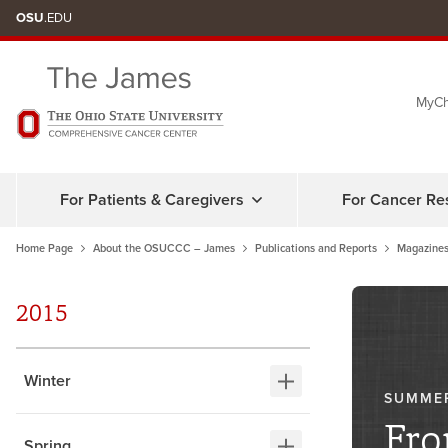
Skip
OSU
.EDU
to
chat
MyCh
window
For Patients & Caregivers
For Cancer Re
Home Page
About the OSUCCC – James
Publications and Reports
Magazines
2015
Winter
SUMME
Fro
Spring