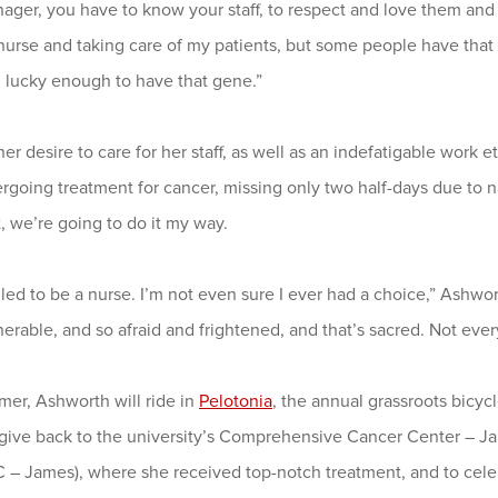
ager, you have to know your staff, to respect and love them and 
urse and taking care of my patients, but some people have that 
m lucky enough to have that gene.”
er desire to care for her staff, as well as an indefatigable work 
going treatment for cancer, missing only two half-days due to naus
t, we’re going to do it my way.
lled to be a nurse. I’m not even sure I ever had a choice,” Ashwor
erable, and so afraid and frightened, and that’s sacred. Not ever
mer, Ashworth will ride in
Pelotonia
, the annual grassroots bicyc
o give back to the university’s Comprehensive Cancer Center – J
– James), where she received top-notch treatment, and to celeb