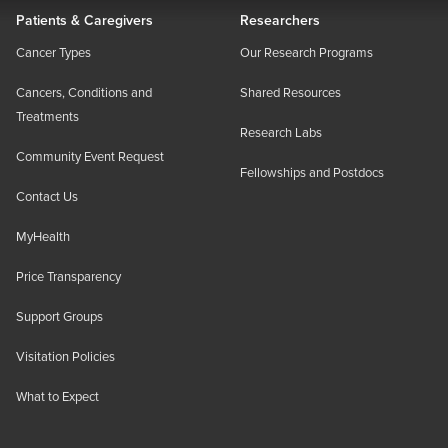
Patients & Caregivers
Researchers
Cancer Types
Our Research Programs
Cancers, Conditions and
Shared Resources
Treatments
Research Labs
Community Event Request
Fellowships and Postdocs
Contact Us
MyHealth
Price Transparency
Support Groups
Visitation Policies
What to Expect