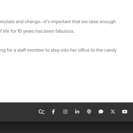
o mutate and change—it’s important that we raise enough
f life for 10 years has been fabulous.
ng for a staff member to step into her office to the candy