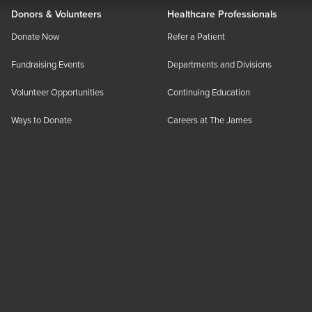
Donors & Volunteers
Healthcare Professionals
Donate Now
Refer a Patient
Fundraising Events
Departments and Divisions
Volunteer Opportunities
Continuing Education
Ways to Donate
Careers at The James