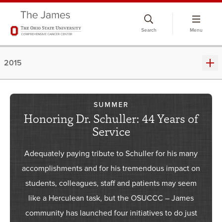
Skip
to
Search
Menu
chat
window
2015
SUMMER
Honoring Dr. Schuller: 44 Years of
Service
Adequately paying tribute to Schuller for his many
accomplishments and for his tremendous impact on
students, colleagues, staff and patients may seem
like a Herculean task, but the OSUCCC – James
community has launched four initiatives to do just