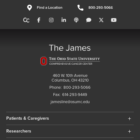
Find a Location
800-293-5066
460 W. 10th Avenue
Columbus, OH 43210
Phone:
800-293-5066
Fax:
614-293-9449
jamesline@osumc.edu
Patients & Caregivers
Researchers