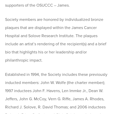
supporters of the OSUCCC – James.
Society members are honored by individualized bronze
plaques that are displayed within the James Cancer
Hospital and Solove Research Institute. The plaques
include an artist’s rendering of the recipient(s) and a brief
bio that highlights his or her leadership and/or
philanthropic impact.
Established in 1994, the Society includes these previously
inducted members: John W. Wolfe (the charter member);
1997 inductees John F. Havens, Len Immke Jr., Dean W.
Jeffers, John G. McCoy, Vern G. Riffe, James A. Rhodes,
Richard J. Solove, R. David Thomas; and 2006 inductees