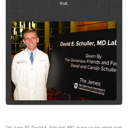
that.
On June 30, David E. Schuller, MD, hung up his white coat