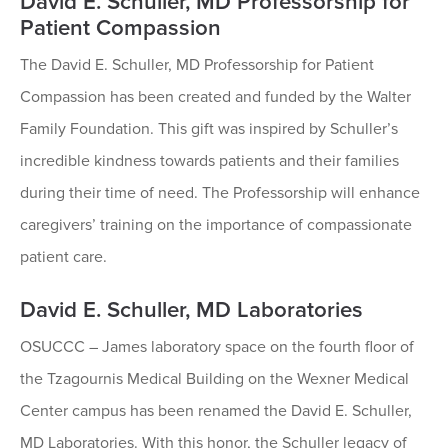
David E. Schuller, MD Professorship for
Patient Compassion
The David E. Schuller, MD Professorship for Patient
Compassion has been created and funded by the Walter
Family Foundation. This gift was inspired by Schuller’s
incredible kindness towards patients and their families
during their time of need. The Professorship will enhance
caregivers’ training on the importance of compassionate
patient care.
David E. Schuller, MD Laboratories
OSUCCC – James laboratory space on the fourth floor of
the Tzagournis Medical Building on the Wexner Medical
Center campus has been renamed the David E. Schuller,
MD Laboratories. With this honor, the Schuller legacy of