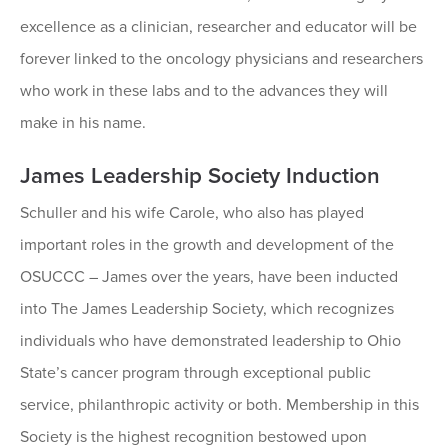
excellence as a clinician, researcher and educator will be
forever linked to the oncology physicians and researchers
who work in these labs and to the advances they will
make in his name.
James Leadership Society Induction
Schuller and his wife Carole, who also has played
important roles in the growth and development of the
OSUCCC – James over the years, have been inducted
into The James Leadership Society, which recognizes
individuals who have demonstrated leadership to Ohio
State’s cancer program through exceptional public
service, philanthropic activity or both. Membership in this
Society is the highest recognition bestowed upon