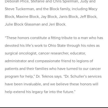
Deborah Price, Stefanie and Chris Spielman, Judy and
Steve Tuckerman, and the Block family, including Macy
Block, Maxine Block, Jay Block, Janis Block, Jeff Block,
Julie Block Glassman and Jeri Block.
“These honors constitute a fitting tribute to a man who has
devoted his life’s work to Ohio State through his roles as
surgical oncologist, cancer researcher, educator,
administrator and compassionate friend to legions of
patients and their families who have turned to our cancer
program for help,” Dr. Teknos says. “Dr. Schuller’s services
have been invaluable, and we believe these honors will
help extend his legacy far into the future.”