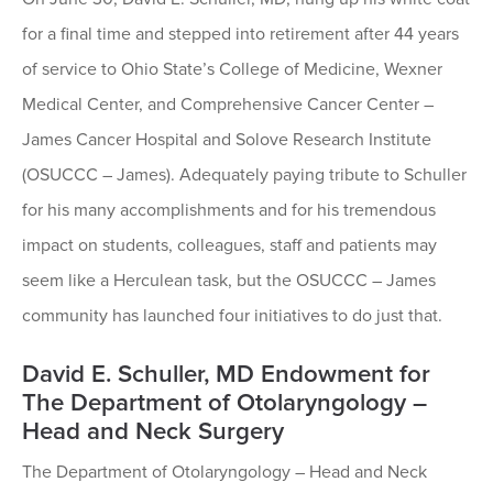
for a final time and stepped into retirement after 44 years
of service to Ohio State’s College of Medicine, Wexner
Medical Center, and Comprehensive Cancer Center –
James Cancer Hospital and Solove Research Institute
(OSUCCC – James). Adequately paying tribute to Schuller
for his many accomplishments and for his tremendous
impact on students, colleagues, staff and patients may
seem like a Herculean task, but the OSUCCC – James
community has launched four initiatives to do just that.
David E. Schuller, MD Endowment for
The Department of Otolaryngology –
Head and Neck Surgery
The Department of Otolaryngology – Head and Neck