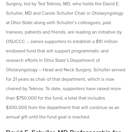
Surgery, led by Ted Teknos, MD, who holds the David E.
Schuller, MD and Carole Schuller Chair in Otolaryngology
at Ohio State along with Schuller’s colleagues, past
trainees, patients and friends, are leading an initiative by
OSUCCC – James supporters to establish a $10 million
endowed fund that will support programmatic and
research efforts in Ohio State’s Department of
Otolaryngology – Head and Neck Surgery. Schuller served
for 21 years as chair of that department, which is now
chaired by Teknos. To date, supporters have raised more
than $750,000 for the fund, a total that includes
$300,000 from the department that will continue as an
annual gift until the fund goal is reached.