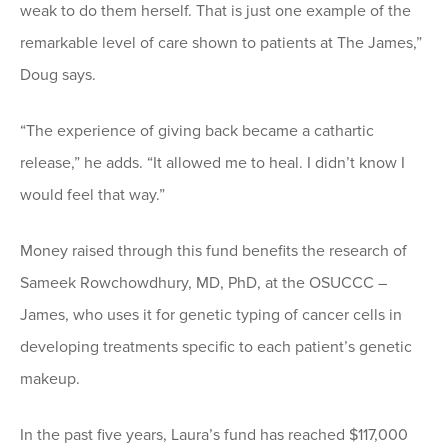
weak to do them herself. That is just one example of the
remarkable level of care shown to patients at The James,”
Doug says.
“The experience of giving back became a cathartic
release,” he adds. “It allowed me to heal. I didn’t know I
would feel that way.”
Money raised through this fund benefits the research of
Sameek Rowchowdhury, MD, PhD, at the OSUCCC –
James, who uses it for genetic typing of cancer cells in
developing treatments specific to each patient’s genetic
makeup.
In the past five years, Laura’s fund has reached $117,000