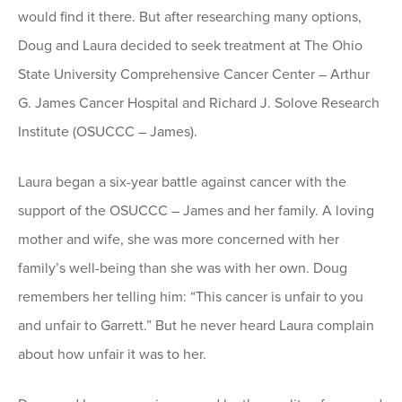
would find it there. But after researching many options,
Doug and Laura decided to seek treatment at The Ohio
State University Comprehensive Cancer Center – Arthur
G. James Cancer Hospital and Richard J. Solove Research
Institute (OSUCCC – James).
Laura began a six-year battle against cancer with the
support of the OSUCCC – James and her family. A loving
mother and wife, she was more concerned with her
family’s well-being than she was with her own. Doug
remembers her telling him: “This cancer is unfair to you
and unfair to Garrett.” But he never heard Laura complain
about how unfair it was to her.