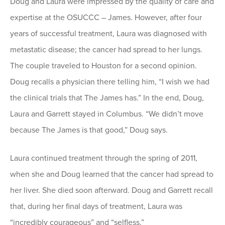
Doug and Laura were impressed by the quality of care and
expertise at the OSUCCC – James. However, after four
years of successful treatment, Laura was diagnosed with
metastatic disease; the cancer had spread to her lungs.
The couple traveled to Houston for a second opinion.
Doug recalls a physician there telling him, “I wish we had
the clinical trials that The James has.” In the end, Doug,
Laura and Garrett stayed in Columbus. “We didn’t move
because The James is that good,” Doug says.
Laura continued treatment through the spring of 2011,
when she and Doug learned that the cancer had spread to
her liver. She died soon afterward. Doug and Garrett recall
that, during her final days of treatment, Laura was
“incredibly courageous” and “selfless.”