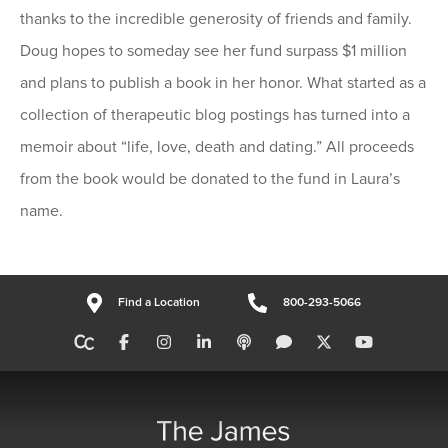
thanks to the incredible generosity of friends and family.
Doug hopes to someday see her fund surpass $1 million
and plans to publish a book in her honor. What started as a
collection of therapeutic blog postings has turned into a
memoir about “life, love, death and dating.” All proceeds
from the book would be donated to the fund in Laura’s
name.
Find a Location
800-293-5066