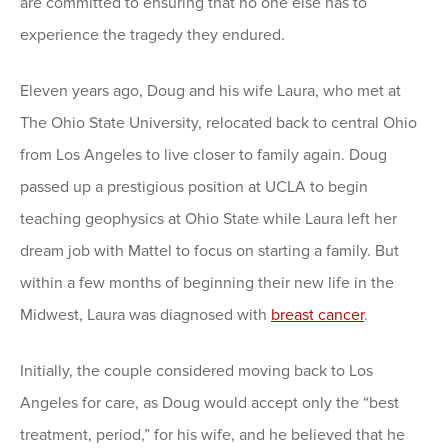
are committed to ensuring that no one else has to
experience the tragedy they endured.
Eleven years ago, Doug and his wife Laura, who met at
The Ohio State University, relocated back to central Ohio
from Los Angeles to live closer to family again. Doug
passed up a prestigious position at UCLA to begin
teaching geophysics at Ohio State while Laura left her
dream job with Mattel to focus on starting a family. But
within a few months of beginning their new life in the
Midwest, Laura was diagnosed with
breast cancer
.
Initially, the couple considered moving back to Los
Angeles for care, as Doug would accept only the “best
treatment, period,” for his wife, and he believed that he