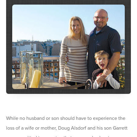
While no husband or son should have to experience the
loss of a wife or mother, Doug Alsdorf and his son Garrett