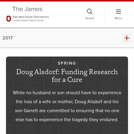
Skip
to
Search
Menu
chat
window
2017
SPRING
Doug Alsdorf: Funding Research
for a Cure
While no husband or son should have to experience
the loss of a wife or mother, Doug Alsdorf and his
son Garrett are committed to ensuring that no one
else has to experience the tragedy they endured.