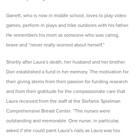
Garrett, who is now in middle school, loves to play video
games, perform in plays and hike outdoors with his father.
He remembers his mom as someone who was caring,
brave and “never really worried about herself.”
Shortly after Laura’s death, her husband and her brother
Don established a fund in her memory. The motivation for
their giving stems from their passion for funding research
and from their gratitude for the compassionate care that
Laura received from the staff at the Stefanie Spielman
Comprehensive Breast Center. “The nurses were
outstanding and memorable. One nurse, in particular,
asked if she could paint Laura’s nails as Laura was too