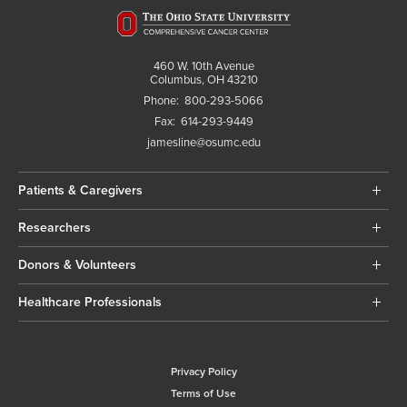
460 W. 10th Avenue
Columbus, OH 43210
Phone:
800-293-5066
Fax:
614-293-9449
jamesline@osumc.edu
Patients & Caregivers
Researchers
Donors & Volunteers
Healthcare Professionals
Privacy Policy
Terms of Use