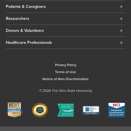
Patients & Caregivers
Researchers
Donors & Volunteers
Healthcare Professionals
Privacy Policy
Terms of Use
Notice of Non-Discrimination
© 2026 The Ohio State University