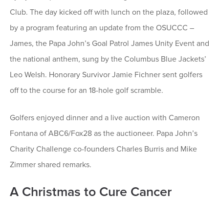
Club. The day kicked off with lunch on the plaza, followed
by a program featuring an update from the OSUCCC –
James, the Papa John’s Goal Patrol James Unity Event and
the national anthem, sung by the Columbus Blue Jackets’
Leo Welsh. Honorary Survivor Jamie Fichner sent golfers
off to the course for an 18-hole golf scramble.
Golfers enjoyed dinner and a live auction with Cameron
Fontana of ABC6/Fox28 as the auctioneer. Papa John’s
Charity Challenge co-founders Charles Burris and Mike
Zimmer shared remarks.
A Christmas to Cure Cancer