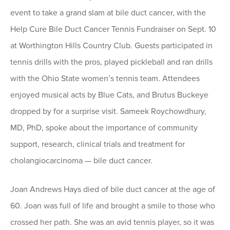
event to take a grand slam at bile duct cancer, with the
Help Cure Bile Duct Cancer Tennis Fundraiser on Sept. 10
at Worthington Hills Country Club. Guests participated in
tennis drills with the pros, played pickleball and ran drills
with the Ohio State women’s tennis team. Attendees
enjoyed musical acts by Blue Cats, and Brutus Buckeye
dropped by for a surprise visit. Sameek Roychowdhury,
MD, PhD, spoke about the importance of community
support, research, clinical trials and treatment for
cholangiocarcinoma — bile duct cancer.
Joan Andrews Hays died of bile duct cancer at the age of
60. Joan was full of life and brought a smile to those who
crossed her path. She was an avid tennis player, so it was