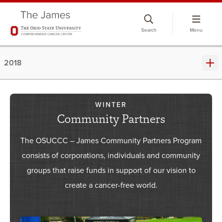
Skip
to
Search
Menu
chat
window
2018
WINTER
Community Partners
The OSUCCC – James Community Partners Program
consists of corporations, individuals and community
groups that raise funds in support of our vision to
create a cancer-free world.