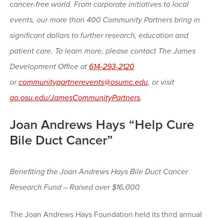
cancer-free world. From corporate initiatives to local
events, our more than 400 Community Partners bring in
significant dollars to further research, education and
patient care. To learn more, please contact The James
Development Office at
614-293-2120
or
communitypartnerevents@osumc.edu
, or visit
go.osu.edu/JamesCommunityPartners
.
Joan Andrews Hays “Help Cure
Bile Duct Cancer”
Benefiting the Joan Andrews Hays Bile Duct Cancer
Research Fund – Raised over $16,000
The Joan Andrews Hays Foundation held its third annual