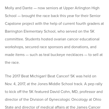
Molly and Dante — now seniors at Upper Arlington High
School — brought the race back this year for their Senior
Capstone project with the help of current fourth graders at
Barrington Elementary School, who served on the 5K
committee. Students hosted ovarian cancer educational
workshops, secured race sponsors and donations, and
made items — such as teal buckeye necklaces — to sell at
the race.
The 2017 Beat Michigan! Beat Cancer! 5K was held on
Nov. 4, 2017, at the Jones Middle School track. A pep rally
to kick off the 5K featured David Cohn, MD, professor and
director of the Division of Gynecologic Oncology at Ohio
State and director of medical affairs at the James Cancer