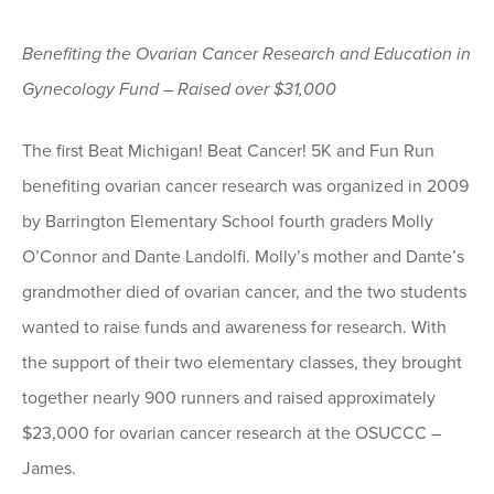
Benefiting the Ovarian Cancer Research and Education in
Gynecology Fund – Raised over $31,000
The first Beat Michigan! Beat Cancer! 5K and Fun Run
benefiting ovarian cancer research was organized in 2009
by Barrington Elementary School fourth graders Molly
O’Connor and Dante Landolfi. Molly’s mother and Dante’s
grandmother died of ovarian cancer, and the two students
wanted to raise funds and awareness for research. With
the support of their two elementary classes, they brought
together nearly 900 runners and raised approximately
$23,000 for ovarian cancer research at the OSUCCC –
James.