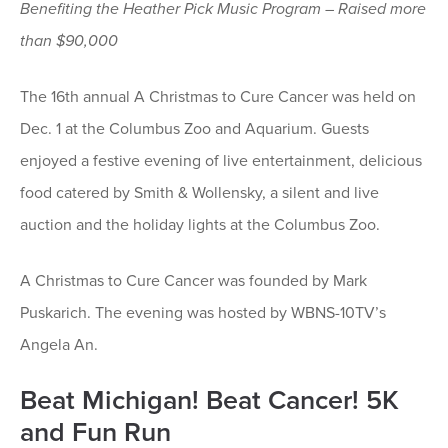
Benefiting the Heather Pick Music Program – Raised more
than $90,000
The 16th annual A Christmas to Cure Cancer was held on
Dec. 1 at the Columbus Zoo and Aquarium. Guests
enjoyed a festive evening of live entertainment, delicious
food catered by Smith & Wollensky, a silent and live
auction and the holiday lights at the Columbus Zoo.
A Christmas to Cure Cancer was founded by Mark
Puskarich. The evening was hosted by WBNS-10TV’s
Angela An.
Beat Michigan! Beat Cancer! 5K
and Fun Run