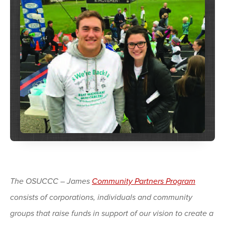
The OSUCCC – James
Community Partners Program
consists of corporations, individuals and community
groups that raise funds in support of our vision to create a