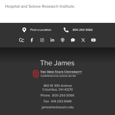
Hospital and Solove Research Institute.
Find a Location
800-293-5066
460 W. 10th Avenue
Columbus, OH 43210
Phone:
800-293-5066
Fax:
614-293-9449
jamesline@osumc.edu