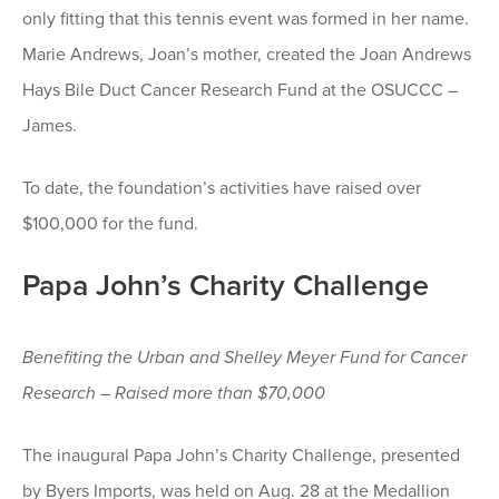
only fitting that this tennis event was formed in her name.
Marie Andrews, Joan’s mother, created the Joan Andrews
Hays Bile Duct Cancer Research Fund at the OSUCCC –
James.
To date, the foundation’s activities have raised over
$100,000 for the fund.
Papa John’s Charity Challenge
Benefiting the Urban and Shelley Meyer Fund for Cancer
Research – Raised more than $70,000
The inaugural Papa John’s Charity Challenge, presented
by Byers Imports, was held on Aug. 28 at the Medallion