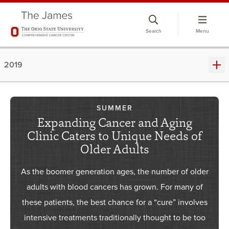
Skip
to
Search
Menu
chat
window
2019
SUMMER
Expanding Cancer and Aging
Clinic Caters to Unique Needs of
Older Adults
As the boomer generation ages, the number of older
adults with blood cancers has grown. For many of
these patients, the best chance for a “cure” involves
intensive treatments traditionally thought to be too