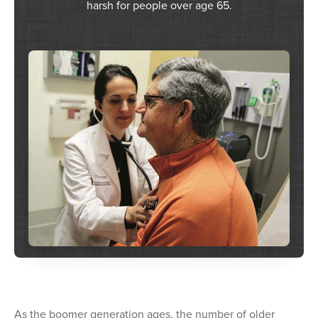
harsh for people over age 65.
As the boomer generation ages, the number of older