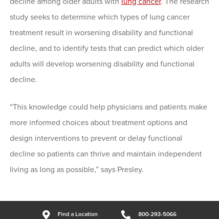
decline among older adults with
lung cancer
. The research
study seeks to determine which types of lung cancer
treatment result in worsening disability and functional
decline, and to identify tests that can predict which older
adults will develop worsening disability and functional
decline.
“This knowledge could help physicians and patients make
more informed choices about treatment options and
design interventions to prevent or delay functional
decline so patients can thrive and maintain independent
living as long as possible,” says Presley.
Find a Location
800-293-5066