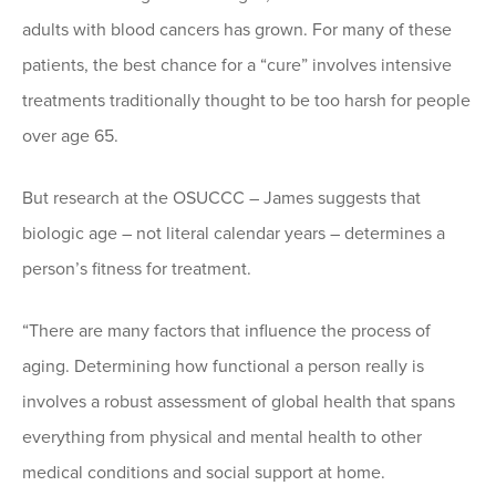
adults with blood cancers has grown. For many of these
patients, the best chance for a “cure” involves intensive
treatments traditionally thought to be too harsh for people
over age 65.
But research at the OSUCCC – James suggests that
biologic age – not literal calendar years – determines a
person’s fitness for treatment.
“There are many factors that influence the process of
aging. Determining how functional a person really is
involves a robust assessment of global health that spans
everything from physical and mental health to other
medical conditions and social support at home.