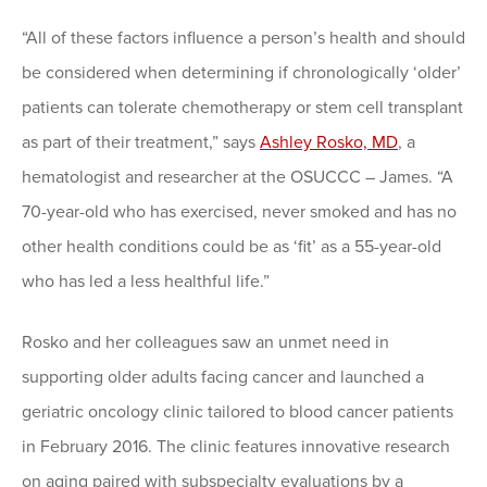
“All of these factors influence a person’s health and should
be considered when determining if chronologically ‘older’
patients can tolerate chemotherapy or stem cell transplant
as part of their treatment,” says
Ashley Rosko, MD
, a
hematologist and researcher at the OSUCCC – James. “A
70-year-old who has exercised, never smoked and has no
other health conditions could be as ‘fit’ as a 55-year-old
who has led a less healthful life.”
Rosko and her colleagues saw an unmet need in
supporting older adults facing cancer and launched a
geriatric oncology clinic tailored to blood cancer patients
in February 2016. The clinic features innovative research
on aging paired with subspecialty evaluations by a