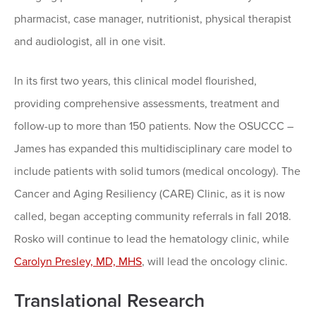
pharmacist, case manager, nutritionist, physical therapist
and audiologist, all in one visit.
In its first two years, this clinical model flourished,
providing comprehensive assessments, treatment and
follow-up to more than 150 patients. Now the OSUCCC –
James has expanded this multidisciplinary care model to
include patients with solid tumors (medical oncology). The
Cancer and Aging Resiliency (CARE) Clinic, as it is now
called, began accepting community referrals in fall 2018.
Rosko will continue to lead the hematology clinic, while
Carolyn Presley, MD, MHS
, will lead the oncology clinic.
Translational Research