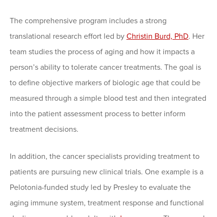
The comprehensive program includes a strong
translational research effort led by
Christin Burd, PhD
. Her
team studies the process of aging and how it impacts a
person’s ability to tolerate cancer treatments. The goal is
to define objective markers of biologic age that could be
measured through a simple blood test and then integrated
into the patient assessment process to better inform
treatment decisions.
In addition, the cancer specialists providing treatment to
patients are pursuing new clinical trials. One example is a
Pelotonia-funded study led by Presley to evaluate the
aging immune system, treatment response and functional