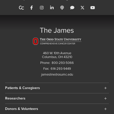
460 W. 10th Avenue
Columbus, OH 43210
Phone:
800-293-5066
Fax:
614-293-9449
jamesline@osumc.edu
Patients & Caregivers
Researchers
Donors & Volunteers