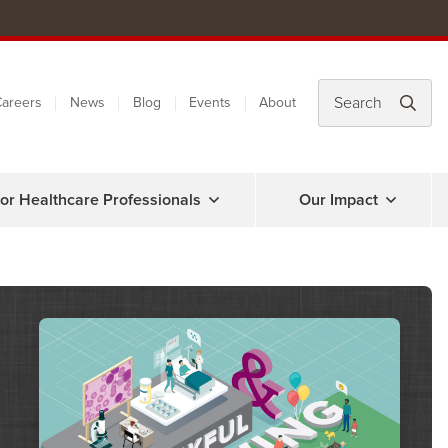
areers
News
Blog
Events
About
or Healthcare Professionals
Our Impact