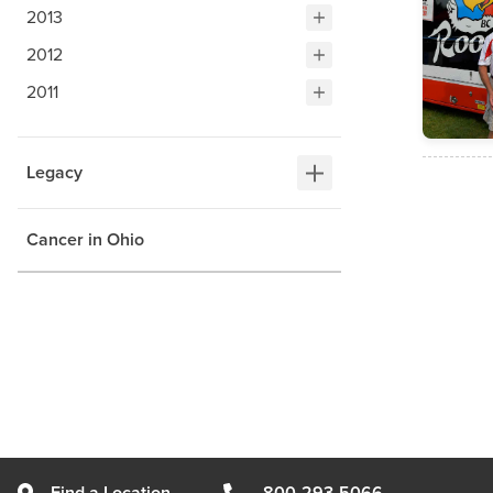
2013
2012
2011
Legacy
Cancer in Ohio