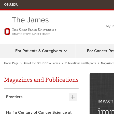
Skip
OSU
.EDU
to
chat
MyCh
window
For Patients & Caregivers
For Cancer Re
Home Page
About the OSUCCC – James
Publications and Reports
Magazines
Magazines and Publications
Frontiers
IMPAC
imp
Half a Century of Cancer Science at