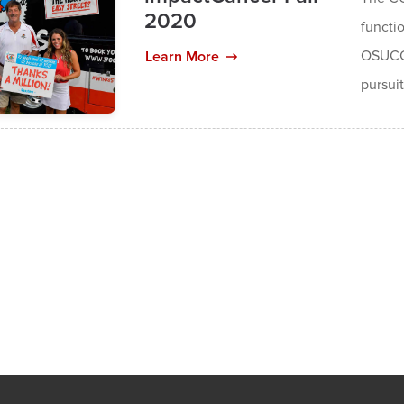
2020
functio
OSUCCC
Learn More
pursuit