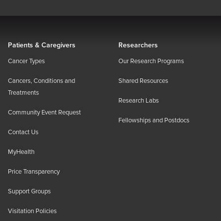
Patients & Caregivers
Researchers
Cancer Types
Our Research Programs
Cancers, Conditions and
Shared Resources
Treatments
Research Labs
Community Event Request
Fellowships and Postdocs
Contact Us
MyHealth
Price Transparency
Support Groups
Visitation Policies