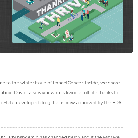
e to the winter issue of impactCancer. Inside, we share
 about David, a survivor who is living a full life thanks to
o State-developed drug that is now approved by the FDA.
VID-19 pandemic has changed much about the way we