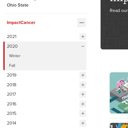
Ohio State
Read our 
ImpactCancer
2021
2020
Winter
Fall
2019
2018
2017
2016
2015
2014