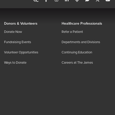
Donors & Volunteers
Healthcare Professionals
Donate Now
Refer a Patient
Fundraising Events
Departments and Divisions
Volunteer Opportunities
Continuing Education
Ways to Donate
Careers at The James