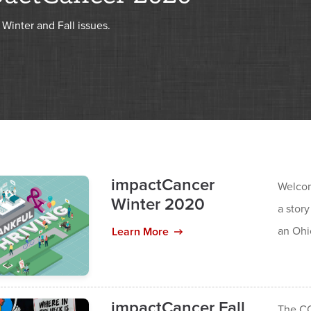
Winter and Fall issues.
impactCancer
Welcom
Winter 2020
a story
an Ohi
Learn More
impactCancer Fall
The CO