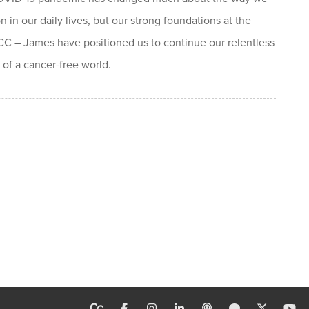
n in our daily lives, but our strong foundations at the
 – James have positioned us to continue our relentless
 of a cancer-free world.