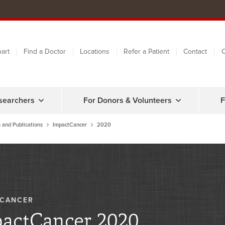
art
Find a Doctor
Locations
Refer a Patient
Contact
C
searchers
For Donors & Volunteers
F
 and Publications
ImpactCancer
2020
TCANCER
actCancer 2020