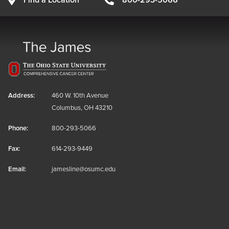
Find a Location
800-293-5066
Address:
460 W. 10th Avenue
Columbus, OH 43210
Phone:
800-293-5066
Fax:
614-293-9449
Email:
jamesline@osumc.edu