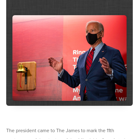
The president came to The James to mark the 11th