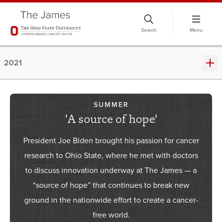
Skip
to
Search
Menu
chat
window
2021
SUMMER
'A source of hope'
President Joe Biden brought his passion for cancer
research to Ohio State, where he met with doctors
to discuss innovation underway at The James — a
“source of hope” that continues to break new
ground in the nationwide effort to create a cancer-
free world.