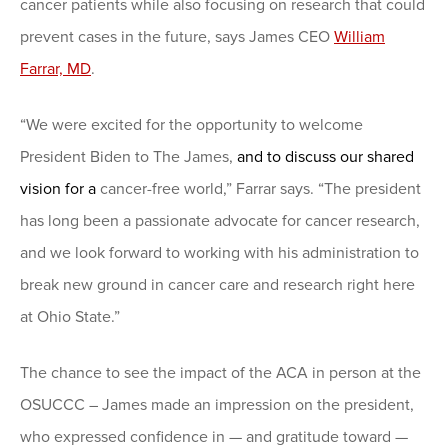
cancer patients while also focusing on research that could
prevent cases in the future, says James CEO
William
Farrar, MD
.
“We were excited for the opportunity to welcome
President Biden to The James,
and to discuss our shared
vision for a
cancer-free world,” Farrar says. “The president
has long been a passionate advocate for cancer research,
and we look forward to working with his administration to
break new ground in cancer care and research right here
at Ohio State.”
The chance to see the impact of the ACA in person at the
OSUCCC – James made an impression on the president,
who expressed confidence in — and gratitude toward —