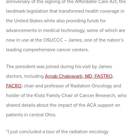
anniversary of the signing of the Affordable Care Act, the
landmark legislation that transformed health coverage in
the United States while also providing funds for
advancements in medical technology, some of which are
now in use at the OSUCCC – James, one of the nation’s
leading comprehensive cancer centers.
The president was joined during his visit by James
doctors, including
Arnab Chakravarti, MD, FASTRO,
FACRO
, chair and professor of Radiation Oncology and
holder of the Klotz Family Chair of Cancer Research, who
shared details about the impact of the ACA support on
patients in central Ohio.
“I just concluded a tour of the radiation oncology