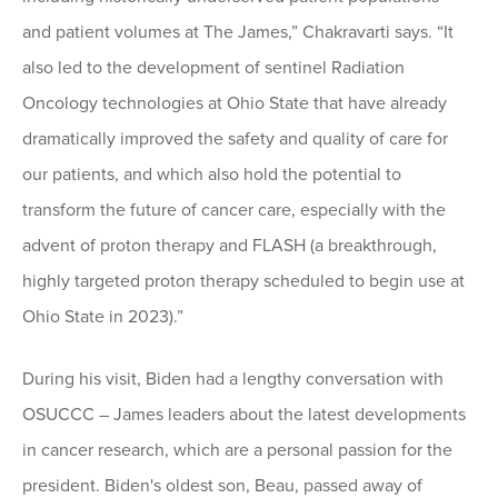
and patient volumes at The James,” Chakravarti says. “It
also led to the development of sentinel Radiation
Oncology technologies at Ohio State that have already
dramatically improved the safety and quality of care for
our patients, and which also hold the potential to
transform the future of cancer care, especially with the
advent of proton therapy and FLASH (a breakthrough,
highly targeted proton therapy scheduled to begin use at
Ohio State in 2023).”
During his visit, Biden had a lengthy conversation with
OSUCCC – James leaders about the latest developments
in cancer research, which are a personal passion for the
president. Biden's oldest son, Beau, passed away of