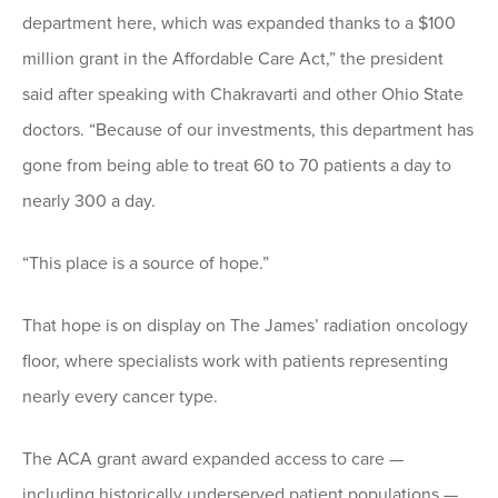
department here, which was expanded thanks to a $100
million grant in the Affordable Care Act,” the president
said after speaking with Chakravarti and other Ohio State
doctors. “Because of our investments, this department has
gone from being able to treat 60 to 70 patients a day to
nearly 300 a day.
“This place is a source of hope.”
That hope is on display on The James’ radiation oncology
floor, where specialists work with patients representing
nearly every cancer type.
The ACA grant award expanded access to care —
including historically underserved patient populations —