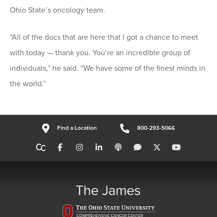
Ohio State’s oncology team.
“All of the docs that are here that I got a chance to meet
with today — thank you. You’re an incredible group of
individuals,” he said. “We have some of the finest minds in
the world.”
Find a Location
800-293-5066