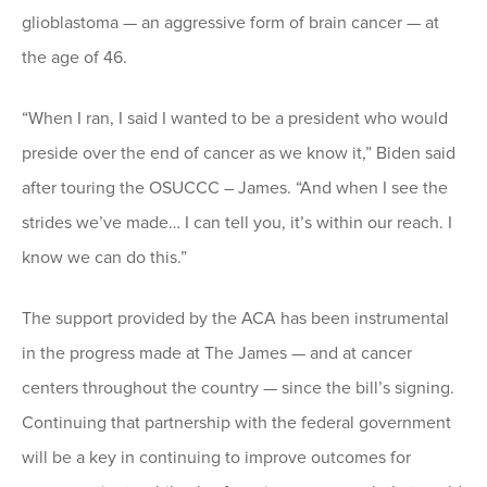
glioblastoma — an aggressive form of brain cancer — at
the age of 46.
“When I ran, I said I wanted to be a president who would
preside over the end of cancer as we know it,” Biden said
after touring the OSUCCC – James. “And when I see the
strides we’ve made… I can tell you, it’s within our reach. I
know we can do this.”
The support provided by the ACA has been instrumental
in the progress made at The James — and at cancer
centers throughout the country — since the bill’s signing.
Continuing that partnership with the federal government
will be a key in continuing to improve outcomes for