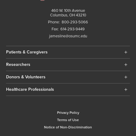
460 W. 10th Avenue
Columbus, OH 43210
Phone:
800-293-5066
Fax:
614-293-9449
jamesline@osumc.edu
Patients & Caregivers
Researchers
Donors & Volunteers
Healthcare Professionals
Privacy Policy
Terms of Use
Notice of Non-Discrimination