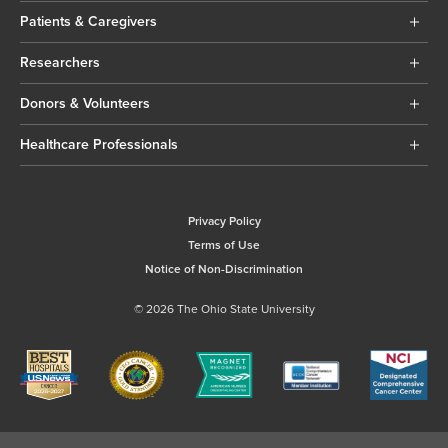
Patients & Caregivers
Researchers
Donors & Volunteers
Healthcare Professionals
Privacy Policy
Terms of Use
Notice of Non-Discrimination
© 2026 The Ohio State University