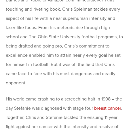
touching and riveting book, Chris Spielman tackles every
aspect of his life with a near superhuman intensity and
laser-like focus. From his meteoric rise through high
school and The Ohio State University football programs, to
being drafted and going pro, Chris’s commitment to
excellence enabled him to attain nearly every goal he set
for himself in football. But it was off the field that Chris
came face-to-face with his most dangerous and deadly
opponent.
His world came crashing to a screeching halt in 1998 – the
day Stefanie was diagnosed with stage four
breast cancer
.
Together, Chris and Stefanie tackled the ensuing 11-year
fight against her cancer with the intensity and resolve of