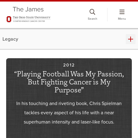
Skip
to
Search
Menu
chat
window
Legacy
2012
“Playing Football Was My Passion,
But Fighting Cancer is My
Purpose”
In his touching and riveting book, Chris Spielman
tackles every aspect of his life with a near
superhuman intensity and laser-like focus.