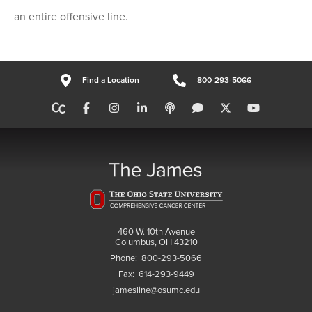
an entire offensive line.
Find a Location
800-293-5066
460 W. 10th Avenue
Columbus, OH 43210
Phone:
800-293-5066
Fax:
614-293-9449
jamesline@osumc.edu