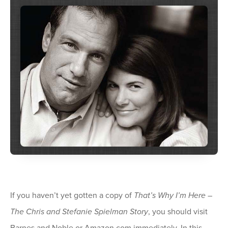
If you haven’t yet gotten a copy of
That’s Why I’m Here –
The Chris and Stefanie Spielman Story
, you should visit
Barnes and Noble or Amazon.com immediately. In this