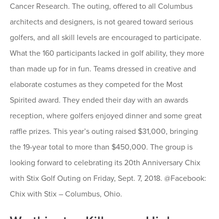
Cancer Research. The outing, offered to all Columbus
architects and designers, is not geared toward serious
golfers, and all skill levels are encouraged to participate.
What the 160 participants lacked in golf ability, they more
than made up for in fun. Teams dressed in creative and
elaborate costumes as they competed for the Most
Spirited award. They ended their day with an awards
reception, where golfers enjoyed dinner and some great
raffle prizes. This year’s outing raised $31,000, bringing
the 19-year total to more than $450,000. The group is
looking forward to celebrating its 20th Anniversary Chix
with Stix Golf Outing on Friday, Sept. 7, 2018. @Facebook:
Chix with Stix – Columbus, Ohio.