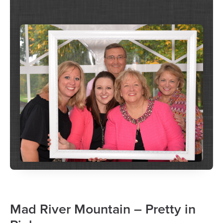
Mad River Mountain – Pretty in