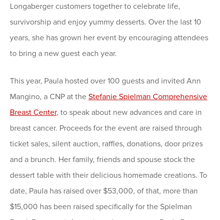
Longaberger customers together to celebrate life,
survivorship and enjoy yummy desserts. Over the last 10
years, she has grown her event by encouraging attendees
to bring a new guest each year.
This year, Paula hosted over 100 guests and invited Ann
Mangino, a CNP at the
Stefanie Spielman Comprehensive
Breast Center
, to speak about new advances and care in
breast cancer. Proceeds for the event are raised through
ticket sales, silent auction, raffles, donations, door prizes
and a brunch. Her family, friends and spouse stock the
dessert table with their delicious homemade creations. To
date, Paula has raised over $53,000, of that, more than
$15,000 has been raised specifically for the Spielman