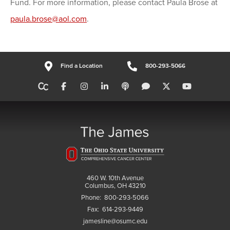
Fund. For more information, please contact Paula Brose at
paula.brose@aol.com
.
Find a Location
800-293-5066
460 W. 10th Avenue
Columbus, OH 43210
Phone:
800-293-5066
Fax:
614-293-9449
jamesline@osumc.edu