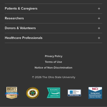
Patients & Caregivers
Researchers
Donors & Volunteers
Healthcare Professionals
Privacy Policy
Terms of Use
Notice of Non-Discrimination
© 2026 The Ohio State University