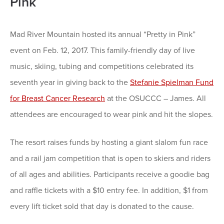
Pink
Mad River Mountain hosted its annual “Pretty in Pink”
event on Feb. 12, 2017. This family-friendly day of live
music, skiing, tubing and competitions celebrated its
seventh year in giving back to the
Stefanie Spielman Fund
for Breast Cancer Research
at the OSUCCC – James. All
attendees are encouraged to wear pink and hit the slopes.
The resort raises funds by hosting a giant slalom fun race
and a rail jam competition that is open to skiers and riders
of all ages and abilities. Participants receive a goodie bag
and raffle tickets with a $10 entry fee. In addition, $1 from
every lift ticket sold that day is donated to the cause.