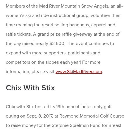
Members of the Mad River Mountain Snow Angels, an all-
women’s ski and ride instructional group, volunteer their
time roaming the resort selling bandanas, apparel and
raffle tickets. A grand prize raffle giveaway at the end of
the day raised nearly $2,500. The event continues to
expand with more supporters, participants and
competitors on the slopes each year! For more
information, please visit
www.SkiMadRiver.com
.
Chix With Stix
Chix with Stix hosted its 19th annual ladies-only golf
outing on Sept. 8, 2017, at Raymond Memorial Golf Course
to raise money for the Stefanie Spielman Fund for Breast