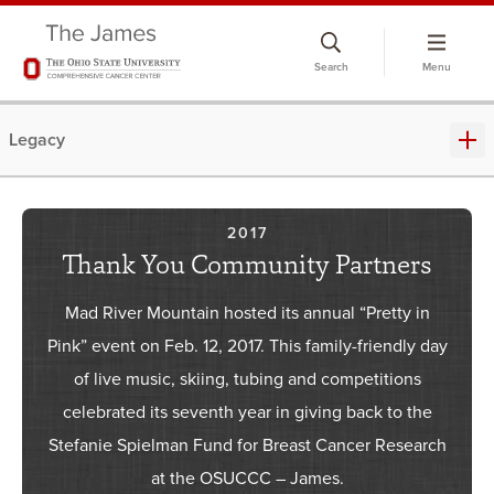
Skip
to
Search
Menu
chat
window
Legacy
2017
Thank You Community Partners
Mad River Mountain hosted its annual “Pretty in
Pink” event on Feb. 12, 2017. This family-friendly day
of live music, skiing, tubing and competitions
celebrated its seventh year in giving back to the
Stefanie Spielman Fund for Breast Cancer Research
at the OSUCCC – James.