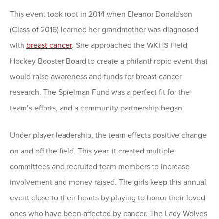
This event took root in 2014 when Eleanor Donaldson
(Class of 2016) learned her grandmother was diagnosed
with
breast cancer
. She approached the WKHS Field
Hockey Booster Board to create a philanthropic event that
would raise awareness and funds for breast cancer
research. The Spielman Fund was a perfect fit for the
team’s efforts, and a community partnership began.
Under player leadership, the team effects positive change
on and off the field. This year, it created multiple
committees and recruited team members to increase
involvement and money raised. The girls keep this annual
event close to their hearts by playing to honor their loved
ones who have been affected by cancer. The Lady Wolves