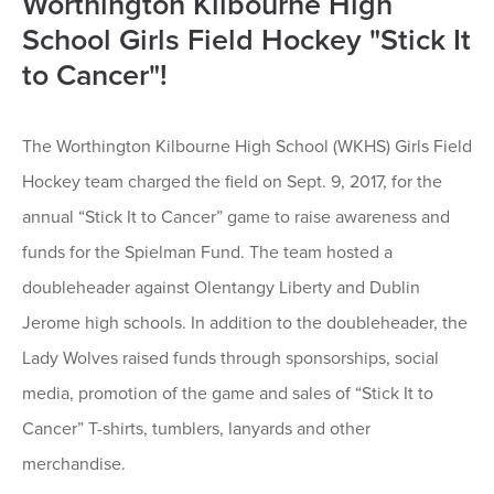
Worthington Kilbourne High
School Girls Field Hockey "Stick It
to Cancer"!
The Worthington Kilbourne High School (WKHS) Girls Field
Hockey team charged the field on Sept. 9, 2017, for the
annual “Stick It to Cancer” game to raise awareness and
funds for the Spielman Fund. The team hosted a
doubleheader against Olentangy Liberty and Dublin
Jerome high schools. In addition to the doubleheader, the
Lady Wolves raised funds through sponsorships, social
media, promotion of the game and sales of “Stick It to
Cancer” T-shirts, tumblers, lanyards and other
merchandise.