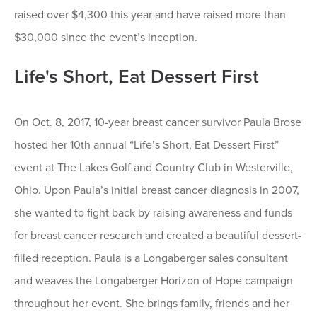
raised over $4,300 this year and have raised more than
$30,000 since the event’s inception.
Life's Short, Eat Dessert First
On Oct. 8, 2017, 10-year breast cancer survivor Paula Brose
hosted her 10th annual “Life’s Short, Eat Dessert First”
event at The Lakes Golf and Country Club in Westerville,
Ohio. Upon Paula’s initial breast cancer diagnosis in 2007,
she wanted to fight back by raising awareness and funds
for breast cancer research and created a beautiful dessert-
filled reception. Paula is a Longaberger sales consultant
and weaves the Longaberger Horizon of Hope campaign
throughout her event. She brings family, friends and her