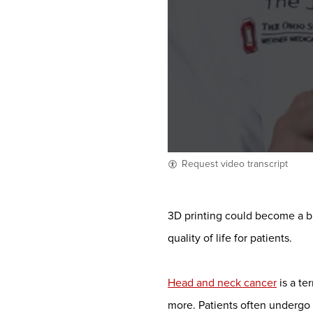
Request video transcript
3D printing could become a b
quality of life for patients.
Head and neck cancer
is a te
more. Patients often undergo s