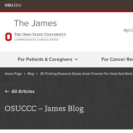
Skip
OSU
.EDU
to
chat
MyCh
window
For Patients & Caregivers
For Cancer Re
Home Page
Blog
3D Printing Research Shows Great Promise For Head And Neck
All Articles
OSUCCC – James Blog