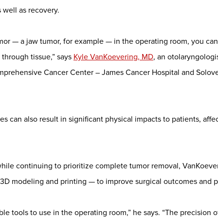
 well as recovery.
umor — a jaw tumor, for example — in the operating room, you can
 through tissue,” says
Kyle VanKoevering, MD
, an otolaryngologi
omprehensive Cancer Center – James Cancer Hospital and Solov
can also result in significant physical impacts to patients, affect
hile continuing to prioritize complete tumor removal, VanKoever
y, 3D modeling and printing — to improve surgical outcomes and p
ble tools to use in the operating room,” he says. “The precision of