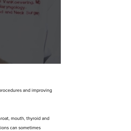
 procedures and improving
throat, mouth, thyroid and
cations can sometimes