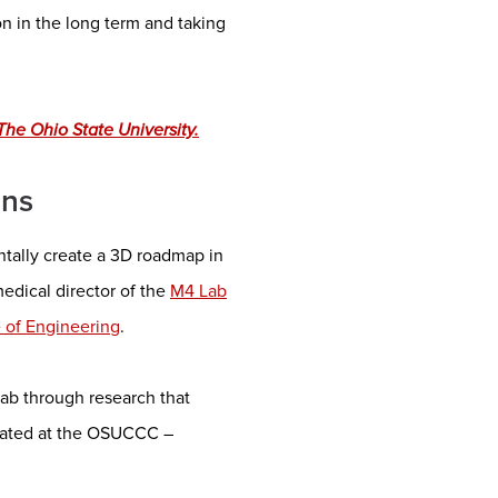
on in the long term and taking
he Ohio State University.
ons
entally create a 3D roadmap in
edical director of the
M4 Lab
e of Engineering
.
ab through research that
reated at the OSUCCC –