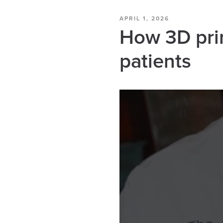
APRIL 1, 2026
How 3D pri
patients