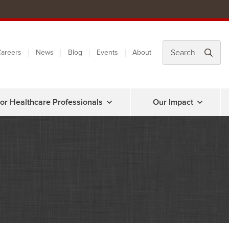
areers
News
Blog
Events
About
or Healthcare Professionals
Our Impact