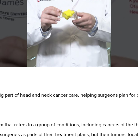
ig part of head and neck cancer care, helping surgeons plan for
rm that refers to a group of conditions, including cancers of the 
urgeries as parts of their treatment plans, but their tumors’ lo