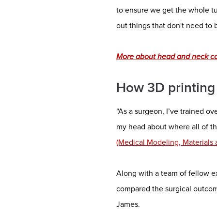
to ensure we get the whole tu
out things that don't need to
More about head and neck can
How 3D printing
“As a surgeon, I’ve trained ov
my head about where all of th
(Medical Modeling, Materials
Along with a team of fellow 
compared the surgical outcom
James.