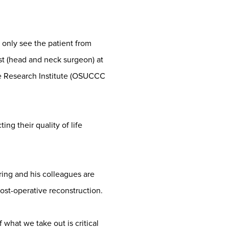
 only see the patient from
st (head and neck surgeon) at
e Research Institute (OSUCCC
ing their quality of life
ing and his colleagues are
ost-operative reconstruction.
 what we take out is critical