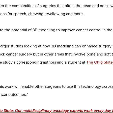
en the complexities of surgeries that affect the head and neck, 
tions for speech, chewing, swallowing and more.
uate the potential of 3D modeling to improve cancer control in th
or larger studies looking at how 3D modeling can enhance surgery 
neck cancer surgery but in other areas that involve bone and soft t
e study’s corresponding authors and a student at
The Ohio State
this work will enable other surgeons to use this technology acros
ancer outcomes.”
 State: Our multidisciplinary oncology experts work every day t