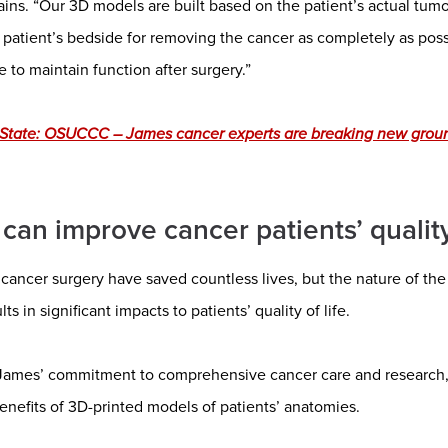
ins. “Our 3D models are built based on the patient’s actual tumor
 patient’s bedside for removing the cancer as completely as poss
e to maintain function after surgery.”
 State: OSUCCC – James cancer experts are breaking new grou
can improve cancer patients’ quality 
cancer surgery have saved countless lives, but the nature of the
s in significant impacts to patients’ quality of life.
James’ commitment to comprehensive cancer care and research,
enefits of 3D-printed models of patients’ anatomies.