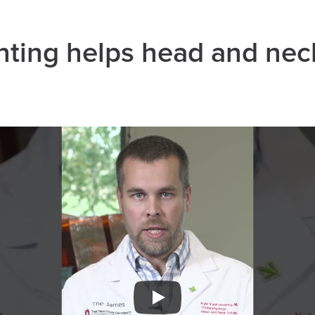
nting helps head and nec