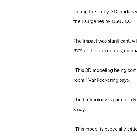
During the study, 3D models w
their surgeries by OSUCCC – 
The impact was significant, w
92% of the procedures, compa
“This 3D modeling being compl
room,” VanKoevering says.
The technology is particularly
study.
“This model is especially crit