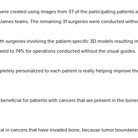
ere created using images from 37 of the participating patients a
James teams. The remaining 31 surgeries were conducted withou
ith surgeries involving the patient-specific 3D models resulting 
red to 74% for operations conducted without the visual guides.
etely personalized to each patient is really helping improve the
 beneficial for patients with cancers that are present in the bones
ical in cancers that have invaded bone, because tumor boundaries 