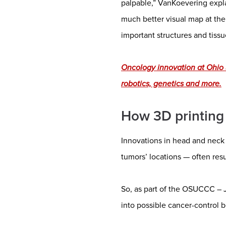
palpable,” VanKoevering expla
much better visual map at the
important structures and tissu
Oncology innovation at Ohio
robotics, genetics and more.
How 3D printing 
Innovations in head and neck 
tumors’ locations — often result
So, as part of the OSUCCC – 
into possible cancer-control b