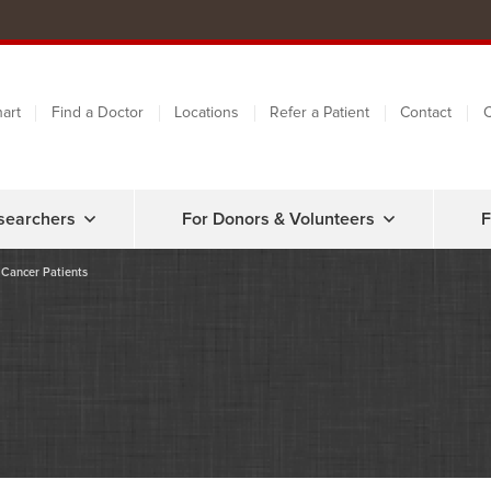
art
Find a Doctor
Locations
Refer a Patient
Contact
C
searchers
For Donors & Volunteers
F
 Cancer Patients