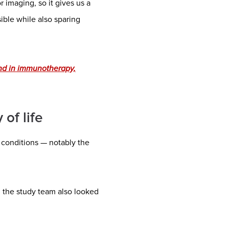
 imaging, so it gives us a
ible while also sparing
nd in immunotherapy,
of life
 conditions — notably the
 the study team also looked