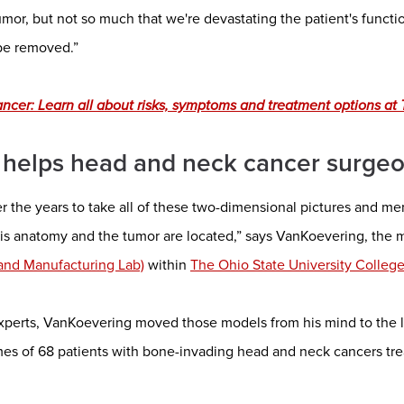
mor, but not so much that we're devastating the patient's functi
 be removed.”
cer: Learn all about risks, symptoms and treatment options at T
 helps head and neck cancer surge
er the years to take all of these two-dimensional pictures and m
is anatomy and the tumor are located,” says VanKoevering, the m
 and Manufacturing Lab)
within
The Ohio State University Colleg
experts, VanKoevering moved those models from his mind to the l
es of 68 patients with bone-invading head and neck cancers t