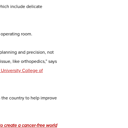
which include delicate
e operating room.
planning and precision, not
issue, like orthopedics,” says
 University College of
s the country to help improve
o create a cancer-free world