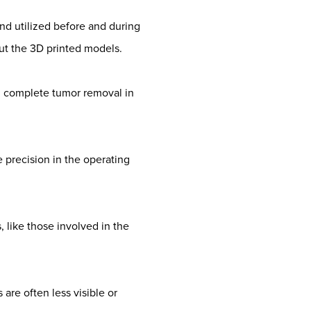
nd utilized before and during
t the 3D printed models.
in complete tumor removal in
 precision in the operating
, like those involved in the
are often less visible or