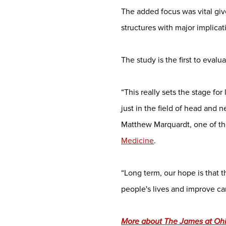
The added focus was vital giv
structures with major implica
The study is the first to eval
“This really sets the stage f
just in the field of head and 
Matthew Marquardt, one of th
Medicine
.
“Long term, our hope is that 
people's lives and improve c
More about The James at Ohio