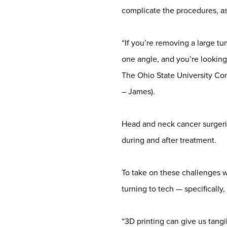
complicate the procedures, as
“If you’re removing a large t
one angle, and you’re looking
The Ohio State University C
– James).
Head and neck cancer surgeries 
during and after treatment.
To take on these challenges w
turning to tech — specificall
“3D printing can give us tangi