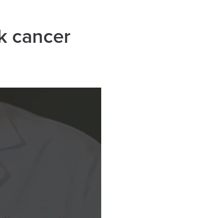
k cancer