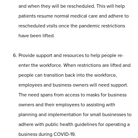
and when they will be rescheduled. This will help
patients resume normal medical care and adhere to
rescheduled visits once the pandemic restrictions
have been lifted.
Provide support and resources to help people re-
enter the workforce. When restrictions are lifted and
people can transition back into the workforce,
employees and business owners will need support.
The need spans from access to masks for business
owners and their employees to assisting with
planning and implementation for small businesses to
adhere with public health guidelines for operating a
business during COVID-19.