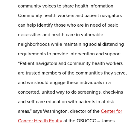
community voices to share health information.
Community health workers and patient navigators
can help identify those who are in need of basic
necessities and health care in vulnerable
neighborhoods while maintaining social distancing
requirements to provide intervention and support.
“Patient navigators and community health workers
are trusted members of the communities they serve,
and we should engage these individuals in a
concerted, united way to do screenings, check-ins
and self-care education with patients in at-risk
areas,” says Washington, director of the
Center for
Cancer Health Equity
at the OSUCCC – James.