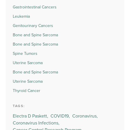
Gastrointestinal Cancers
Leukemia
Genitourinary Cancers
Bone and Spine Sarcoma
Bone and Spine Sarcoma
Spine Tumors
Uterine Sarcoma
Bone and Spine Sarcoma
Uterine Sarcoma
Thyroid Cancer
TAGS:
Electra D Paskett,
COVID19,
Coronavirus,
Coronavirus Infections,
Cancer Control Research Program,