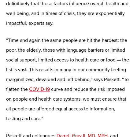
definitively that these factors influence overall health and
well-being, and in times of crisis, they are exponentially
impactful, experts say.
“Time and again the same people are hit the hardest: the
poor, the elderly, those with language barriers or limited
social support, limited access to health care or food — the
list is vast. This results in many in our community feeling
marginalized, devalued and left behind,” says Paskett. “To
flatten the
COVID-19
curve and reduce the risk imposed
on people and health care systems, we must ensure that
all people are afforded equal access to information,
testing and care.”
Paskett and colleagues
Darrell Gray II, MD, MPH
, and