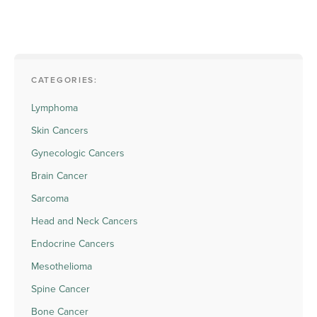
CATEGORIES:
Lymphoma
Skin Cancers
Gynecologic Cancers
Brain Cancer
Sarcoma
Head and Neck Cancers
Endocrine Cancers
Mesothelioma
Spine Cancer
Bone Cancer