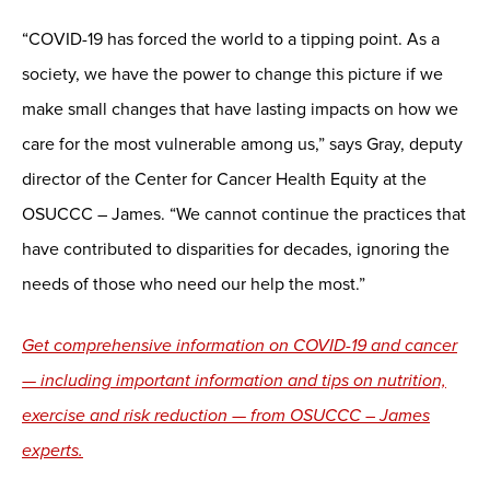
“COVID-19 has forced the world to a tipping point. As a
society, we have the power to change this picture if we
make small changes that have lasting impacts on how we
care for the most vulnerable among us,” says Gray, deputy
director of the Center for Cancer Health Equity at the
OSUCCC – James. “We cannot continue the practices that
have contributed to disparities for decades, ignoring the
needs of those who need our help the most.”
Get comprehensive information on COVID-19 and cancer
— including important information and tips on nutrition,
exercise and risk reduction — from OSUCCC – James
experts.