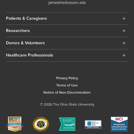
jamesline@osumc.edu
Patients & Caregivers
Researchers
Donors & Volunteers
Healthcare Professionals
Privacy Policy
Terms of Use
Notice of Non-Discrimination
© 2026 The Ohio State University