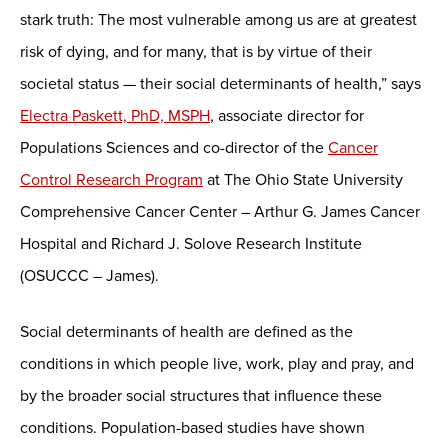
stark truth: The most vulnerable among us are at greatest
risk of dying, and for many, that is by virtue of their
societal status — their social determinants of health,” says
Electra Paskett, PhD, MSPH
, associate director for
Populations Sciences and co-director of the
Cancer
Control Research Program
at The Ohio State University
Comprehensive Cancer Center – Arthur G. James Cancer
Hospital and Richard J. Solove Research Institute
(OSUCCC – James).
Social determinants of health are defined as the
conditions in which people live, work, play and pray, and
by the broader social structures that influence these
conditions. Population-based studies have shown