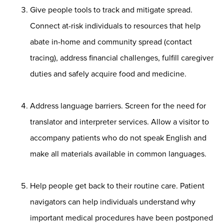
Give people tools to track and mitigate spread.
Connect at-risk individuals to resources that help
abate in-home and community spread (contact
tracing), address financial challenges, fulfill caregiver
duties and safely acquire food and medicine.
Address language barriers. Screen for the need for
translator and interpreter services. Allow a visitor to
accompany patients who do not speak English and
make all materials available in common languages.
Help people get back to their routine care. Patient
navigators can help individuals understand why
important medical procedures have been postponed