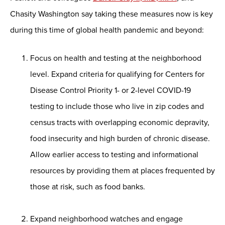
Chasity Washington say taking these measures now is key
during this time of global health pandemic and beyond:
Focus on health and testing at the neighborhood
level. Expand criteria for qualifying for Centers for
Disease Control Priority 1- or 2-level COVID-19
testing to include those who live in zip codes and
census tracts with overlapping economic depravity,
food insecurity and high burden of chronic disease.
Allow earlier access to testing and informational
resources by providing them at places frequented by
those at risk, such as food banks.
Expand neighborhood watches and engage