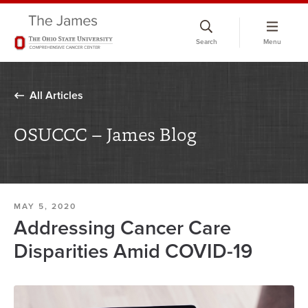
Skip
to
Search
Menu
chat
window
All Articles
OSUCCC – James Blog
MAY 5, 2020
Addressing Cancer Care
Disparities Amid COVID-19