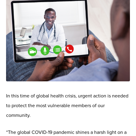
In this time of global health crisis, urgent action is needed
to protect the most vulnerable members of our
community.
“The global COVID-19 pandemic shines a harsh light on a