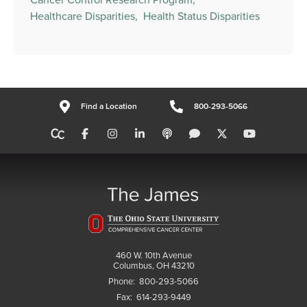
Healthcare Disparities,
Health Status Disparities
Find a Location
800-293-5066
460 W. 10th Avenue
Columbus, OH 43210
Phone:
800-293-5066
Fax:
614-293-9449