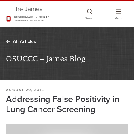
Skip
to
Search
Menu
chat
window
All Articles
OSUCCC – James Blog
AUGUST 20, 2014
Addressing False Positivity in
Lung Cancer Screening