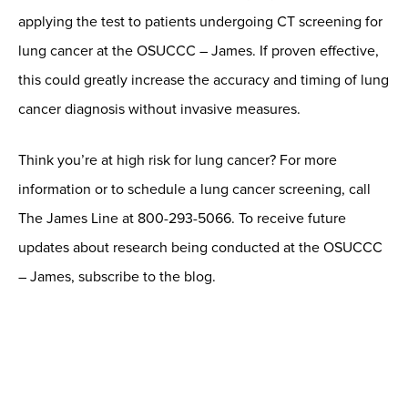
applying the test to patients undergoing CT screening for
lung cancer at the OSUCCC – James. If proven effective,
this could greatly increase the accuracy and timing of lung
cancer diagnosis without invasive measures.
Think you’re at high risk for lung cancer? For more
information or to schedule a lung cancer screening, call
The James Line at 800-293-5066. To receive future
updates about research being conducted at the OSUCCC
– James, subscribe to the blog.