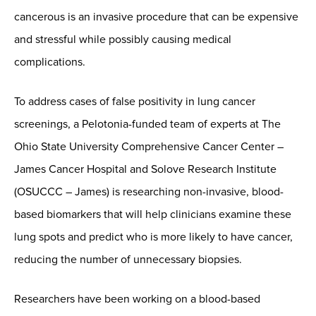
cancerous is an invasive procedure that can be expensive
and stressful while possibly causing medical
complications.
To address cases of false positivity in lung cancer
screenings, a Pelotonia-funded team of experts at The
Ohio State University Comprehensive Cancer Center –
James Cancer Hospital and Solove Research Institute
(OSUCCC – James) is researching non-invasive, blood-
based biomarkers that will help clinicians examine these
lung spots and predict who is more likely to have cancer,
reducing the number of unnecessary biopsies.
Researchers have been working on a blood-based