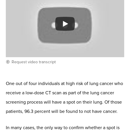
Request video transcript
One out of four individuals at high risk of lung cancer who
receive a low-dose CT scan as part of the lung cancer
screening process will have a spot on their lung. Of those
patients, 96.3 percent will be found to not have cancer.
In many cases, the only way to confirm whether a spot is