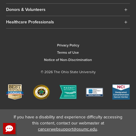
Donors & Volunteers
Healthcare Professionals
Privacy Policy
Terms of Use
Notice of Non-Discrimination
© 2026 The Ohio State University
If you have a disability and experience difficulty accessing
this content, contact our webmaster at
cancerwebsupport@osumc.edu
.