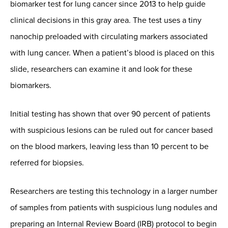
biomarker test for lung cancer since 2013 to help guide
clinical decisions in this gray area. The test uses a tiny
nanochip preloaded with circulating markers associated
with lung cancer. When a patient’s blood is placed on this
slide, researchers can examine it and look for these
biomarkers.
Initial testing has shown that over 90 percent of patients
with suspicious lesions can be ruled out for cancer based
on the blood markers, leaving less than 10 percent to be
referred for biopsies.
Researchers are testing this technology in a larger number
of samples from patients with suspicious lung nodules and
preparing an Internal Review Board (IRB) protocol to begin