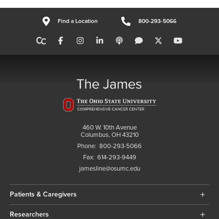
Find a Location
800-293-5066
460 W. 10th Avenue
Columbus, OH 43210
Phone:
800-293-5066
Fax:
614-293-9449
jamesline@osumc.edu
Patients & Caregivers
Researchers