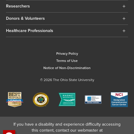
Researchers
Donors & Volunteers
Healthcare Professionals
Privacy Policy
Terms of Use
Notice of Non-Discrimination
© 2026 The Ohio State University
If you have a disability and experience difficulty accessing
this content, contact our webmaster at