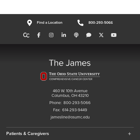
Find a Location
800-293-5066
460 W. 10th Avenue
Columbus, OH 43210
Phone:
800-293-5066
Fax:
614-293-9449
jamesline@osumc.edu
Patients & Caregivers