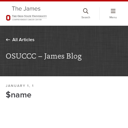
Skip
to
Search
Menu
chat
window
All Articles
OSUCCC – James Blog
JANUARY 1, 1
$name