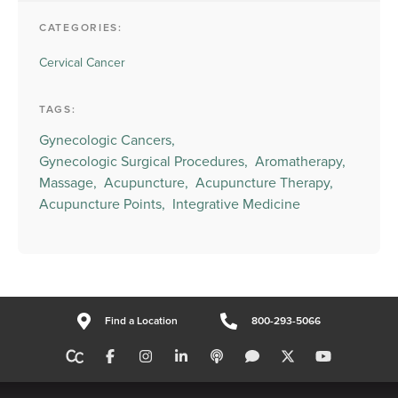
CATEGORIES:
Cervical Cancer
TAGS:
Gynecologic Cancers,
Gynecologic Surgical Procedures,
Aromatherapy,
Massage,
Acupuncture,
Acupuncture Therapy,
Acupuncture Points,
Integrative Medicine
Find a Location
800-293-5066