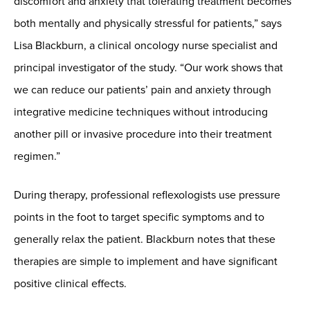
discomfort and anxiety that tolerating treatment becomes
both mentally and physically stressful for patients,” says
Lisa Blackburn, a clinical oncology nurse specialist and
principal investigator of the study. “Our work shows that
we can reduce our patients’ pain and anxiety through
integrative medicine techniques without introducing
another pill or invasive procedure into their treatment
regimen.”
During therapy, professional reflexologists use pressure
points in the foot to target specific symptoms and to
generally relax the patient. Blackburn notes that these
therapies are simple to implement and have significant
positive clinical effects.