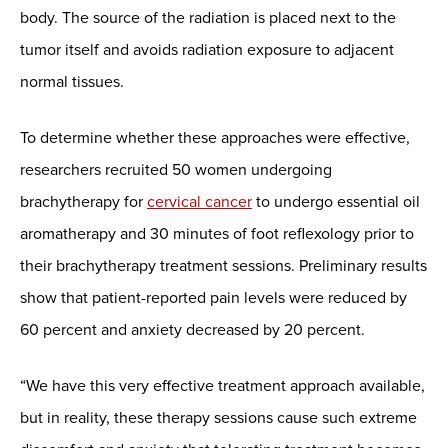
body. The source of the radiation is placed next to the
tumor itself and avoids radiation exposure to adjacent
normal tissues.
To determine whether these approaches were effective,
researchers recruited 50 women undergoing
brachytherapy for
cervical cancer
to undergo essential oil
aromatherapy and 30 minutes of foot reflexology prior to
their brachytherapy treatment sessions. Preliminary results
show that patient-reported pain levels were reduced by
60 percent and anxiety decreased by 20 percent.
“We have this very effective treatment approach available,
but in reality, these therapy sessions cause such extreme