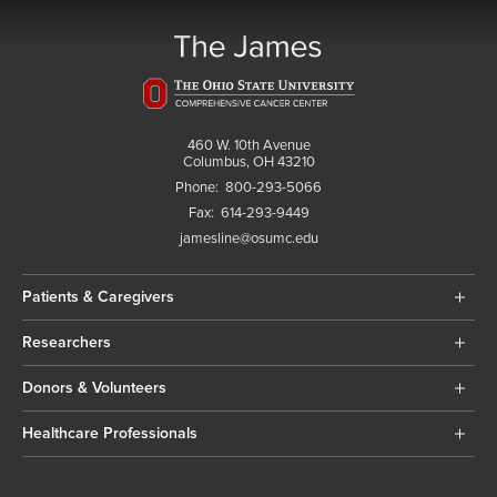
460 W. 10th Avenue
Columbus, OH 43210
Phone:
800-293-5066
Fax:
614-293-9449
jamesline@osumc.edu
Patients & Caregivers
Researchers
Donors & Volunteers
Healthcare Professionals