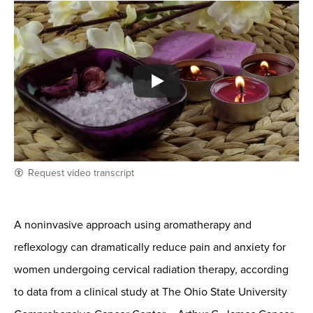
Request video transcript
A noninvasive approach using aromatherapy and
reflexology can dramatically reduce pain and anxiety for
women undergoing cervical radiation therapy, according
to data from a clinical study at The Ohio State University