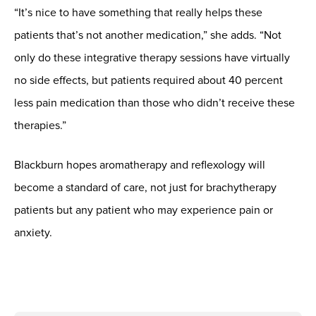
“It’s nice to have something that really helps these
patients that’s not another medication,” she adds. “Not
only do these integrative therapy sessions have virtually
no side effects, but patients required about 40 percent
less pain medication than those who didn’t receive these
therapies.”
Blackburn hopes aromatherapy and reflexology will
become a standard of care, not just for brachytherapy
patients but any patient who may experience pain or
anxiety.