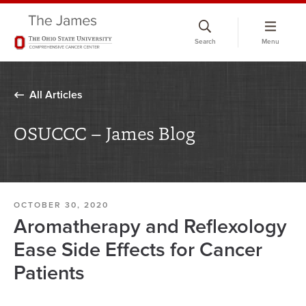
Skip
to
Search
Menu
chat
window
All Articles
OSUCCC – James Blog
OCTOBER 30, 2020
Aromatherapy and Reflexology
Ease Side Effects for Cancer
Patients