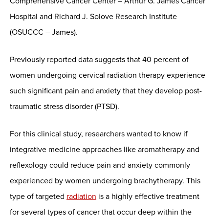
Comprehensive Cancer Center – Arthur G. James Cancer
Hospital and Richard J. Solove Research Institute
(OSUCCC – James).
Previously reported data suggests that 40 percent of
women undergoing cervical radiation therapy experience
such significant pain and anxiety that they develop post-
traumatic stress disorder (PTSD).
For this clinical study, researchers wanted to know if
integrative medicine approaches like aromatherapy and
reflexology could reduce pain and anxiety commonly
experienced by women undergoing brachytherapy. This
type of targeted
radiation
is a highly effective treatment
for several types of cancer that occur deep within the