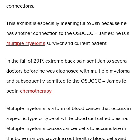
connections.
This exhibit is especially meaningful to Jan because he
has another connection to the OSUCCC – James: he is a
multiple myeloma
survivor and current patient.
In the fall of 2017, extreme back pain sent Jan to several
doctors before he was diagnosed with multiple myeloma
and subsequently admitted to the OSUCCC – James to
begin
chemotherapy
.
Multiple myeloma is a form of blood cancer that occurs in
a specific type of type of white blood cell called plasma.
Multiple myeloma causes cancer cells to accumulate in
the bone marrow, crowding out healthy blood cells and