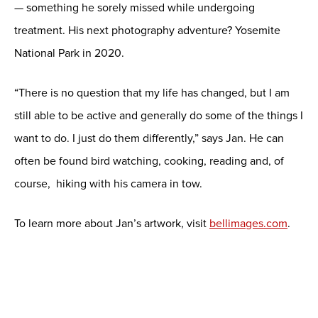
— something he sorely missed while undergoing
treatment. His next photography adventure? Yosemite
National Park in 2020.
“There is no question that my life has changed, but I am
still able to be active and generally do some of the things I
want to do. I just do them differently,” says Jan. He can
often be found bird watching, cooking, reading and, of
course, hiking with his camera in tow.
To learn more about Jan’s artwork, visit
bellimages.com
.