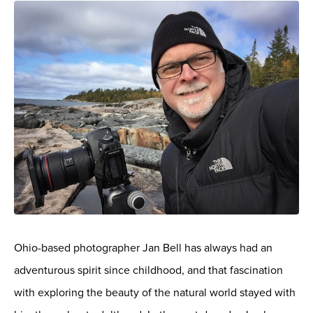
Ohio-based photographer Jan Bell has always had an
adventurous spirit since childhood, and that fascination
with exploring the beauty of the natural world stayed with