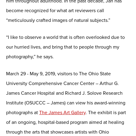
him throughout adulthood. In the past decade, Jan has
become recognized for what art reviewers call
“meticulously crafted images of natural subjects.”
“I like to observe a world that is often overlooked due to
our hurried lives, and bring that to people through my
photography,” he says.
March 29 - May 9, 2019, visitors to The Ohio State
University Comprehensive Cancer Center – Arthur G.
James Cancer Hospital and Richard J. Solove Research
Institute (OSUCCC – James) can view his award-winning
photographs at
The James Art Gallery
. The exhibit is part
of an ongoing, hospital-based program aimed at healing
through the arts that showcases artists with Ohio