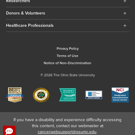
Researchers
Donors & Volunteers
Healthcare Professionals
Privacy Policy
Terms of Use
Notice of Non-Discrimination
© 2026 The Ohio State University
If you have a disability and experience difficulty accessing
this content, contact our webmaster at
cancerwebsupport@osumc.edu
.