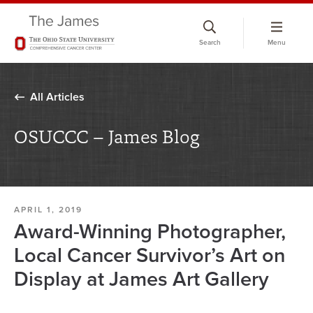
Skip
to
Search
Menu
chat
window
All Articles
OSUCCC – James Blog
APRIL 1, 2019
Award-Winning Photographer,
Local Cancer Survivor’s Art on
Display at James Art Gallery