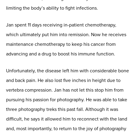
limiting the body’s ability to fight infections.
Jan spent 11 days receiving in-patient chemotherapy,
which ultimately put him into remission. Now he receives
maintenance chemotherapy to keep his cancer from
advancing and a drug to boost his immune function.
Unfortunately, the disease left him with considerable bone
and back pain. He also lost five inches in height due to
vertebra compression. Jan has not let this stop him from
pursuing his passion for photography. He was able to take
three photography treks this past fall. Although it was
difficult, he says it allowed him to reconnect with the land
and, most importantly, to return to the joy of photography