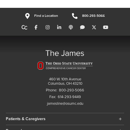
Find a Location
800-293-5066
460 W. 10th Avenue
Columbus, OH 43210
Phone:
800-293-5066
Fax:
614-293-9449
jamesline@osumc.edu
Patients & Caregivers