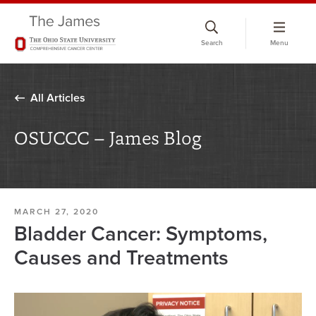
Skip
to
Search
Menu
chat
window
All Articles
OSUCCC – James Blog
MARCH 27, 2020
Bladder Cancer: Symptoms,
Causes and Treatments