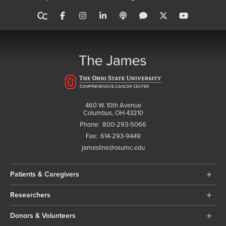
460 W. 10th Avenue
Columbus, OH 43210
Phone:
800-293-5066
Fax:
614-293-9449
jamesline@osumc.edu
Patients & Caregivers
Researchers
Donors & Volunteers