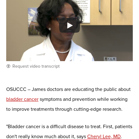
Request video transcript
OSUCCC – James doctors are educating the public about
bladder cancer
symptoms and prevention while working
to improve treatments through cutting-edge research.
"Bladder cancer is a difficult disease to treat. First, patients
don't really know much about it, says
Cheryl Lee, MD
.