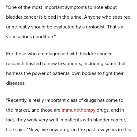
"One of the most important symptoms to note about
bladder cancer is blood in the urine. Anyone who sees red
urine really should be evaluated by a urologist. That's a
very serious condition."
For those who are diagnosed with bladder cancer,
research has led to new treatments, including some that
harness the power of patients' own bodies to fight their
diseases.
"Recently, a really important class of drugs has come to
the market, and those are
immunotherapy
drugs, and in
fact, they work very well in patients with bladder cancer,"
Lee says. "Now, five new drugs in the past few years in this