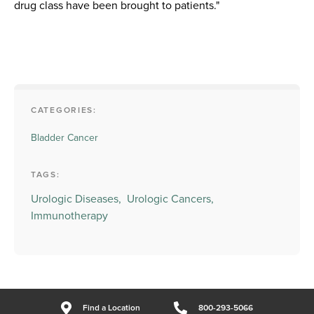
drug class have been brought to patients."
CATEGORIES:
Bladder Cancer
TAGS:
Urologic Diseases,
Urologic Cancers,
Immunotherapy
Find a Location
800-293-5066