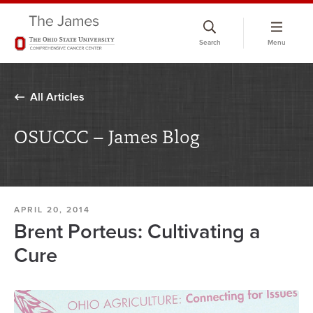
Skip
to
Search
Menu
chat
window
All Articles
OSUCCC – James Blog
APRIL 20, 2014
Brent Porteus: Cultivating a
Cure