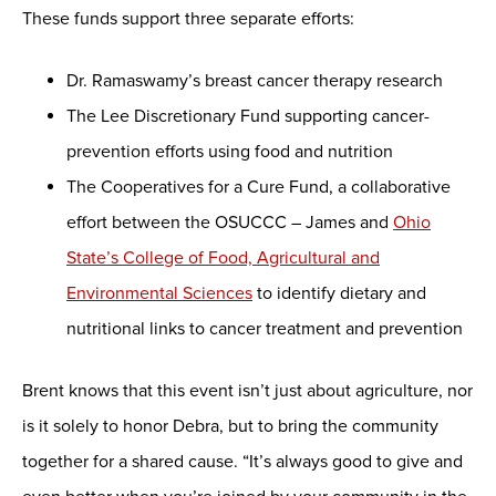
These funds support three separate efforts:
Dr. Ramaswamy’s breast cancer therapy research
The Lee Discretionary Fund supporting cancer-
prevention efforts using food and nutrition
The Cooperatives for a Cure Fund, a collaborative
effort between the OSUCCC – James and
Ohio
State’s College of Food, Agricultural and
Environmental Sciences
to identify dietary and
nutritional links to cancer treatment and prevention
Brent knows that this event isn’t just about agriculture, nor
is it solely to honor Debra, but to bring the community
together for a shared cause. “It’s always good to give and