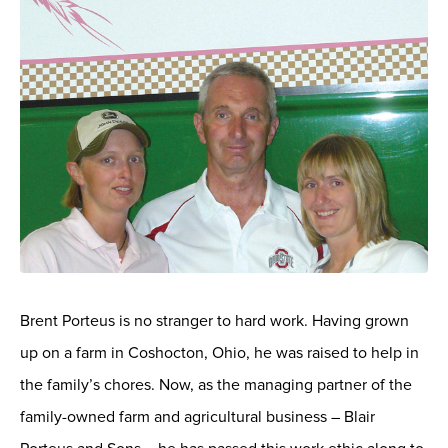
Brent Porteus is no stranger to hard work. Having grown
up on a farm in Coshocton, Ohio, he was raised to help in
the family’s chores. Now, as the managing partner of the
family-owned farm and agricultural business – Blair