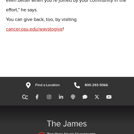
even better when you’re joined by your community in the
effort,” he says.
You can give back, too, by visiting
cancer.osu.edu/waystogive
!
Find a Location
800-293-5066