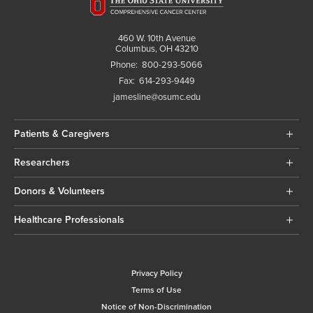
460 W. 10th Avenue
Columbus, OH 43210
Phone:
800-293-5066
Fax:
614-293-9449
jamesline@osumc.edu
Patients & Caregivers
Researchers
Donors & Volunteers
Healthcare Professionals
Privacy Policy
Terms of Use
Notice of Non-Discrimination