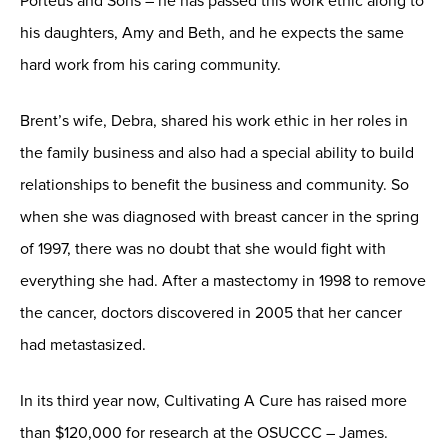
Porteus and Sons – he has passed this work ethic along to
his daughters, Amy and Beth, and he expects the same
hard work from his caring community.
Brent’s wife, Debra, shared his work ethic in her roles in
the family business and also had a special ability to build
relationships to benefit the business and community. So
when she was diagnosed with breast cancer in the spring
of 1997, there was no doubt that she would fight with
everything she had. After a mastectomy in 1998 to remove
the cancer, doctors discovered in 2005 that her cancer
had metastasized.
In its third year now, Cultivating A Cure has raised more
than $120,000 for research at the OSUCCC – James.