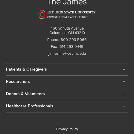
460 W. 10th Avenue
Columbus, OH 43210
Phone:
800-293-5066
Fax:
614-293-9449
jamesline@osumc.edu
Patients & Caregivers
Researchers
Donors & Volunteers
Healthcare Professionals
Privacy Policy