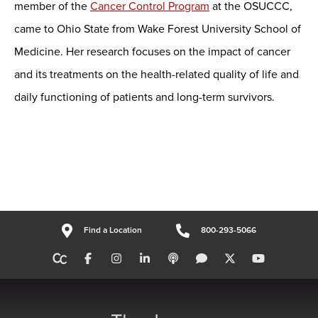
member of the
Cancer Control Program
at the OSUCCC,
came to Ohio State from Wake Forest University School of
Medicine. Her research focuses on the impact of cancer
and its treatments on the health-related quality of life and
daily functioning of patients and long-term survivors.
Find a Location
800-293-5066