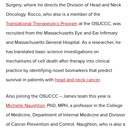
Surgery, where he directs the Division of Head and Neck
Oncology. Rocco, who also is a member of the
Translational Therapeutics Program
at the OSUCCC, was
recruited from the Massachusetts Eye and Ear Infirmary
and Massachusetts General Hospital. As a researcher, he
has translated basic science investigations on
mechanisms of cell death after therapy into clinical
practice by identifying novel biomarkers that predict
survival in patients with
head and neck cancer
.
Also joining the OSUCCC – James team this year is
Michelle Naughton
, PhD, MPH, a professor in the College
of Medicine, Department of Internal Medicine and Division
of Cancer Prevention and Control. Naughton, who is also a