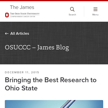
Skip
to
Search
Menu
chat
window
All Articles
OSUCCC – James Blog
DECEMBER 11, 2015
Bringing the Best Research to
Ohio State