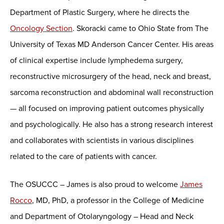
Department of Plastic Surgery, where he directs the
Oncology Section
. Skoracki came to Ohio State from The
University of Texas MD Anderson Cancer Center. His areas
of clinical expertise include lymphedema surgery,
reconstructive microsurgery of the head, neck and breast,
sarcoma reconstruction and abdominal wall reconstruction
— all focused on improving patient outcomes physically
and psychologically. He also has a strong research interest
and collaborates with scientists in various disciplines
related to the care of patients with cancer.
The OSUCCC – James is also proud to welcome
James
Rocco
, MD, PhD, a professor in the College of Medicine
and Department of Otolaryngology – Head and Neck