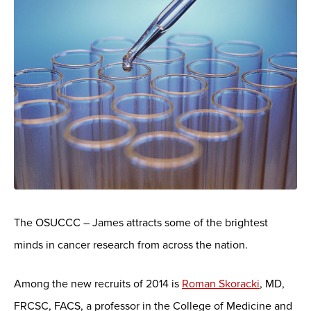
The OSUCCC – James attracts some of the brightest
minds in cancer research from across the nation.
Among the new recruits of 2014 is
Roman Skoracki
, MD,
FRCSC, FACS, a professor in the College of Medicine and