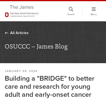
Skip
to
Search
Menu
chat
window
All Articles
OSUCCC – James Blog
JANUARY 29, 2026
Building a "BRIDGE" to better
care and research for young
adult and early-onset cancer