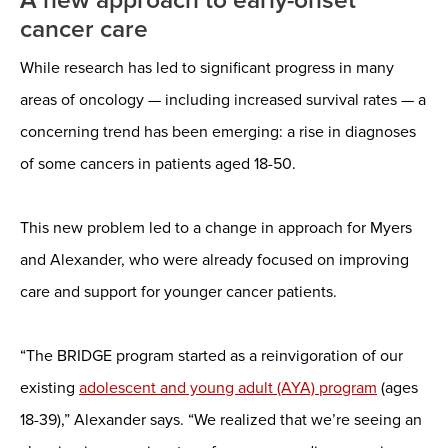
cancer care
While research has led to significant progress in many
areas of oncology — including increased survival rates — a
concerning trend has been emerging: a rise in diagnoses
of some cancers in patients aged 18-50.
This new problem led to a change in approach for Myers
and Alexander, who were already focused on improving
care and support for younger cancer patients.
“The BRIDGE program started as a reinvigoration of our
existing
adolescent and young adult (AYA) program
(ages
18-39),” Alexander says. “We realized that we’re seeing an