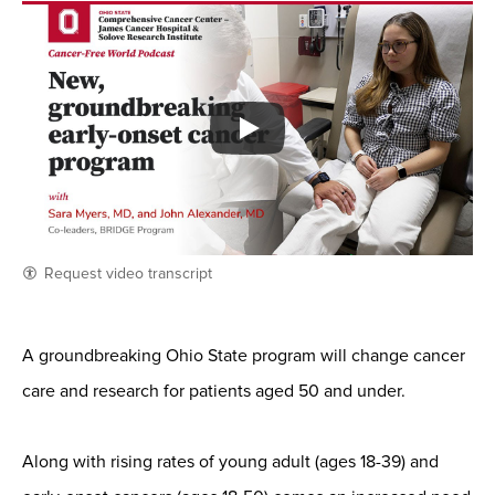
Request video transcript
A groundbreaking Ohio State program will change cancer
care and research for patients aged 50 and under.
Along with rising rates of young adult (ages 18-39) and