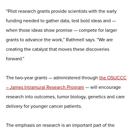
“Pilot research grants provide scientists with the early
funding needed to gather data, test bold ideas and —
when those ideas show promise — compete for larger
grants to advance the work,” Rathmell says. “We are
creating the catalyst that moves these discoveries
forward.”
The two-year grants — administered through
the OSUCCC
– James Intramural Research Program
— will encourage
research into outcomes, tumor biology, genetics and care
delivery for younger cancer patients.
The emphasis on research is an important part of the