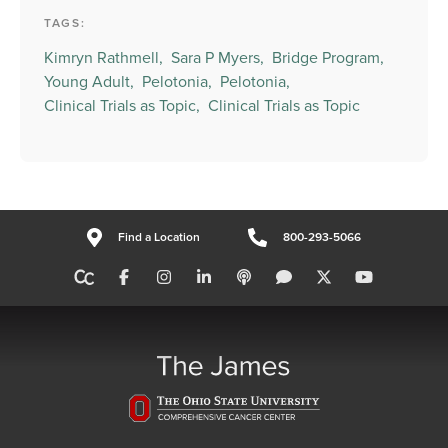
TAGS:
Kimryn Rathmell,
Sara P Myers,
Bridge Program,
Young Adult,
Pelotonia,
Pelotonia,
Clinical Trials as Topic,
Clinical Trials as Topic
Find a Location
800-293-5066