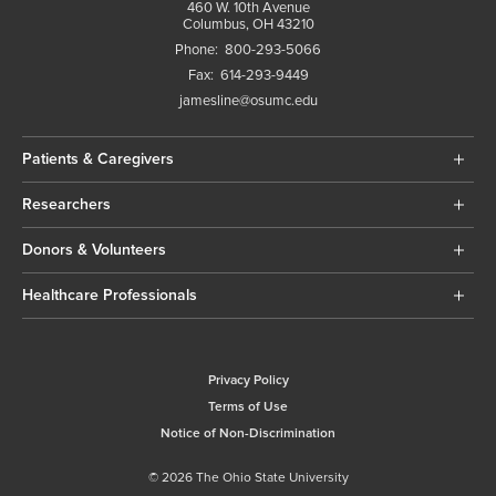
460 W. 10th Avenue
Columbus, OH 43210
Phone:
800-293-5066
Fax:
614-293-9449
jamesline@osumc.edu
Patients & Caregivers
Researchers
Donors & Volunteers
Healthcare Professionals
Privacy Policy
Terms of Use
Notice of Non-Discrimination
© 2026 The Ohio State University