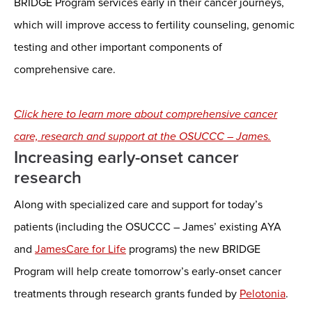
BRIDGE Program services early in their cancer journeys,
which will improve access to fertility counseling, genomic
testing and other important components of
comprehensive care.
Click here to learn more about comprehensive cancer
care, research and support at the OSUCCC – James.
Increasing early-onset cancer
research
Along with specialized care and support for today’s
patients (including the OSUCCC – James’ existing AYA
and
JamesCare for Life
programs) the new BRIDGE
Program will help create tomorrow’s early-onset cancer
treatments through research grants funded by
Pelotonia
.