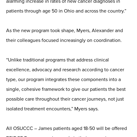
alarming increase in rates of new cancer diagnoses in
patients through age 50 in Ohio and across the country.”
As the new program took shape, Myers, Alexander and
their colleagues focused increasingly on coordination.
“Unlike traditional programs that address clinical
excellence, advocacy and research according to cancer
type, our program integrates these components into a
single, cohesive framework to give our patients the best
possible care throughout their cancer journeys, not just
isolated treatment encounters,” Myers says.
All OSUCCC – James patients aged 18-50 will be offered