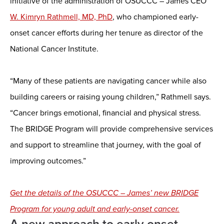
initiative of the administration of OSUCCC – James CEO
W. Kimryn Rathmell, MD, PhD
, who championed early-
onset cancer efforts during her tenure as director of the
National Cancer Institute.
“Many of these patients are navigating cancer while also
building careers or raising young children,” Rathmell says.
“Cancer brings emotional, financial and physical stress.
The BRIDGE Program will provide comprehensive services
and support to streamline that journey, with the goal of
improving outcomes.”
Get the details of the OSUCCC – James’ new BRIDGE
Program for young adult and early-onset cancer.
A new approach to early-onset