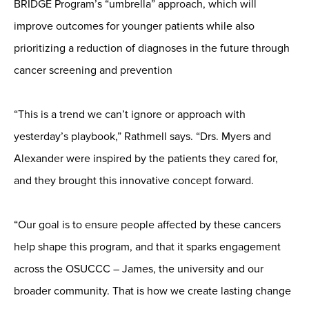
BRIDGE Program’s “umbrella” approach, which will
improve outcomes for younger patients while also
prioritizing a reduction of diagnoses in the future through
cancer screening and prevention
“This is a trend we can’t ignore or approach with
yesterday’s playbook,” Rathmell says. “Drs. Myers and
Alexander were inspired by the patients they cared for,
and they brought this innovative concept forward.
“Our goal is to ensure people affected by these cancers
help shape this program, and that it sparks engagement
across the OSUCCC – James, the university and our
broader community. That is how we create lasting change