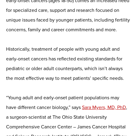
early-onset cancers (ages 18-50) comes an increased need
for specialized care, support and research focused on
unique issues faced by younger patients, including fertility
concerns, family and career commitments and more.
Historically, treatment of people with young adult and
early-onset cancers has reflected existing standards for
pediatric or older adult counterparts, which isn’t always
the most effective way to meet patients’ specific needs.
“Young adult and early-onset patient populations may
have different cancer biology,” says
Sara Myers, MD, PhD
,
a surgeon-scientist at The Ohio State University
Comprehensive Cancer Center – James Cancer Hospital