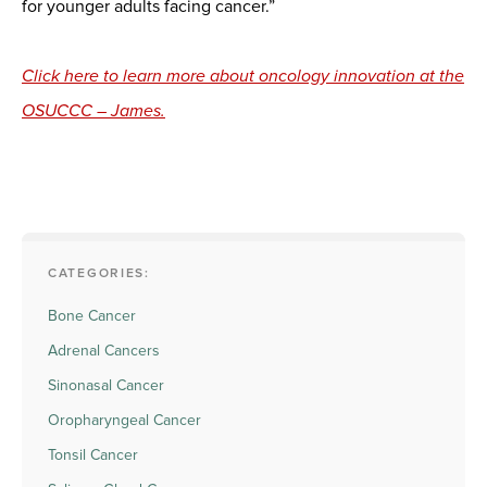
for younger adults facing cancer.”
Click here to learn more about oncology innovation at the
OSUCCC – James.
CATEGORIES:
Bone Cancer
Adrenal Cancers
Sinonasal Cancer
Oropharyngeal Cancer
Tonsil Cancer