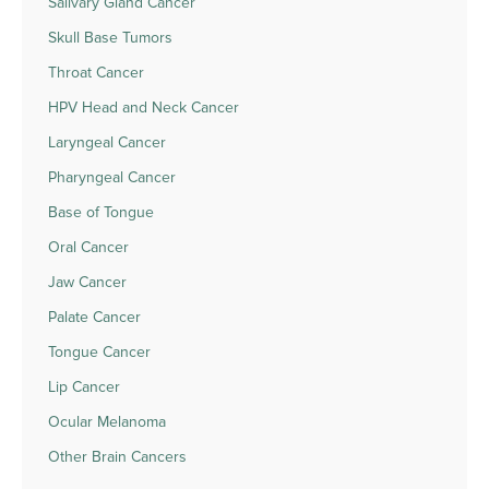
Salivary Gland Cancer
Skull Base Tumors
Throat Cancer
HPV Head and Neck Cancer
Laryngeal Cancer
Pharyngeal Cancer
Base of Tongue
Oral Cancer
Jaw Cancer
Palate Cancer
Tongue Cancer
Lip Cancer
Ocular Melanoma
Other Brain Cancers