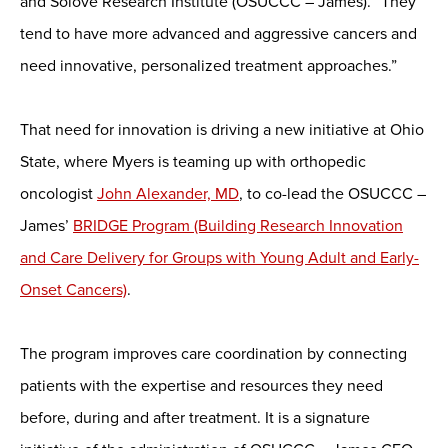
and Solove Research Institute (OSUCCC – James). “They
tend to have more advanced and aggressive cancers and
need innovative, personalized treatment approaches.”
That need for innovation is driving a new initiative at Ohio
State, where Myers is teaming up with orthopedic
oncologist
John Alexander, MD
, to co-lead the OSUCCC –
James’
BRIDGE Program (Building Research Innovation
and Care Delivery for Groups with Young Adult and Early-
Onset Cancers)
.
The program improves care coordination by connecting
patients with the expertise and resources they need
before, during and after treatment. It is a signature