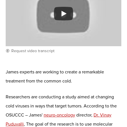
Request video transcript
James experts are working to create a remarkable
treatment from the common cold.
Researchers are conducting a study aimed at changing
cold viruses in ways that target tumors. According to the
OSUCCC – James'
neuro-oncology
director,
Dr. Vinay
Puduvalli
, The goal of the research is to use molecular