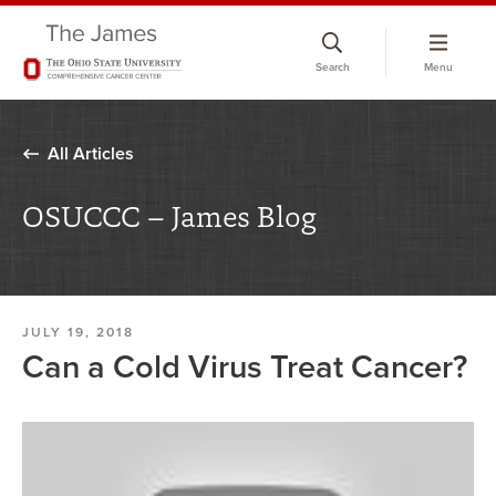
Skip
to
Search
Menu
chat
window
All Articles
OSUCCC – James Blog
JULY 19, 2018
Can a Cold Virus Treat Cancer?