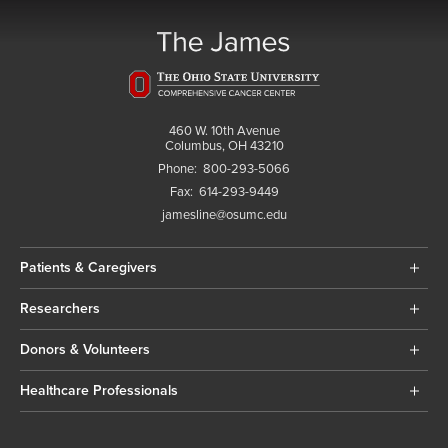
460 W. 10th Avenue
Columbus, OH 43210
Phone:
800-293-5066
Fax:
614-293-9449
jamesline@osumc.edu
Patients & Caregivers
Researchers
Donors & Volunteers
Healthcare Professionals