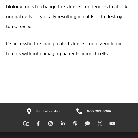
biology tools to change the viruses' tendencies to attack
normal cells — typically resulting in colds — to destroy
tumor cells.
If successful the manipulated viruses could zero in on
tumors without damaging patients' normal cells.
Find a Location
800-293-5066