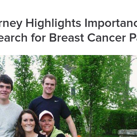
ney Highlights Importan
earch for Breast Cancer P