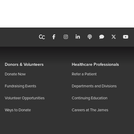
Donors & Volunteers
Healthcare Professionals
Donate Now
Refer a Patient
Fundraising Events
Departments and Divisions
Volunteer Opportunities
Continuing Education
Ways to Donate
Careers at The James