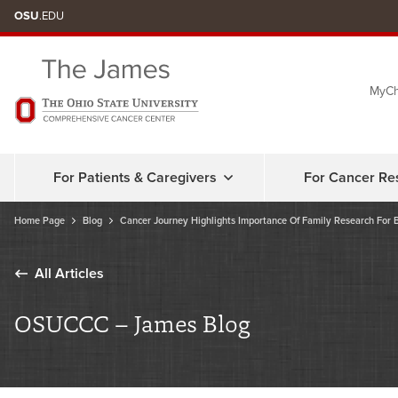
Skip
OSU
.EDU
to
chat
MyCh
window
For Patients & Caregivers
For Cancer Re
Home Page
Blog
Cancer Journey Highlights Importance Of Family Research For 
All Articles
OSUCCC – James Blog