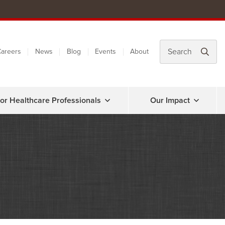
areers
News
Blog
Events
About
or Healthcare Professionals
Our Impact