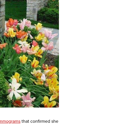
mmograms
that confirmed she