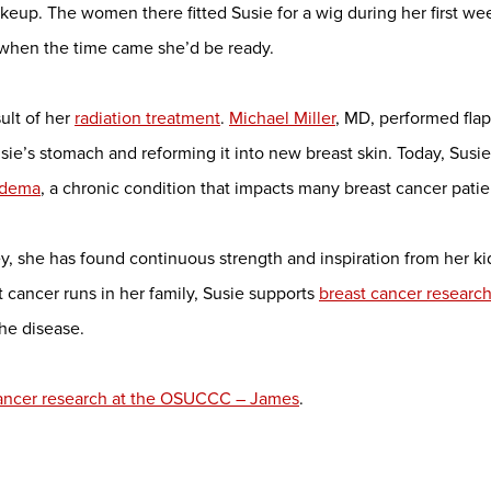
makeup. The women there fitted Susie for a wig during her first w
t when the time came she’d be ready.
sult of her
radiation treatment
.
Michael Miller
, MD, performed fla
ie’s stomach and reforming it into new breast skin. Today, Susie 
edema
, a chronic condition that impacts many breast cancer patie
, she has found continuous strength and inspiration from her kid
t cancer runs in her family, Susie supports
breast cancer researc
the disease.
cancer research at the OSUCCC – James
.