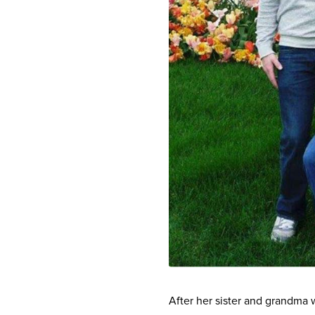
After her sister and grandma