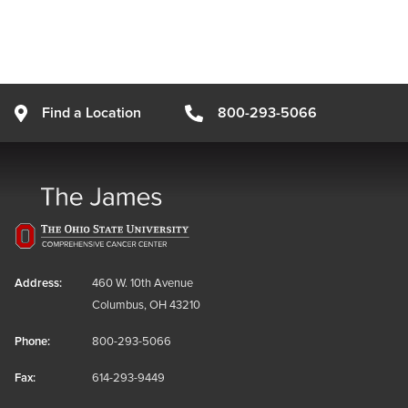
Find a Location
800-293-5066
Address:
460 W. 10th Avenue
Columbus, OH 43210
Phone:
800-293-5066
Fax:
614-293-9449