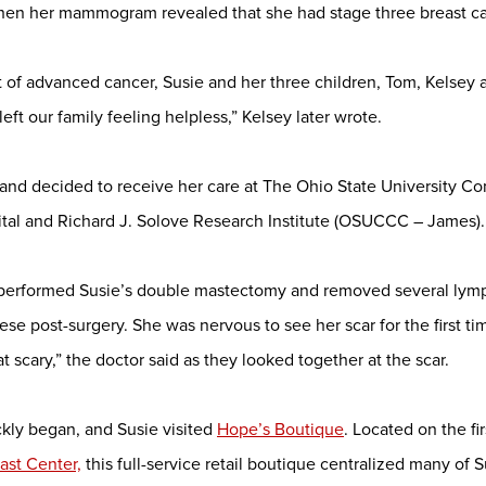
when her mammogram revealed that she had stage three breast ca
 of advanced cancer, Susie and her three children, Tom, Kelsey 
eft our family feeling helpless,” Kelsey later wrote.
 and decided to receive her care at The Ohio State University 
tal and Richard J. Solove Research Institute (OSUCCC – James).
 performed Susie’s double mastectomy and removed several ly
se post-surgery. She was nervous to see her scar for the first ti
hat scary,” the doctor said as they looked together at the scar.
kly began, and Susie visited
Hope’s Boutique
. Located on the fir
st Center,
this full-service retail boutique centralized many of 