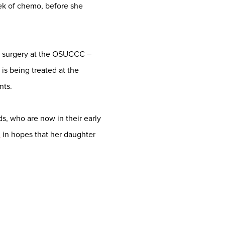
eek of chemo, before she
p surgery at the OSUCCC –
is being treated at the
nts.
s, who are now in their early
h
in hopes that her daughter