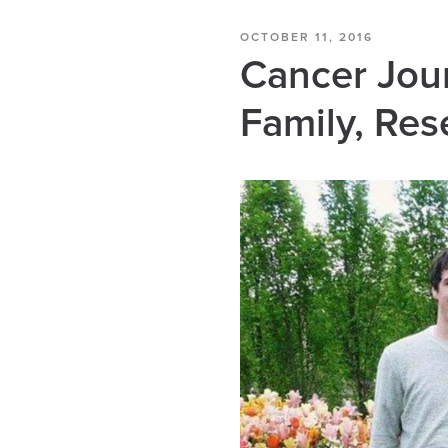
OCTOBER 11, 2016
Cancer Jour
Family, Res