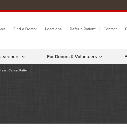
art
Find a Doctor
Locations
Refer a Patient
Contact
C
searchers
For Donors & Volunteers
F
Breast Cancer Patient