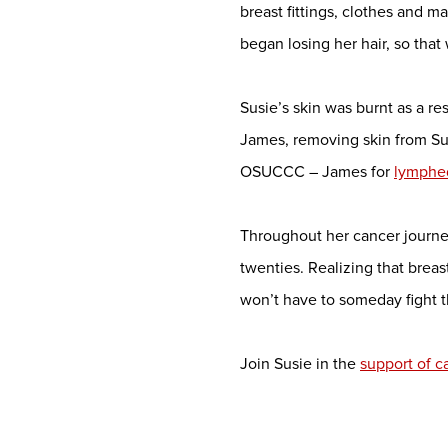
breast fittings, clothes and 
began losing her hair, so tha
Susie’s skin was burnt as a re
James, removing skin from Sus
OSUCCC – James for
lymph
Throughout her cancer journey
twenties. Realizing that breas
won’t have to someday fight 
Join Susie in the
support of 