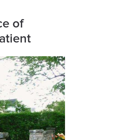
ce of
atient