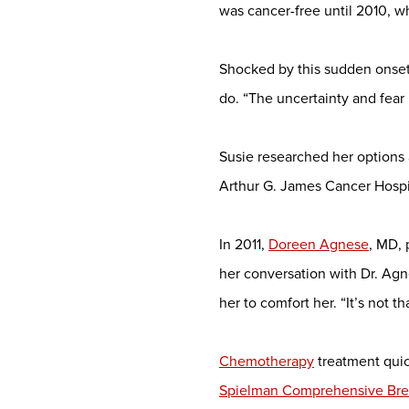
was cancer-free until 2010, 
Shocked by this sudden onset
do. “The uncertainty and fear l
Susie researched her options
Arthur G. James Cancer Hospi
In 2011,
Doreen Agnese
, MD,
her conversation with Dr. Agne
her to comfort her. “It’s not t
Chemotherapy
treatment quic
Spielman Comprehensive Brea