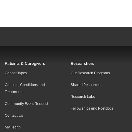
Patients & Caregivers
Researchers
Cancer Types
Our Research Programs
Cancers, Conditions and
Shared Resources
Treatments
Research Labs
Community Event Request
Fellowships and Postdocs
Contact Us
MyHealth