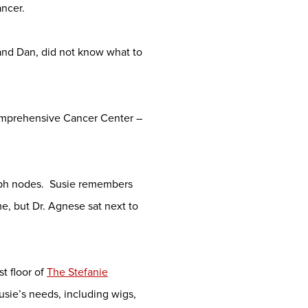
ncer.
and Dan, did not know what to
Comprehensive Cancer Center –
mph nodes. Susie remembers
me, but Dr. Agnese sat next to
st floor of
The Stefanie
Susie’s needs, including wigs,