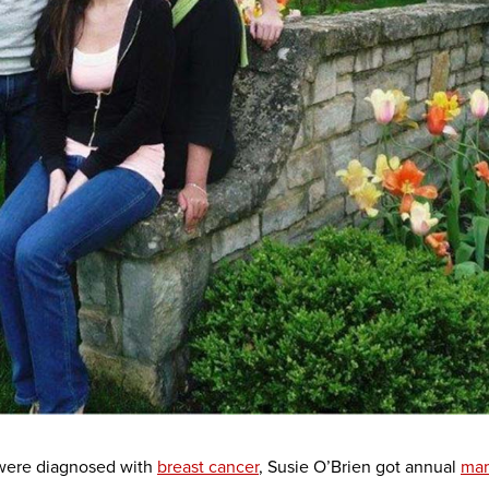
 were diagnosed with
breast cancer
, Susie O’Brien got annual
ma