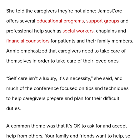
She told the caregivers they’re not alone: James
Care
offers several
educational programs
,
support groups
and
professional help such as
social workers
, chaplains and
financial counselors
for patients and their family members.
Annie emphasized that caregivers need to take care of
themselves in order to take care of their loved ones.
“Self-care isn’t a luxury, it’s a necessity,” she said, and
much of the conference focused on tips and techniques
to help caregivers prepare and plan for their difficult
duties.
A common theme was that it’s OK to ask for and accept
help from others. Your family and friends want to help, so