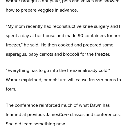
Warner brought a hot plate, pots and knives and showed
how to prepare veggies in advance.
“My mom recently had reconstructive knee surgery and I
spent a day at her house and made 90 containers for her
freezer,” he said. He then cooked and prepared some
asparagus, baby carrots and broccoli for the freezer.
“Everything has to go into the freezer already cold,”
Warner explained, or moisture will cause freezer burns to
form.
The conference reinforced much of what Dawn has
learned at previous James
Care
classes and conferences.
She did learn something new.