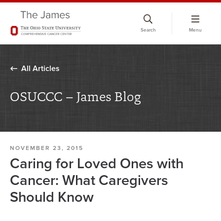
Skip
to
Search
Menu
chat
window
All Articles
OSUCCC – James Blog
NOVEMBER 23, 2015
Caring for Loved Ones with
Cancer: What Caregivers
Should Know