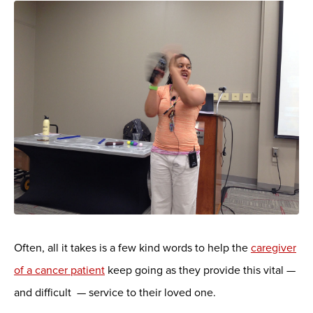
Often, all it takes is a few kind words to help the
caregiver
of a cancer patient
keep going as they provide this vital —
and difficult — service to their loved one.