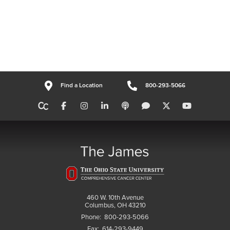
Find a Location
800-293-5066
460 W. 10th Avenue
Columbus, OH 43210
Phone:
800-293-5066
Fax:
614-293-9449