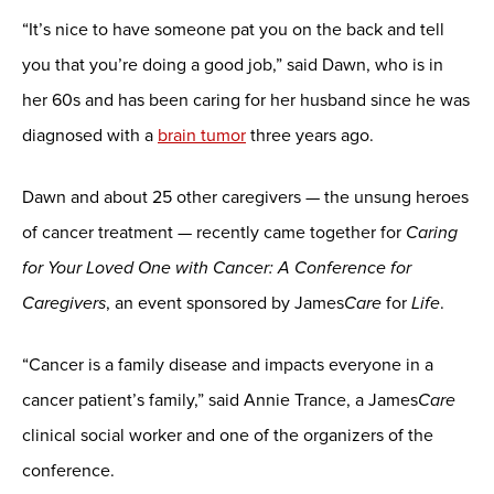
“It’s nice to have someone pat you on the back and tell
you that you’re doing a good job,” said Dawn, who is in
her 60s and has been caring for her husband since he was
diagnosed with a
brain tumor
three years ago.
Dawn and about 25 other caregivers — the unsung heroes
of cancer treatment — recently came together for
Caring
for Your Loved One with Cancer: A Conference for
Caregivers
, an event sponsored by James
Care
for
Life
.
“Cancer is a family disease and impacts everyone in a
cancer patient’s family,” said Annie Trance, a James
Care
clinical social worker and one of the organizers of the
conference.