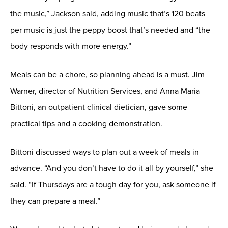
the music,” Jackson said, adding music that’s 120 beats
per music is just the peppy boost that’s needed and “the
body responds with more energy.”
Meals can be a chore, so planning ahead is a must. Jim
Warner, director of Nutrition Services, and Anna Maria
Bittoni, an outpatient clinical dietician, gave some
practical tips and a cooking demonstration.
Bittoni discussed ways to plan out a week of meals in
advance. “And you don’t have to do it all by yourself,” she
said. “If Thursdays are a tough day for you, ask someone if
they can prepare a meal.”