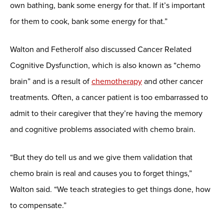
own bathing, bank some energy for that. If it’s important
for them to cook, bank some energy for that.”
Walton and Fetherolf also discussed Cancer Related
Cognitive Dysfunction, which is also known as “chemo
brain” and is a result of
chemotherapy
and other cancer
treatments. Often, a cancer patient is too embarrassed to
admit to their caregiver that they’re having the memory
and cognitive problems associated with chemo brain.
“But they do tell us and we give them validation that
chemo brain is real and causes you to forget things,”
Walton said. “We teach strategies to get things done, how
to compensate.”