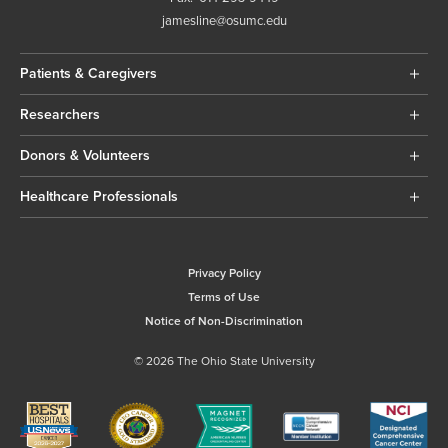
jamesline@osumc.edu
Patients & Caregivers
Researchers
Donors & Volunteers
Healthcare Professionals
Privacy Policy
Terms of Use
Notice of Non-Discrimination
© 2026 The Ohio State University