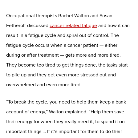
Occupational therapists Rachel Walton and Susan
Fetherolf discussed
cancer-related fatigue
and how it can
result in a fatigue cycle and spiral out of control. The
fatigue cycle occurs when a cancer patient — either
during or after treatment — gets more and more tired.
They become too tired to get things done, the tasks start
to pile up and they get even more stressed out and
overwhelmed and even more tired.
“To break the cycle, you need to help them keep a bank
account of energy,” Walton explained. “Help them save
their energy for when they really need it, to spend it on
important things … If it’s important for them to do their