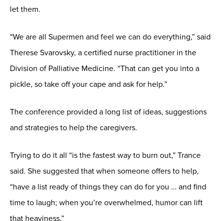
let them.
“We are all Supermen and feel we can do everything,” said
Therese Svarovsky, a certified nurse practitioner in the
Division of Palliative Medicine. “That can get you into a
pickle, so take off your cape and ask for help.”
The conference provided a long list of ideas, suggestions
and strategies to help the caregivers.
Trying to do it all “is the fastest way to burn out,” Trance
said. She suggested that when someone offers to help,
“have a list ready of things they can do for you … and find
time to laugh; when you’re overwhelmed, humor can lift
that heaviness.”