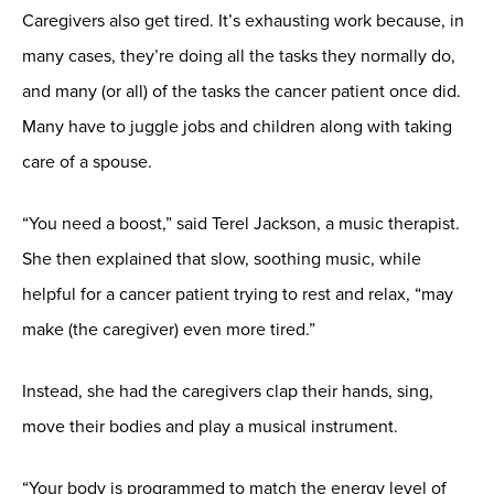
Caregivers also get tired. It’s exhausting work because, in
many cases, they’re doing all the tasks they normally do,
and many (or all) of the tasks the cancer patient once did.
Many have to juggle jobs and children along with taking
care of a spouse.
“You need a boost,” said Terel Jackson, a music therapist.
She then explained that slow, soothing music, while
helpful for a cancer patient trying to rest and relax, “may
make (the caregiver) even more tired.”
Instead, she had the caregivers clap their hands, sing,
move their bodies and play a musical instrument.
“Your body is programmed to match the energy level of