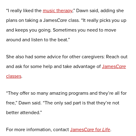
“I really liked the
music therapy
,” Dawn said, adding she
plans on taking a James
Care
class. “It really picks you up
and keeps you going. Sometimes you need to move
around and listen to the beat.”
She also had some advice for other caregivers: Reach out
and ask for some help and take advantage of
James
Care
classes
.
“They offer so many amazing programs and they’re all for
free,” Dawn said. “The only sad part is that they’re not
better attended.”
For more information, contact
James
Care
for
Life
.