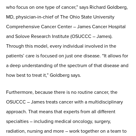
who focus on one type of cancer,” says Richard Goldberg,
MD, physician-in-chief of The Ohio State University
Comprehensive Cancer Center – James Cancer Hospital
and Solove Research Institute (OSUCCC – James).
Through this model, every individual involved in the
patients’ care is focused on just one disease. “It allows for
a deep understanding of the spectrum of that disease and
how best to treat it,” Goldberg says.
Furthermore, because there is no routine cancer, the
OSUCCC – James treats cancer with a multidisciplinary
approach. That means that experts from all different
specialties – including medical oncology, surgery,
radiation, nursing and more – work together on a team to