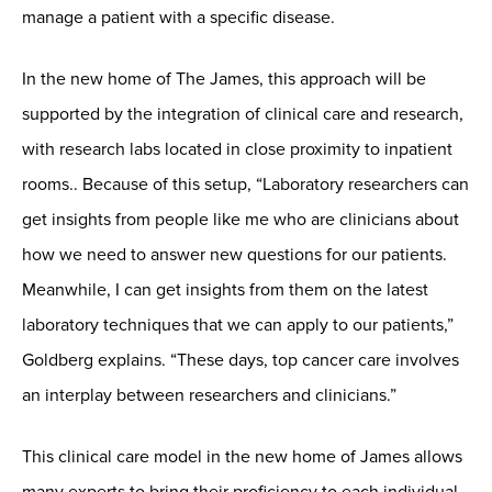
manage a patient with a specific disease.
In the new home of The James, this approach will be
supported by the integration of clinical care and research,
with research labs located in close proximity to inpatient
rooms.. Because of this setup, “Laboratory researchers can
get insights from people like me who are clinicians about
how we need to answer new questions for our patients.
Meanwhile, I can get insights from them on the latest
laboratory techniques that we can apply to our patients,”
Goldberg explains. “These days, top cancer care involves
an interplay between researchers and clinicians.”
This clinical care model in the new home of James allows
many experts to bring their proficiency to each individual