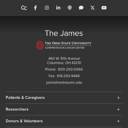
460 W. 10th Avenue
Columbus, OH 43210
Phone:
800-293-5066
Fax:
614-293-9449
jamesline@osumc.edu
Patients & Caregivers
Researchers
Donors & Volunteers