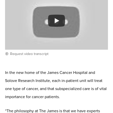
Request video transcript
In the new home of the James Cancer Hospital and
Solove Research Institute, each in-patient unit will treat
one type of cancer, and that subspecialized care is of vital
importance for cancer patients.
“The philosophy at The James is that we have experts