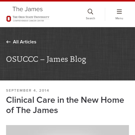
Skip
to
Search
Menu
chat
window
All Articles
OSUCCC – James Blog
SEPTEMBER 4, 2014
Clinical Care in the New Home
of The James