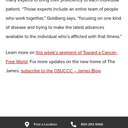
patient. “Those experts include an entire team of people
who work together,” Goldberg says, “focusing on one kind
of disease and trying to make the latest advances
available to the individual who’s afflicted with that illness.”
Learn more on
this week’s segment of Toward a Cancer-
Free World
. For more updates on the new home of The
James,
subscribe to the OSUCCC – James Blog
.
Find a Location
800-293-5066