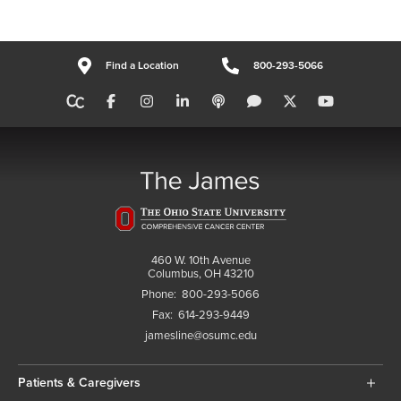
Find a Location
800-293-5066
460 W. 10th Avenue
Columbus, OH 43210
Phone:
800-293-5066
Fax:
614-293-9449
jamesline@osumc.edu
Patients & Caregivers