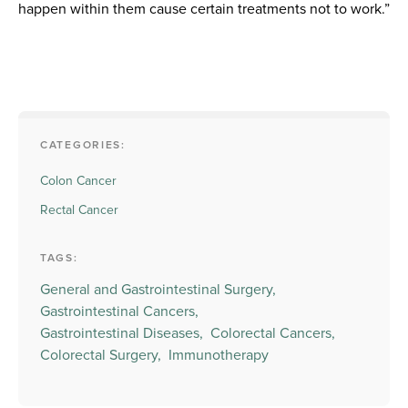
happen within them cause certain treatments not to work.”
CATEGORIES:
Colon Cancer
Rectal Cancer
TAGS:
General and Gastrointestinal Surgery,
Gastrointestinal Cancers,
Gastrointestinal Diseases,
Colorectal Cancers,
Colorectal Surgery,
Immunotherapy