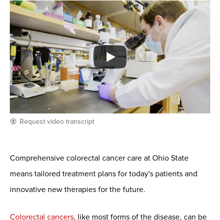
Request video transcript
Comprehensive colorectal cancer care at Ohio State
means tailored treatment plans for today's patients and
innovative new therapies for the future.
Colorectal cancers
, like most forms of the disease, can be