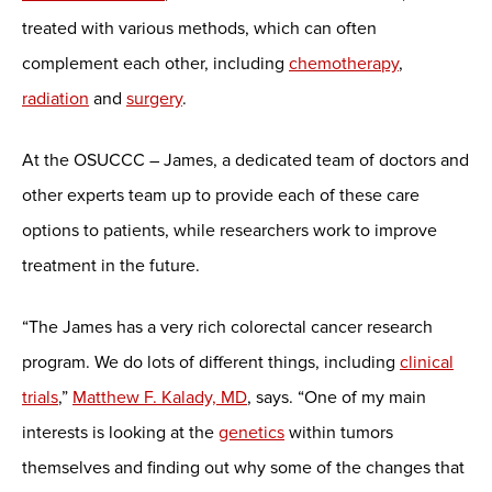
treated with various methods, which can often
complement each other, including
chemotherapy
,
radiation
and
surgery
.
At the OSUCCC – James, a dedicated team of doctors and
other experts team up to provide each of these care
options to patients, while researchers work to improve
treatment in the future.
“The James has a very rich colorectal cancer research
program. We do lots of different things, including
clinical
trials
,”
Matthew F. Kalady, MD
, says. “One of my main
interests is looking at the
genetics
within tumors
themselves and finding out why some of the changes that