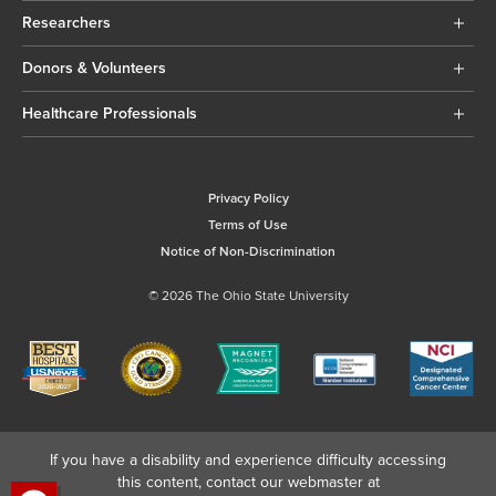
Researchers
Donors & Volunteers
Healthcare Professionals
Privacy Policy
Terms of Use
Notice of Non-Discrimination
© 2026 The Ohio State University
If you have a disability and experience difficulty accessing
this content, contact our webmaster at