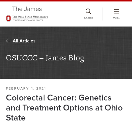
Skip
to
Search
Menu
chat
window
All Articles
OSUCCC – James Blog
FEBRUARY 4, 2021
Colorectal Cancer: Genetics
and Treatment Options at Ohio
State