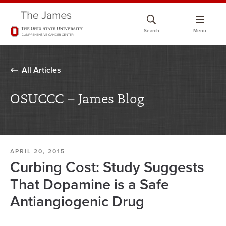
Skip
to
Search
Menu
chat
window
All Articles
OSUCCC – James Blog
APRIL 20, 2015
Curbing Cost: Study Suggests
That Dopamine is a Safe
Antiangiogenic Drug