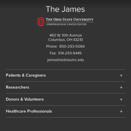
460 W. 10th Avenue
Columbus, OH 43210
Phone:
800-293-5066
Fax:
614-293-9449
jamesline@osumc.edu
Patients & Caregivers
Researchers
Donors & Volunteers
Healthcare Professionals