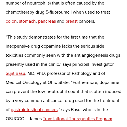
number of neutrophils) that is often caused by the
chemotherapy drug 5-fluorouracil when used to treat
colon
,
stomach
,
pancreas
and
breast
cancers.
“This study demonstrates for the first time that the
inexpensive drug dopamine lacks the serious side
toxicities commonly seen with the antiangiogenesis drugs
presently used in the clinic,” says principal investigator
Sujit Basu
, MD, PhD, professor of Pathology and of
Medical Oncology at Ohio State. “Furthermore, dopamine
can prevent the low-neutrophil count that is often induced
by a very common anticancer drug used for the treatment
of
gastrointestinal cancers
,” says Basu, who is in the
OSUCCC – James
Translational Therapeutics Program
.