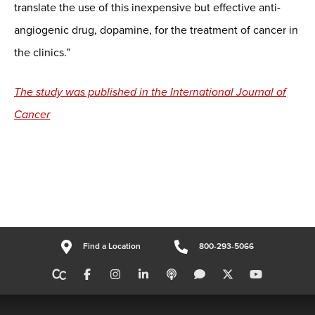
translate the use of this inexpensive but effective anti-
angiogenic drug, dopamine, for the treatment of cancer in
the clinics.”
The study was published in the International Journal of
Cancer
Find a Location
800-293-5066