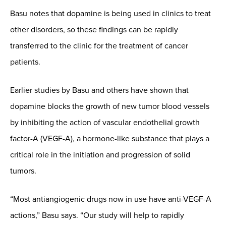
Basu notes that dopamine is being used in clinics to treat
other disorders, so these findings can be rapidly
transferred to the clinic for the treatment of cancer
patients.
Earlier studies by Basu and others have shown that
dopamine blocks the growth of new tumor blood vessels
by inhibiting the action of vascular endothelial growth
factor-A (VEGF-A), a hormone-like substance that plays a
critical role in the initiation and progression of solid
tumors.
“Most antiangiogenic drugs now in use have anti-VEGF-A
actions,” Basu says. “Our study will help to rapidly