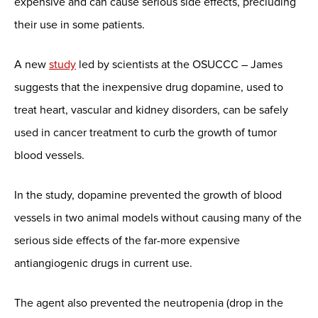
expensive and can cause serious side effects, precluding
their use in some patients.
A new
study
led by scientists at the OSUCCC – James
suggests that the inexpensive drug dopamine, used to
treat heart, vascular and kidney disorders, can be safely
used in cancer treatment to curb the growth of tumor
blood vessels.
In the study, dopamine prevented the growth of blood
vessels in two animal models without causing many of the
serious side effects of the far-more expensive
antiangiogenic drugs in current use.
The agent also prevented the neutropenia (drop in the