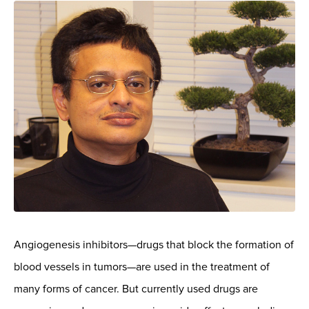
Angiogenesis inhibitors—drugs that block the formation of
blood vessels in tumors—are used in the treatment of
many forms of cancer. But currently used drugs are