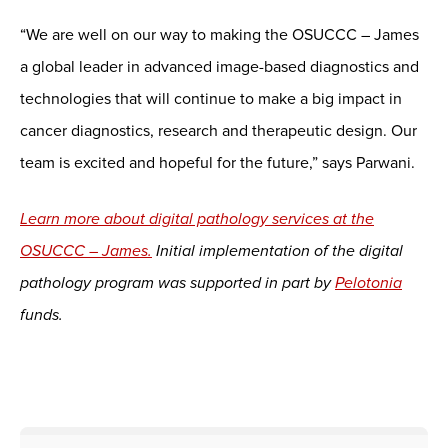
“We are well on our way to making the OSUCCC – James
a global leader in advanced image-based diagnostics and
technologies that will continue to make a big impact in
cancer diagnostics, research and therapeutic design. Our
team is excited and hopeful for the future,” says Parwani.
Learn more about digital pathology services at the
OSUCCC – James.
Initial implementation of the digital
pathology program was supported in part by
Pelotonia
funds.