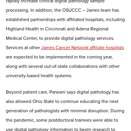
rapidly increase clinical digital pathology sample
processing. In addition, the OSUCCC – James team has
established partnerships with affiliated hospitals, including
Highland Health in Cincinnati and Adena Regional
Medical Center, to provide digital pathology services.
Services at other
James Cancer Network affiliate hospitals
are expected to be implemented in the coming year,
along with several out-of-state collaborations with other
university-based health systems.
Beyond patient care, Parwani says digital pathology has
also allowed Ohio State to continue educating the next
generation of pathologists with minimal disruption. During
the pandemic, some postdoctoral trainees were able to
use digital pathology information to begin research to