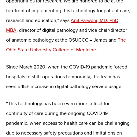
opportunities for research. We are honored to be at the
forefront of implementing this technology for patient care,
research and education,” says
Anil Parwani, MD, PhD,
MBA
, director of digital pathology and vice chair/director
of anatomic pathology at the OSUCCC – James and
The
Ohio State University College of Medicine
.
Since March 2020, when the COVID-19 pandemic forced
hospitals to shift operations temporarily, the team has
seen a 15% increase in digital pathology service usage.
“This technology has been even more critical for
continuity of care during the ongoing COVID-19
pandemic, when access to health care can be challenging
due to necessary safety precautions and limitations on