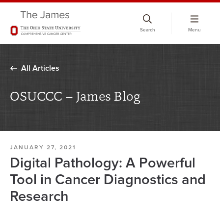
Skip
to
Search
Menu
chat
window
All Articles
OSUCCC – James Blog
JANUARY 27, 2021
Digital Pathology: A Powerful
Tool in Cancer Diagnostics and
Research