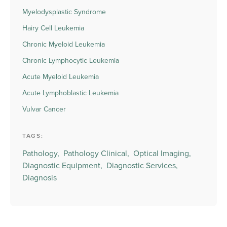
Myelodysplastic Syndrome
Hairy Cell Leukemia
Chronic Myeloid Leukemia
Chronic Lymphocytic Leukemia
Acute Myeloid Leukemia
Acute Lymphoblastic Leukemia
Vulvar Cancer
TAGS:
Pathology,
Pathology Clinical,
Optical Imaging,
Diagnostic Equipment,
Diagnostic Services,
Diagnosis