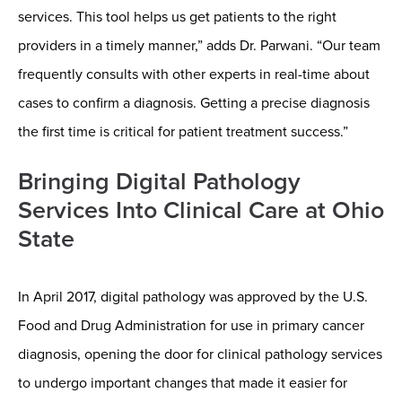
services. This tool helps us get patients to the right
providers in a timely manner,” adds Dr. Parwani. “Our team
frequently consults with other experts in real-time about
cases to confirm a diagnosis. Getting a precise diagnosis
the first time is critical for patient treatment success.”
Bringing Digital Pathology
Services Into Clinical Care at Ohio
State
In April 2017, digital pathology was approved by the U.S.
Food and Drug Administration for use in primary cancer
diagnosis, opening the door for clinical pathology services
to undergo important changes that made it easier for