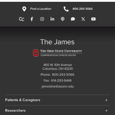
Find a Location
800-293-5066
460 W. 10th Avenue
Columbus, OH 43210
Phone:
800-293-5066
Fax:
614-293-9449
jamesline@osumc.edu
Patients & Caregivers
Researchers