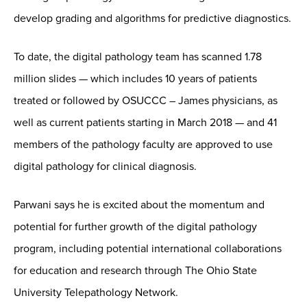
develop grading and algorithms for predictive diagnostics.
To date, the digital pathology team has scanned 1.78
million slides — which includes 10 years of patients
treated or followed by OSUCCC – James physicians, as
well as current patients starting in March 2018 — and 41
members of the pathology faculty are approved to use
digital pathology for clinical diagnosis.
Parwani says he is excited about the momentum and
potential for further growth of the digital pathology
program, including potential international collaborations
for education and research through The Ohio State
University Telepathology Network.