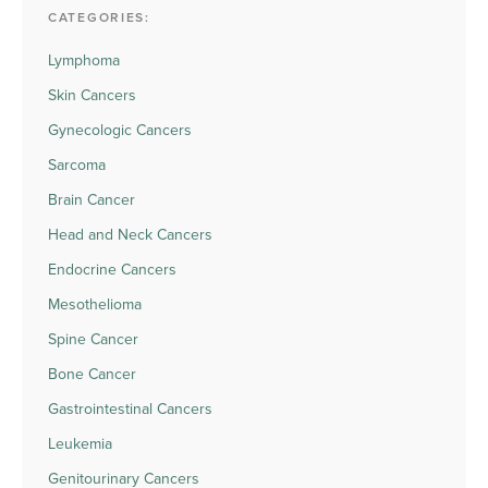
CATEGORIES:
Lymphoma
Skin Cancers
Gynecologic Cancers
Sarcoma
Brain Cancer
Head and Neck Cancers
Endocrine Cancers
Mesothelioma
Spine Cancer
Bone Cancer
Gastrointestinal Cancers
Leukemia
Genitourinary Cancers