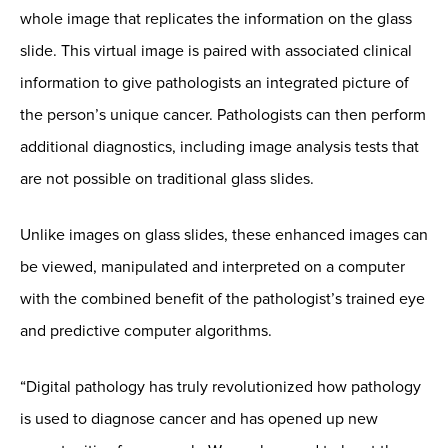
whole image that replicates the information on the glass
slide. This virtual image is paired with associated clinical
information to give pathologists an integrated picture of
the person’s unique cancer. Pathologists can then perform
additional diagnostics, including image analysis tests that
are not possible on traditional glass slides.
Unlike images on glass slides, these enhanced images can
be viewed, manipulated and interpreted on a computer
with the combined benefit of the pathologist’s trained eye
and predictive computer algorithms.
“Digital pathology has truly revolutionized how pathology
is used to diagnose cancer and has opened up new