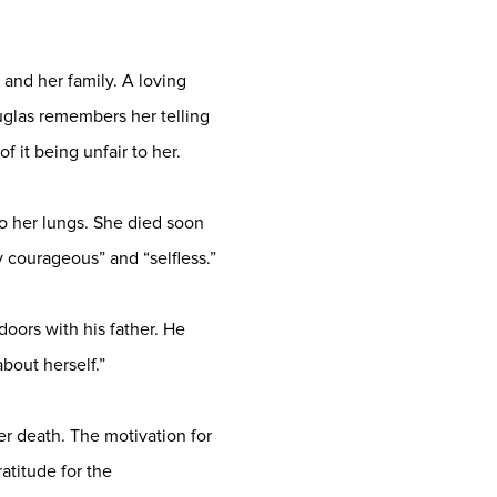
and her family. A loving
uglas remembers her telling
f it being unfair to her.
o her lungs. She died soon
ly courageous” and “selfless.”
doors with his father. He
bout herself.”
er death. The motivation for
atitude for the