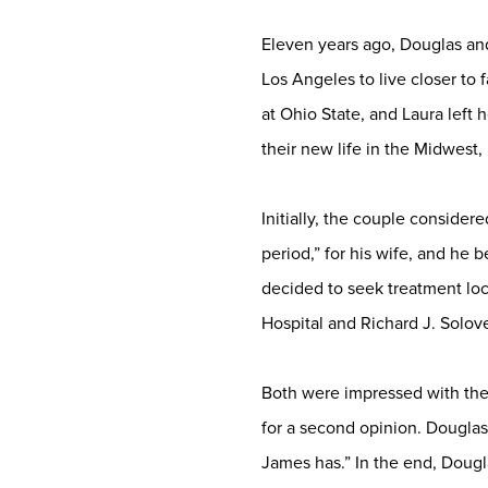
Eleven years ago, Douglas and
Los Angeles to live closer to
at Ohio State, and Laura left 
their new life in the Midwest
Initially, the couple conside
period,” for his wife, and he 
decided to seek treatment lo
Hospital and Richard J. Solo
Both were impressed with the
for a second opinion. Douglas 
James has.” In the end, Doug