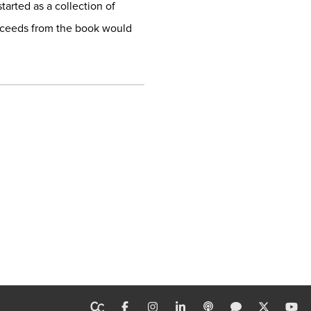
tarted as a collection of
proceeds from the book would