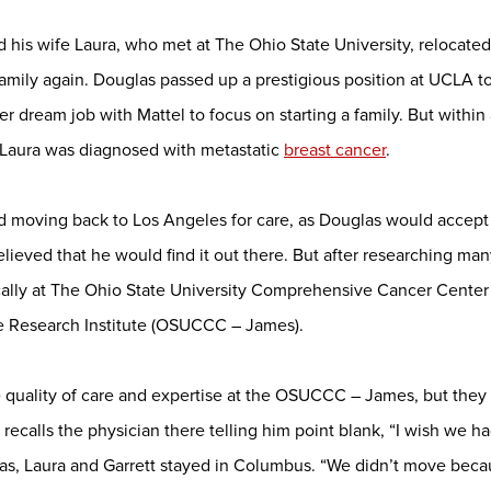
 his wife Laura, who met at The Ohio State University, relocated
 family again. Douglas passed up a prestigious position at UCLA 
her dream job with Mattel to focus on starting a family. But with
, Laura was diagnosed with metastatic
breast cancer
.
red moving back to Los Angeles for care, as Douglas would accept
believed that he would find it out there. But after researching m
cally at The Ohio State University Comprehensive Cancer Center
ve Research Institute (OSUCCC – James).
 quality of care and expertise at the OSUCCC – James, but they 
recalls the physician there telling him point blank, “I wish we h
las, Laura and Garrett stayed in Columbus. “We didn’t move bec