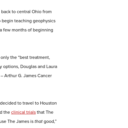
 back to central Ohio from
to begin teaching geophysics
in a few months of beginning
 only the “best treatment,
any options, Douglas and Laura
 – Arthur G. James Cancer
decided to travel to Houston
ad the
clinical trials
that The
ause The James is
that
good,”