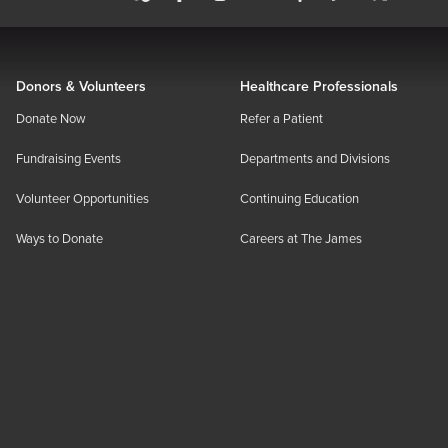
Donors & Volunteers
Healthcare Professionals
Donate Now
Refer a Patient
Fundraising Events
Departments and Divisions
Volunteer Opportunities
Continuing Education
Ways to Donate
Careers at The James