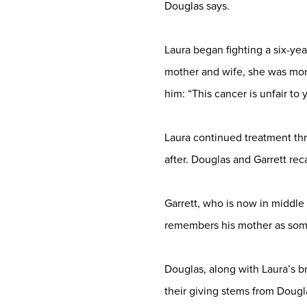
Douglas says.
Laura began fighting a six-ye
mother and wife, she was mor
him: “This cancer is unfair to
Laura continued treatment th
after. Douglas and Garrett reca
Garrett, who is now in middle 
remembers his mother as some
Douglas, along with Laura’s b
their giving stems from Dougla