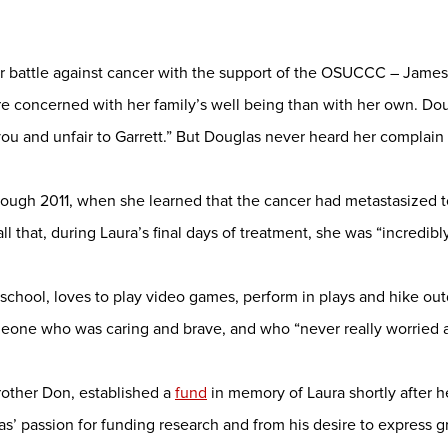
ar battle against cancer with the support of the OSUCCC – James 
e concerned with her family’s well being than with her own. Do
 you and unfair to Garrett.” But Douglas never heard her complain o
rough 2011, when she learned that the cancer had metastasized t
ll that, during Laura’s final days of treatment, she was “incredib
school, loves to play video games, perform in plays and hike out
one who was caring and brave, and who “never really worried a
rother Don, established a
fund
in memory of Laura shortly after h
s’ passion for funding research and from his desire to express gr