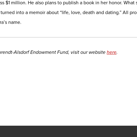
s $1 million. He also plans to publish a book in her honor. What s
 turned into a memoir about “life, love, death and dating.” All 
ura’s name.
hrendt-Alsdorf Endowment Fund, visit our website
here
.