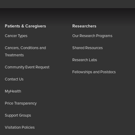
Patients & Caregivers
Researchers
Cancer Types
Our Research Programs
Cancers, Conditions and
Shared Resources
Treatments
Research Labs
Community Event Request
Fellowships and Postdocs
Contact Us
MyHealth
Price Transparency
Support Groups
Visitation Policies