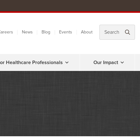
areers
News
Blog
Events
About
or Healthcare Professionals
Our Impact