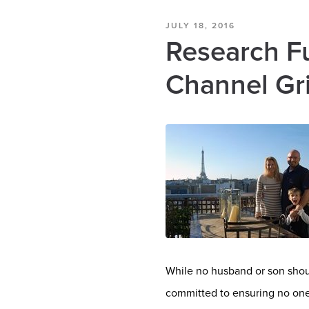
JULY 18, 2016
Research F
Channel Gri
While no husband or son shoul
committed to ensuring no one 