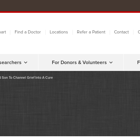
art
Find a Doctor
Locations
Refer a Patient
Contact
C
searchers
For Donors & Volunteers
F
 Son To Channel Grief Into A Cure