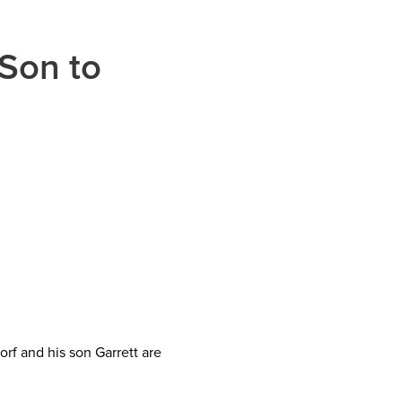
Son to
rf and his son Garrett are