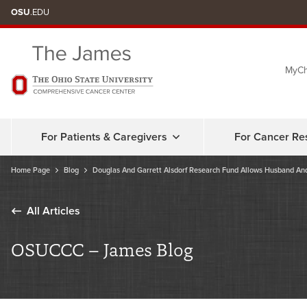
Skip
OSU
.EDU
to
chat
MyCh
window
For Patients & Caregivers
For Cancer Re
Home Page
Blog
Douglas And Garrett Alsdorf Research Fund Allows Husband And
All Articles
OSUCCC – James Blog