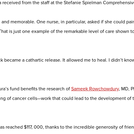
 received from the staff at the Stefanie Spielman Comprehensiv
and memorable. One nurse, in particular, asked if she could pain
That is just one example of the remarkable level of care shown t
 became a cathartic release. It allowed me to heal. I didn’t know
ra’s fund benefits the research of
Sameek Rowchowdury
, MD, 
ng of cancer cells—work that could lead to the development of t
as reached $117, 000, thanks to the incredible generosity of fri