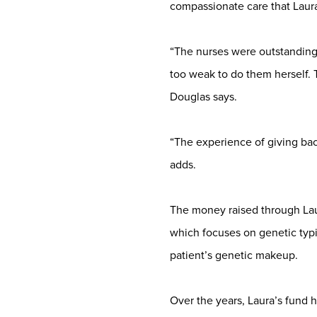
compassionate care that Laura
“The nurses were outstanding 
too weak to do them herself. 
Douglas says.
“The experience of giving back
adds.
The money raised through Lau
which focuses on genetic typi
patient’s genetic makeup.
Over the years, Laura’s fund h