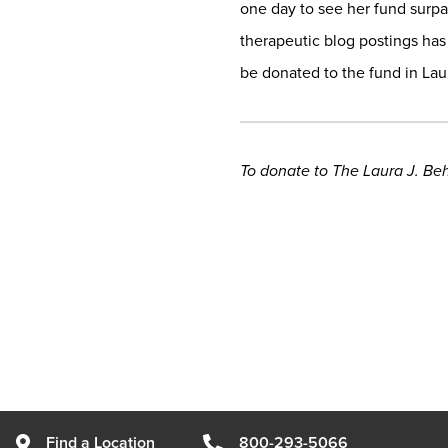
one day to see her fund surpas
therapeutic blog postings has
be donated to the fund in La
To donate to The Laura J. Be
Find a Location
800-293-5066