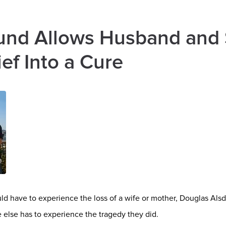
und Allows Husband and 
ef Into a Cure
d have to experience the loss of a wife or mother, Douglas Alsdo
else has to experience the tragedy they did.