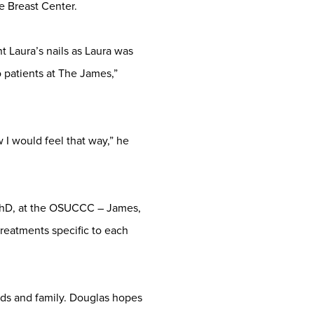
e Breast Center.
t Laura’s nails as Laura was
o patients at The James,”
 I would feel that way,” he
PhD, at the OSUCCC – James,
reatments specific to each
ends and family. Douglas hopes