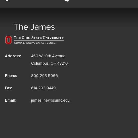
Address:
460 W. 10th Avenue
Columbus, OH 43210
Phone:
800-293-5066
Fax:
614-293-9449
Email:
jamesline@osumc.edu