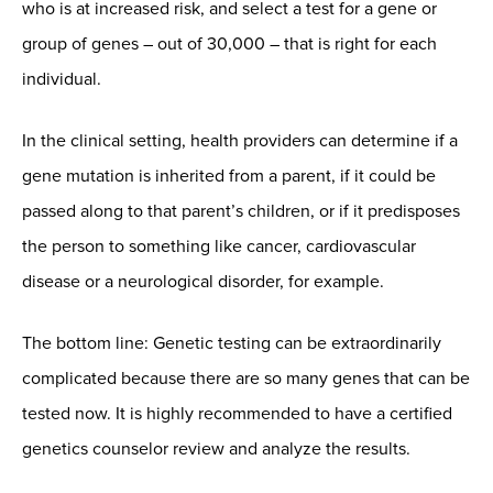
who is at increased risk, and select a test for a gene or
group of genes – out of 30,000 – that is right for each
individual.
In the clinical setting, health providers can determine if a
gene mutation is inherited from a parent, if it could be
passed along to that parent’s children, or if it predisposes
the person to something like cancer, cardiovascular
disease or a neurological disorder, for example.
The bottom line: Genetic testing can be extraordinarily
complicated because there are so many genes that can be
tested now. It is highly recommended to have a certified
genetics counselor review and analyze the results.