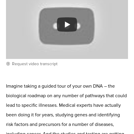
Request video transcript
Imagine taking a guided tour of your own DNA – the
biological roadmap on any number of pathways that could
lead to specific illnesses. Medical experts have actually
been doing it for years, studying genes and identifying
risk factors and precursors for a number of diseases,
including cancer. And the studies and testing are getting