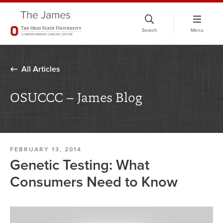
Skip
to
Search
Menu
chat
window
All Articles
OSUCCC – James Blog
FEBRUARY 13, 2014
Genetic Testing: What
Consumers Need to Know