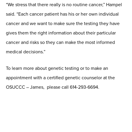
“We stress that there really is no routine cancer,” Hampel
said. “Each cancer patient has his or her own individual
cancer and we want to make sure the testing they have
gives them the right information about their particular
cancer and risks so they can make the most informed
medical decisions.”
To learn more about genetic testing or to make an
appointment with a certified genetic counselor at the
OSUCCC – James, please call 614-293-6694.