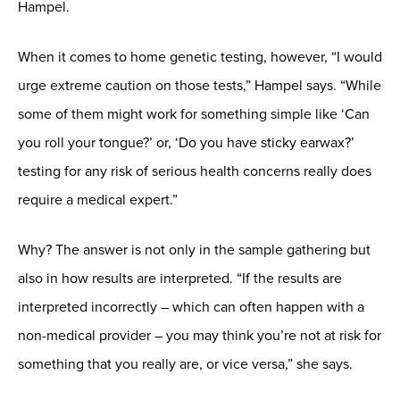
Hampel.
When it comes to home genetic testing, however, “I would
urge extreme caution on those tests,” Hampel says. “While
some of them might work for something simple like ‘Can
you roll your tongue?’ or, ‘Do you have sticky earwax?’
testing for any risk of serious health concerns really does
require a medical expert.”
Why? The answer is not only in the sample gathering but
also in how results are interpreted. “If the results are
interpreted incorrectly – which can often happen with a
non-medical provider – you may think you’re not at risk for
something that you really are, or vice versa,” she says.