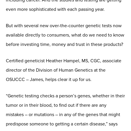
even more sophisticated with each passing year.
But with several new over-the-counter genetic tests now
available directly to consumers, what do we need to know
before investing time, money and trust in these products?
Certified geneticist Heather Hampel, MS, CGC,
associate
director of the Division of Human Genetics at the
OSUCCC – James, helps clear it up for us.
“Genetic testing checks a person’s genes, whether in their
tumor or in their blood, to find out if there are any
mistakes – or mutations – in any of the genes that might
predispose someone to getting a certain disease,” says