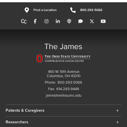
Find a Location
800-293-5066
460 W. 10th Avenue
Columbus, OH 43210
Phone:
800-293-5066
Fax:
614-293-9449
jamesline@osumc.edu
Patients & Caregivers
Researchers