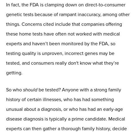
In fact, the FDA is clamping down on direct-to-consumer
genetic tests because of rampant inaccuracy, among other
things. Concerns cited include that companies offering
these home tests have often not worked with medical
experts and haven’t been monitored by the FDA, so
testing quality is unproven, incorrect genes may be
tested, and consumers really don't know what they’re
getting.
So who
should
be tested? Anyone with a strong family
history of certain illnesses, who has had something
unusual about a diagnosis, or who has had an early-age
disease diagnosis is typically a prime candidate. Medical
experts can then gather a thorough family history, decide