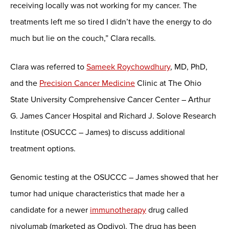
receiving locally was not working for my cancer. The
treatments left me so tired I didn’t have the energy to do
much but lie on the couch,” Clara recalls.
Clara was referred to
Sameek Roychowdhury
, MD, PhD,
and the
Precision Cancer Medicine
Clinic at The Ohio
State University Comprehensive Cancer Center – Arthur
G. James Cancer Hospital and Richard J. Solove Research
Institute (OSUCCC – James) to discuss additional
treatment options.
Genomic testing at the OSUCCC – James showed that her
tumor had unique characteristics that made her a
candidate for a newer
immunotherapy
drug called
nivolumab (marketed as Opdivo). The drug has been