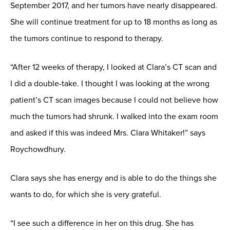
September 2017, and her tumors have nearly disappeared.
She will continue treatment for up to 18 months as long as
the tumors continue to respond to therapy.
“After 12 weeks of therapy, I looked at Clara’s CT scan and
I did a double-take. I thought I was looking at the wrong
patient’s CT scan images because I could not believe how
much the tumors had shrunk. I walked into the exam room
and asked if this was indeed Mrs. Clara Whitaker!” says
Roychowdhury.
Clara says she has energy and is able to do the things she
wants to do, for which she is very grateful.
“I see such a difference in her on this drug. She has