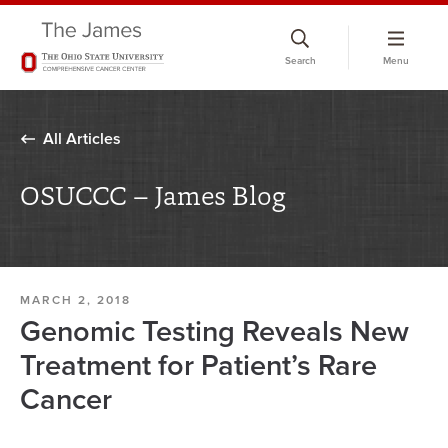
Skip
to
Search
Menu
chat
window
All Articles
OSUCCC – James Blog
MARCH 2, 2018
Genomic Testing Reveals New
Treatment for Patient’s Rare
Cancer