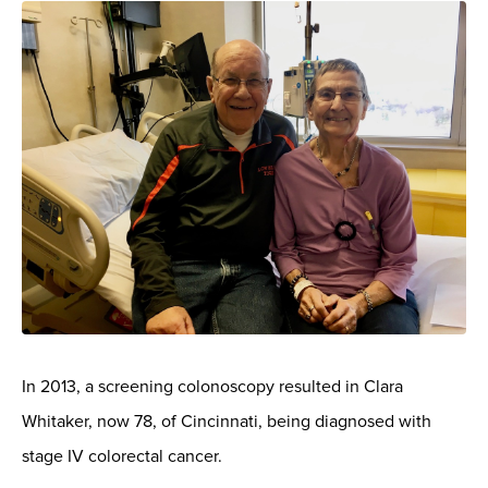
In 2013, a screening colonoscopy resulted in Clara
Whitaker, now 78, of Cincinnati, being diagnosed with
stage IV colorectal cancer.